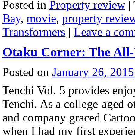
Posted in
Property review
|
Bay
,
movie
,
property revie
Transformers
|
Leave a co
Otaku Corner: The All
Posted on
January 26, 2015
Tenchi Vol. 5 provides enjo
Tenchi. As a college-aged 
and company graced Cartoo
when I had my first experie