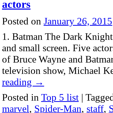
actors
Posted on
January 26, 2015
1. Batman The Dark Knight h
and small screen. Five actor
of Bruce Wayne and Batman
television show, Michael 
reading
→
Posted in
Top 5 list
|
Tagge
marvel
,
Spider-Man
,
staff
,