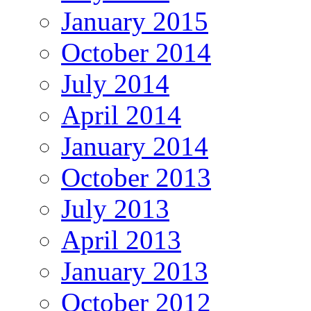
January 2015
October 2014
July 2014
April 2014
January 2014
October 2013
July 2013
April 2013
January 2013
October 2012