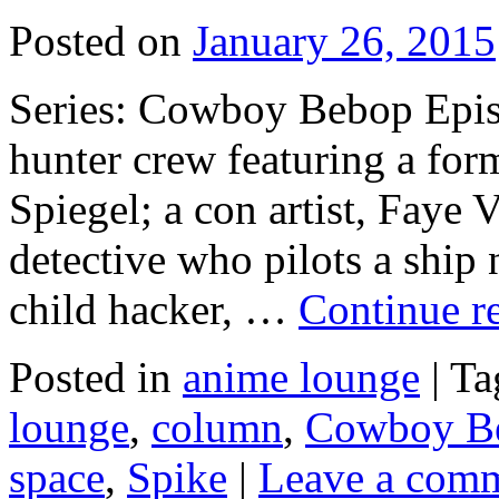
Posted on
January 26, 2015
Series: Cowboy Bebop Epis
hunter crew featuring a fo
Spiegel; a con artist, Faye V
detective who pilots a ship
child hacker, …
Continue r
Posted in
anime lounge
|
Ta
lounge
,
column
,
Cowboy B
space
,
Spike
|
Leave a com