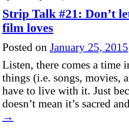
Strip Talk #21: Don’t l
film loves
Posted on
January 25, 2015
Listen, there comes a time i
things (i.e. songs, movies, 
have to live with it. Just be
doesn’t mean it’s sacred an
→