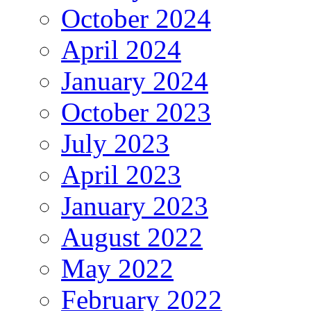
October 2024
April 2024
January 2024
October 2023
July 2023
April 2023
January 2023
August 2022
May 2022
February 2022