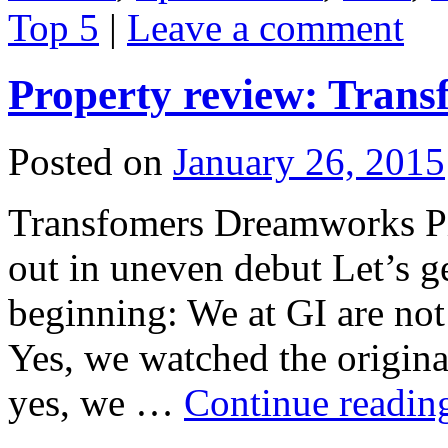
Top 5
|
Leave a comment
Property review: Trans
Posted on
January 26, 2015
Transfomers Dreamworks Pic
out in uneven debut Let’s ge
beginning: We at GI are not
Yes, we watched the origina
yes, we …
Continue readi