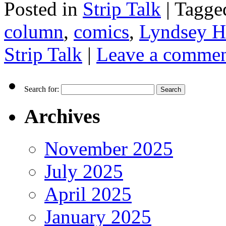
Posted in
Strip Talk
|
Tagge
column
,
comics
,
Lyndsey H
Strip Talk
|
Leave a comme
Search for:
Archives
November 2025
July 2025
April 2025
January 2025