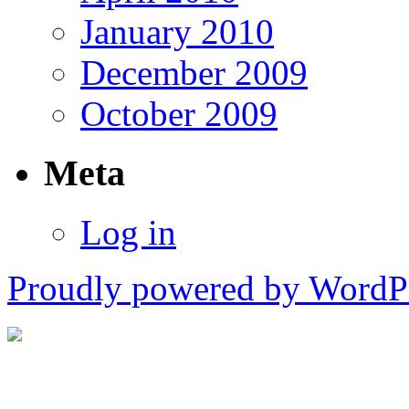
January 2010
December 2009
October 2009
Meta
Log in
Proudly powered by WordPr