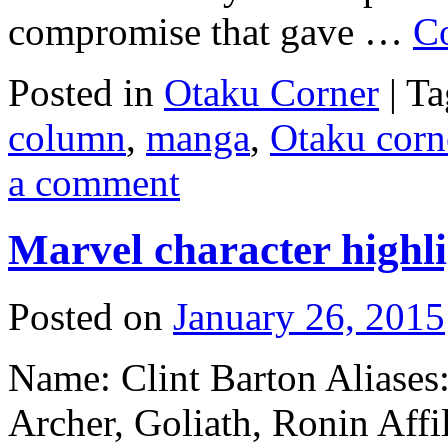
compromise that gave …
C
Posted in
Otaku Corner
|
Ta
column
,
manga
,
Otaku corn
a comment
Marvel character highl
Posted on
January 26, 2015
Name: Clint Barton Aliases
Archer, Goliath, Ronin Affi