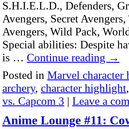
S.H.I.E.L.D., Defenders, G
Avengers, Secret Avengers,
Avengers, Wild Pack, Worl
Special abilities: Despite 
is …
Continue reading
→
Posted in
Marvel character 
archery
,
character highlight
vs. Capcom 3
|
Leave a co
Anime Lounge #11: Co