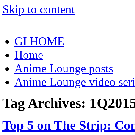
Skip to content
GI HOME
Home
Anime Lounge posts
Anime Lounge video seri
Tag Archives:
1Q201
Top 5 on The Strip: Com