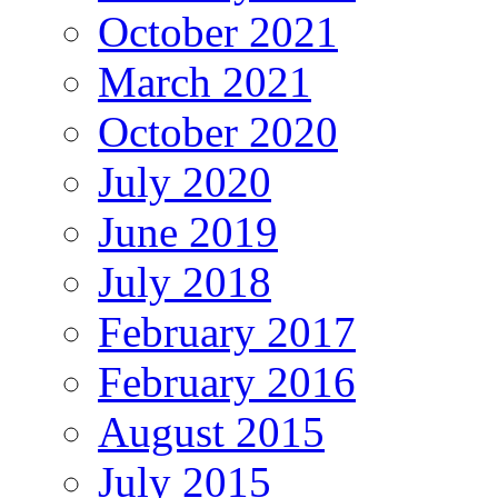
October 2021
March 2021
October 2020
July 2020
June 2019
July 2018
February 2017
February 2016
August 2015
July 2015