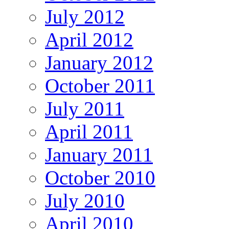
July 2012
April 2012
January 2012
October 2011
July 2011
April 2011
January 2011
October 2010
July 2010
April 2010