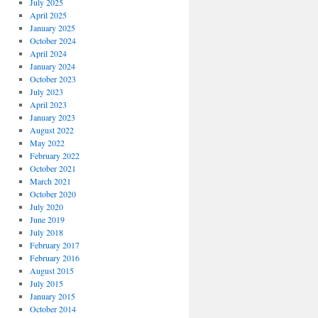
July 2025
April 2025
January 2025
October 2024
April 2024
January 2024
October 2023
July 2023
April 2023
January 2023
August 2022
May 2022
February 2022
October 2021
March 2021
October 2020
July 2020
June 2019
July 2018
February 2017
February 2016
August 2015
July 2015
January 2015
October 2014