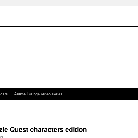
osts
Anime Lounge video series
zle Quest characters edition
or