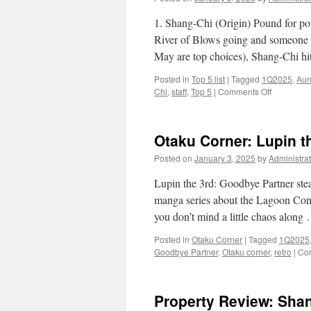
1. Shang-Chi (Origin) Pound for pou
River of Blows going and someone 
May are top choices), Shang-Chi hi
Posted in
Top 5 list
|
Tagged
1Q2025
,
Aun
on
Chi
,
staff
,
Top 5
|
Comments Off
Top
5
List:
Otaku Corner: Lupin t
Marvel
Puzzle
Posted on
January 3, 2025
by
Administrat
Quest
characters
Lupin the 3rd: Goodbye Partner stea
edition
manga series about the Lagoon Compa
you don’t mind a little chaos alon
Posted in
Otaku Corner
|
Tagged
1Q2025
Goodbye Partner
,
Otaku corner
,
retro
|
Co
Property Review: Shan