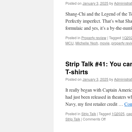
Posted on
January 3, 2025
by
Administrat
Shang-Chi and the Legend of the T
Perfectly imperfect. That’s what Sh
formulaic and yes, it’s a by-the-nu
Posted in
Property review
|
Tagged
1Q20
MCU
,
Michelle Yeoh
,
movie
,
property rev
Strip Talk #41: You c
T-shirts
Posted on
January 3, 2025
by
Administrat
It really began with Captain Ameri
had just been released in theaters 
Navy, my first retailer credit …
Con
Posted in
Strip Talk
|
Tagged
1Q2025
,
cap
on
Strip Talk
|
Comments Off
Strip
Talk