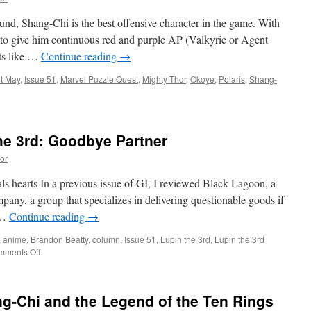
nd, Shang-Chi is the best offensive character in the game. With
to give him continuous red and purple AP (Valkyrie or Agent
ts like …
Continue reading
→
t May
,
Issue 51
,
Marvel Puzzle Quest
,
Mighty Thor
,
Okoye
,
Polaris
,
Shang-
he 3rd: Goodbye Partner
or
ls hearts In a previous issue of GI, I reviewed Black Lagoon, a
ny, a group that specializes in delivering questionable goods if
g …
Continue reading
→
,
anime
,
Brandon Beatty
,
column
,
Issue 51
,
Lupin the 3rd
,
Lupin the 3rd
on
mments Off
Otaku
Corner:
Lupin
g-Chi and the Legend of the Ten Rings
the