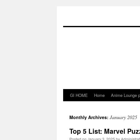
Skip
to
content
GI HOME
Home
Anime Lounge p
January 2025
Monthly Archives:
Top 5 List: Marvel Puz
Posted on
January 3, 2025
by
Administrat