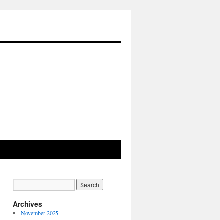
Archives
November 2025