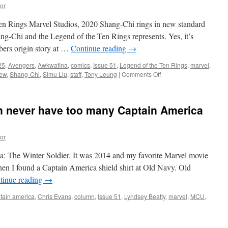
3rd:
or
Goodbye
Partner
en Rings Marvel Studios, 2020 Shang-Chi rings in new standard
ang-Chi and the Legend of the Ten Rings represents. Yes, it’s
mbers origin story at …
Continue reading
→
25
,
Avengers
,
Awkwafina
,
comics
,
Issue 51
,
Legend of the Ten Rings
,
marvel
,
on
iew
,
Shang-Chi
,
Simu Liu
,
staff
,
Tony Leung
|
Comments Off
Property
Review:
Shang-
an never have too many Captain America
Chi
and
the
or
Legend
of
ca: The Winter Soldier. It was 2014 and my favorite Marvel movie
the
Ten
when I found a Captain America shield shirt at Old Navy. Old
Rings
tinue reading
→
tain america
,
Chris Evans
,
column
,
Issue 51
,
Lyndsey Beatty
,
marvel
,
MCU
,