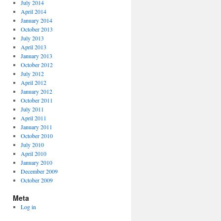
July 2014
April 2014
January 2014
October 2013
July 2013
April 2013
January 2013
October 2012
July 2012
April 2012
January 2012
October 2011
July 2011
April 2011
January 2011
October 2010
July 2010
April 2010
January 2010
December 2009
October 2009
Meta
Log in