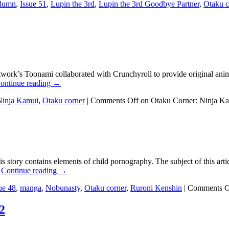
lumn
,
Issue 51
,
Lupin the 3rd
,
Lupin the 3rd Goodbye Partner
,
Otaku c
etwork’s Toonami collaborated with Crunchyroll to provide original ani
ontinue reading
→
Ninja Kamui
,
Otaku corner
|
Comments Off
on Otaku Corner: Ninja K
his story contains elements of child pornography. The subject of this a
…
Continue reading
→
ue 48
,
manga
,
Nobunasty
,
Otaku corner
,
Ruroni Kenshin
|
Comments O
2