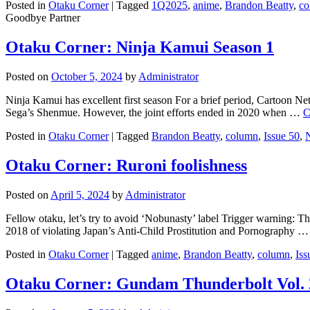
Posted in
Otaku Corner
|
Tagged
1Q2025
,
anime
,
Brandon Beatty
,
co
Goodbye Partner
Otaku Corner: Ninja Kamui Season 1
Posted on
October 5, 2024
by
Administrator
Ninja Kamui has excellent first season For a brief period, Cartoon N
Sega’s Shenmue. However, the joint efforts ended in 2020 when …
C
Posted in
Otaku Corner
|
Tagged
Brandon Beatty
,
column
,
Issue 50
,
Otaku Corner: Ruroni foolishness
Posted on
April 5, 2024
by
Administrator
Fellow otaku, let’s try to avoid ‘Nobunasty’ label Trigger warning: T
2018 of violating Japan’s Anti-Child Prostitution and Pornography 
Posted in
Otaku Corner
|
Tagged
anime
,
Brandon Beatty
,
column
,
Iss
Otaku Corner: Gundam Thunderbolt Vol. 