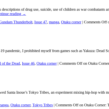
 descriptions of drug use, suicide, use of children as war combatants 
tinue reading
→
Gundam Thunderbolt
,
Issue 47
,
manga
,
Otaku corner
|
Comments Off
o
d-19 pandemic, I prohibited myself from games such as Yakuza: Dead So
 of the Dead
,
Issue 46
,
Otaku corner
|
Comments Off
on Otaku Corner
iewed Santa Inoue’s Tokyo Tribes, an experiment mixing hip-hop with man
manga
,
Otaku corner
,
Tokyo Tribes
|
Comments Off
on Otaku Corner: T