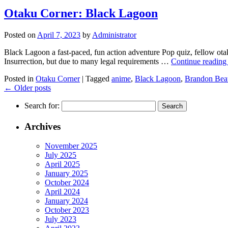
Otaku Corner: Black Lagoon
Posted on
April 7, 2023
by
Administrator
Black Lagoon a fast-paced, fun action adventure Pop quiz, fellow ota
Insurrection, but due to many legal requirements …
Continue readin
Posted in
Otaku Corner
|
Tagged
anime
,
Black Lagoon
,
Brandon Beat
←
Older posts
Search for:
Archives
November 2025
July 2025
April 2025
January 2025
October 2024
April 2024
January 2024
October 2023
July 2023