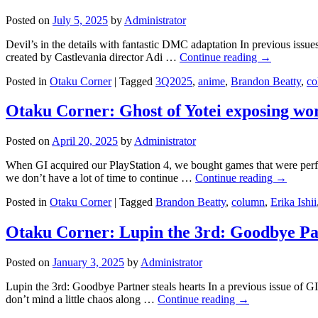
Posted on
July 5, 2025
by
Administrator
Devil’s in the details with fantastic DMC adaptation In previous is
created by Castlevania director Adi …
Continue reading
→
Posted in
Otaku Corner
|
Tagged
3Q2025
,
anime
,
Brandon Beatty
,
co
Otaku Corner: Ghost of Yotei exposing wo
Posted on
April 20, 2025
by
Administrator
When GI acquired our PlayStation 4, we bought games that were perf
we don’t have a lot of time to continue …
Continue reading
→
Posted in
Otaku Corner
|
Tagged
Brandon Beatty
,
column
,
Erika Ishii
Otaku Corner: Lupin the 3rd: Goodbye Pa
Posted on
January 3, 2025
by
Administrator
Lupin the 3rd: Goodbye Partner steals hearts In a previous issue of 
don’t mind a little chaos along …
Continue reading
→