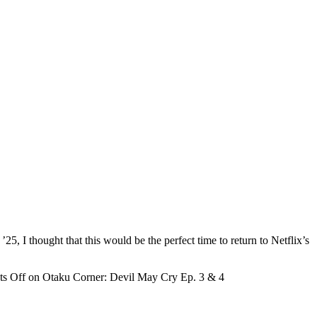
 I thought that this would be the perfect time to return to Netflix’s
s Off
on Otaku Corner: Devil May Cry Ep. 3 & 4