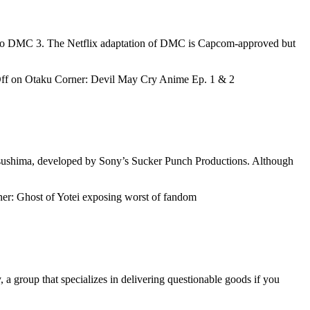
ins to DMC 3. The Netflix adaptation of DMC is Capcom-approved but
ff
on Otaku Corner: Devil May Cry Anime Ep. 1 & 2
 Tsushima, developed by Sony’s Sucker Punch Productions. Although
r: Ghost of Yotei exposing worst of fandom
a group that specializes in delivering questionable goods if you