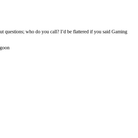
t questions; who do you call? I’d be flattered if you said Gaming
agoon