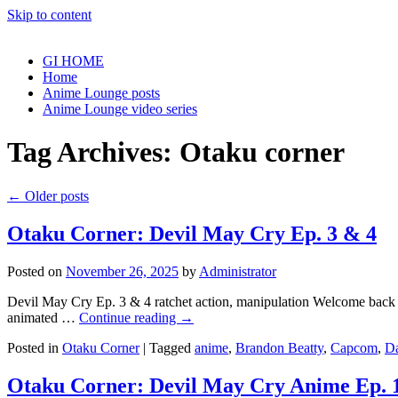
Skip to content
GI HOME
Home
Anime Lounge posts
Anime Lounge video series
Tag Archives:
Otaku corner
←
Older posts
Otaku Corner: Devil May Cry Ep. 3 & 4
Posted on
November 26, 2025
by
Administrator
Devil May Cry Ep. 3 & 4 ratchet action, manipulation Welcome back to 
animated …
Continue reading
→
Posted in
Otaku Corner
|
Tagged
anime
,
Brandon Beatty
,
Capcom
,
D
Otaku Corner: Devil May Cry Anime Ep. 