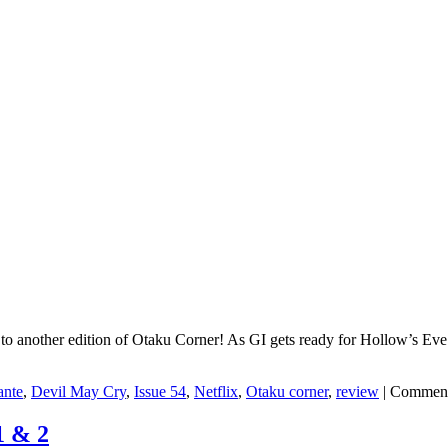
another edition of Otaku Corner! As GI gets ready for Hollow’s Eve ’25,
ante
,
Devil May Cry
,
Issue 54
,
Netflix
,
Otaku corner
,
review
|
Comment
1 & 2