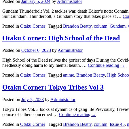
Posted on
January 5, 2024
by
Administrator
Gundam Thunderbolt Vol. 2 tackles war, death Editor’s note: Contains
Suit Gundam: Thunderbolt, a Gundam story that takes place at …
Con
Posted in
Otaku Corner
|
Tagged
Brandon Beatty
,
column
,
Gundam
,
Otaku Corner: High School of the Dead
Posted on
October 6, 2023
by
Administrator
High School of the Dead relives the goriest of days During the Covi
needlessly doing harm to my mental health. …
Continue reading
→
Posted in
Otaku Corner
|
Tagged
anime
,
Brandon Beatty
,
High School
Otaku Corner: Tokyo Tribes Vol 3
Posted on
July 7, 2023
by
Administrator
Tokyo Tribes Vol. 3 looks at dynamics of gang life Previously, I rev
course of fathers concerned …
Continue reading
→
Posted in
Otaku Corner
|
Tagged
Brandon Beatty
,
column
,
Issue 45
,