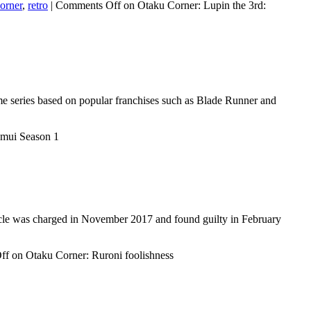
orner
,
retro
|
Comments Off
on Otaku Corner: Lupin the 3rd:
me series based on popular franchises such as Blade Runner and
amui Season 1
rticle was charged in November 2017 and found guilty in February
ff
on Otaku Corner: Ruroni foolishness