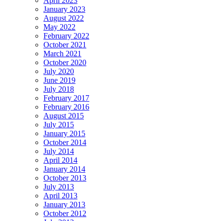
April 2023
January 2023
August 2022
May 2022
February 2022
October 2021
March 2021
October 2020
July 2020
June 2019
July 2018
February 2017
February 2016
August 2015
July 2015
January 2015
October 2014
July 2014
April 2014
January 2014
October 2013
July 2013
April 2013
January 2013
October 2012