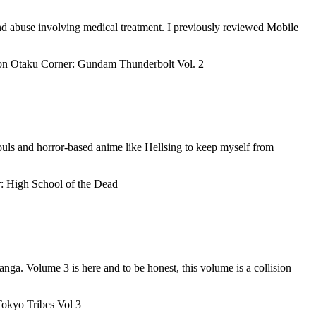
and abuse involving medical treatment. I previously reviewed Mobile
n Otaku Corner: Gundam Thunderbolt Vol. 2
uls and horror-based anime like Hellsing to keep myself from
: High School of the Dead
ga. Volume 3 is here and to be honest, this volume is a collision
okyo Tribes Vol 3