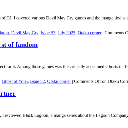
sues of GI, I covered various Devil May Cry games and the manga tie-
lumn
,
Devil May Cry
,
Issue 53
,
July 2025
,
Otaku corner
|
Comments O
rst of fandom
ect for it. Among those games was the critically acclaimed Ghosts of
,
Ghost of Yotei
,
Issue 52
,
Otaku corner
|
Comments Off
on Otaku Corne
rtner
GI, I reviewed Black Lagoon, a manga series about the Lagoon Company, 