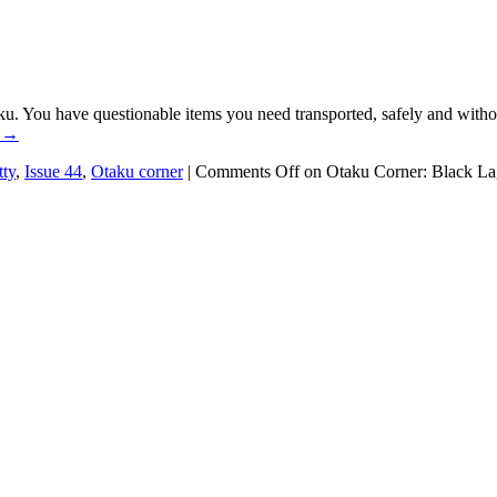
ku. You have questionable items you need transported, safely and withou
g
→
ty
,
Issue 44
,
Otaku corner
|
Comments Off
on Otaku Corner: Black L