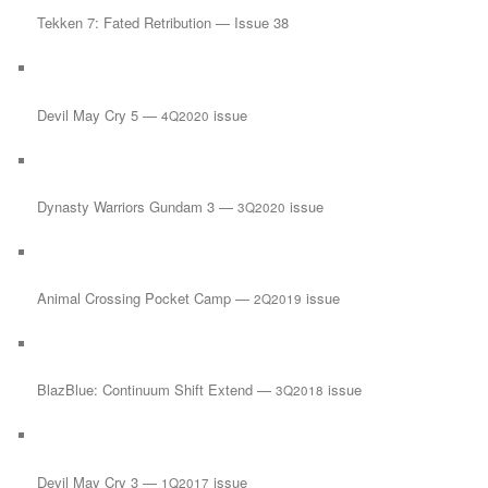
Tekken 7: Fated Retribution — Issue 38
Devil May Cry 5 —
issue
4Q2020
Dynasty Warriors Gundam 3 —
issue
3Q2020
Animal Crossing Pocket Camp —
issue
2Q2019
BlazBlue: Continuum Shift Extend —
issue
3Q2018
Devil May Cry 3 —
issue
1Q2017