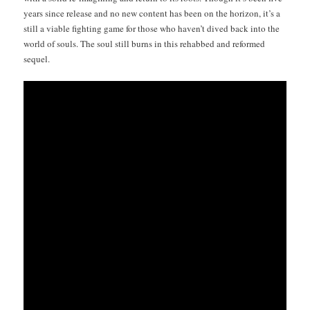
years since release and no new con­tent has been on the hori­zon, it’s a
still a viable fight­ing game for those who haven’t dived back into the
world of souls. The soul still burns in this rehabbed and reformed
sequel.