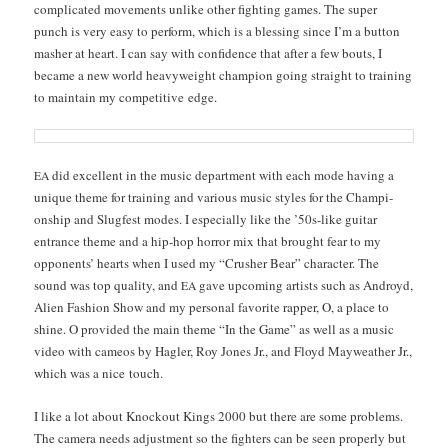
com­pli­cat­ed move­ments unlike oth­er fight­ing games. The super
punch is very easy to per­form, which is a bless­ing since I’m a but­ton
mash­er at heart. I can say with con­fi­dence that after a few bouts, I
became a new world heavy­weight cham­pi­on going straight to train­ing
to main­tain my com­pet­i­tive edge.
did excel­lent in the music depart­ment with each mode hav­ing a
EA
unique theme for train­ing and var­i­ous music styles for the Cham­pi­
onship and Slugfest modes. I espe­cial­ly like the ’50s-like gui­tar
entrance theme and a hip-hop hor­ror mix that brought fear to my
oppo­nents’ hearts when I used my “Crush­er Bear” char­ac­ter. The
sound was top qual­i­ty, and
gave upcom­ing artists such as Androyd,
EA
Alien Fash­ion Show and my per­son­al favorite rap­per, O, a place to
shine. O pro­vid­ed the main theme “In the Game” as well as a music
video with cameos by Hagler, Roy Jones Jr., and Floyd May­weath­er Jr.,
which was a nice touch.
I like a lot about Knock­out Kings 2000 but there are some prob­lems.
The cam­era needs adjust­ment so the fight­ers can be seen prop­er­ly but