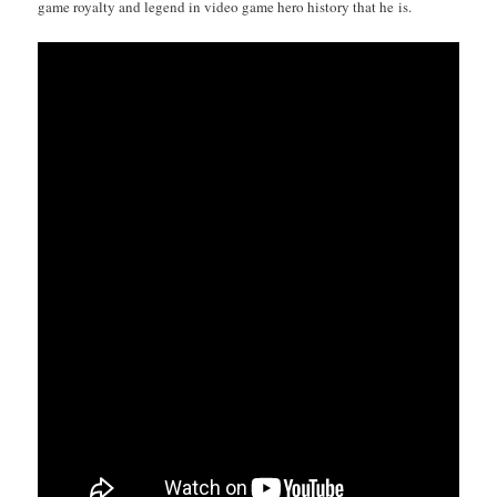
game roy­al­ty and leg­end in video game hero his­to­ry that he is.