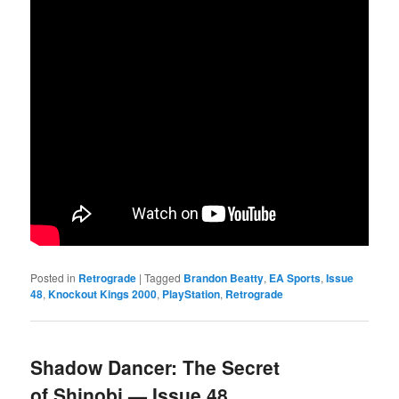
Posted in
Retrograde
|
Tagged
Brandon Beatty
,
EA Sports
,
Issue
48
,
Knockout Kings 2000
,
PlayStation
,
Retrograde
Shadow Dancer: The Secret
of Shinobi — Issue 48