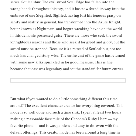
series, Soul­cal­ibur. The evil sword Soul Edge has fall­en into the
wrong hands through­out his­to­ry, and it has now found its way into the
embrace of one Siegfried. Sigfried, hav­ing lost his ten­u­ous grasp on
san­i­ty and real­i­ty in gen­er­al, has trans­formed into the Azure Knight,
bet­ter known as Night­mare, and begun wreak­ing hav­oc on the world
in this demon­ic pos­sessed guise. There are those who seek the sword
for right­eous rea­sons and those who seek it for greed and glo­ry, but the
sword must be stopped. Because it’s a retread of Soul­cal­ibur, not too
much has changed sto­ry-wise. The entire cast of the game has returned
with some new folks sprin­kled in for good mea­sure. This is fine
because that cast was leg­endary and set the stan­dard for future entries.
But what if you want­ed to do a lit­tle some­thing dif­fer­ent this time
around? The excel­lent char­ac­ter cre­ator has every­thing cov­ered. This
mode is so well done and such a time sink. I spent at least two hours
mak­ing a rea­son­able fac­sim­i­le of the Cap­com’s Ruby Heart — my
favorite pirate — and it was pain­less and easy to do, even with the
default offer­ings. This cre­ator mode has been around a long time in