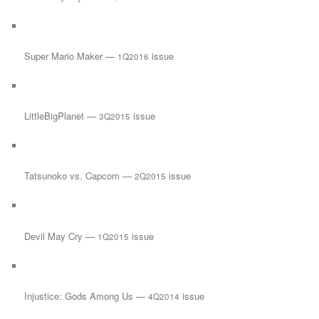
Super Mario Maker —
issue
1Q2016
LittleBigPlanet —
issue
3Q2015
Tatsunoko vs. Capcom —
issue
2Q2015
Devil May Cry —
issue
1Q2015
Injustice: Gods Among Us —
issue
4Q2014