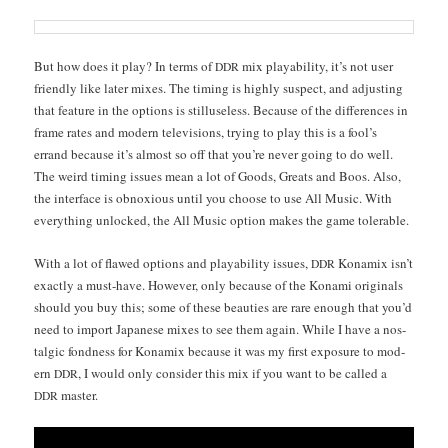
But how does it play? In terms of
mix playa­bil­i­ty, it’s not user
DDR
friend­ly like lat­er mix­es. The tim­ing is high­ly sus­pect, and adjust­ing
that fea­ture in the options is stil­luse­less. Because of the dif­fer­ences in
frame rates and mod­ern tele­vi­sions, try­ing to play this is a fool’s
errand because it’s almost so off that you’re nev­er going to do well.
The weird tim­ing issues mean a lot of Goods, Greats and Boos. Also,
the inter­face is obnox­ious until you choose to use All Music. With
every­thing unlocked, the All Music option makes the game tolerable.
With a lot of flawed options and playa­bil­i­ty issues,
Kon­amix isn’t
DDR
exact­ly a must-have. How­ev­er, only because of the Kon­a­mi orig­i­nals
should you buy this; some of these beau­ties are rare enough that you’d
need to import Japan­ese mix­es to see them again. While I have a nos­
tal­gic fond­ness for Kon­amix because it was my first expo­sure to mod­
ern
, I would only con­sid­er this mix if you want to be called a
DDR
master.
DDR