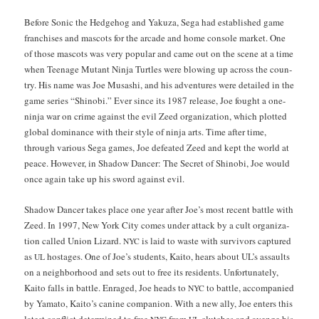
Before Son­ic the Hedge­hog and Yakuza, Sega had estab­lished game
fran­chis­es and mas­cots for the arcade and home con­sole mar­ket. One
of those mas­cots was very pop­u­lar and came out on the scene at a time
when Teenage Mutant Nin­ja Tur­tles were blow­ing up across the coun­
try. His name was Joe Musashi, and his adven­tures were detailed in the
game series “Shi­no­bi.” Ever since its 1987 release, Joe fought a one-
nin­ja war on crime against the evil Zeed orga­ni­za­tion, which plot­ted
glob­al dom­i­nance with their style of nin­ja arts. Time after time,
through var­i­ous Sega games, Joe defeat­ed Zeed and kept the world at
peace. How­ev­er, in Shad­ow Dancer: The Secret of Shi­no­bi, Joe would
once again take up his sword against evil.
Shad­ow Dancer takes place one year after Joe’s most recent bat­tle with
Zeed. In 1997, New York City comes under attack by a cult orga­ni­za­
tion called Union Lizard.
is laid to waste with sur­vivors cap­tured
NYC
as
hostages. One of Joe’s stu­dents, Kaito, hears about UL’s assaults
UL
on a neigh­bor­hood and sets out to free its res­i­dents. Unfor­tu­nate­ly,
Kaito falls in bat­tle. Enraged, Joe heads to
to bat­tle, accom­pa­nied
NYC
by Yam­a­to, Kaito’s canine com­pan­ion. With a new ally, Joe enters this
lat­est con­flict deter­mined to free
from
clutch­es and avenge his