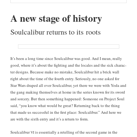
A new stage of history
Soul­cal­ibur returns to its roots
It’s been a long time since Soul­cal­ibur was good. And I mean, real­ly
good, where it’s about the fight­ing and the locales and the sick char­ac­
ter designs. Because make no mis­take, Soul­cal­ibur hit a brick wall
right about the time of the fourth entry. Seri­ous­ly, no one asked for
Star Wars draped all over Soul­cal­ibur, yet there we were with Yoda and
the gang mak­ing them­selves at home in the series known for its sword
and sor­cery. But then some­thing hap­pened: Some­one on Project Soul
said, “you know what would be great? Return­ing back to the thing
that made us suc­cess­ful in the first place: Soul­cal­ibur.” And here we
are with the sixth entry and it’s a return to form.
Soul­cal­ibur
is essen­tial­ly a retelling of the sec­ond game in the
VI