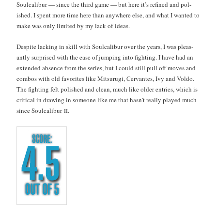
Soul­cal­ibur — since the third game — but here it’s refined and pol­
ished. I spent more time here than any­where else, and what I want­ed to
make was only lim­it­ed by my lack of ideas.
Despite lack­ing in skill with Soul­cal­ibur over the years, I was pleas­
ant­ly sur­prised with the ease of jump­ing into fight­ing. I have had an
extend­ed absence from the series, but I could still pull off moves and
com­bos with old favorites like Mit­su­ru­gi, Cer­vantes, Ivy and Vol­do.
The fight­ing felt pol­ished and clean, much like old­er entries, which is
crit­i­cal in draw­ing in some­one like me that has­n’t real­ly played much
since Soul­cal­ibur
.
II