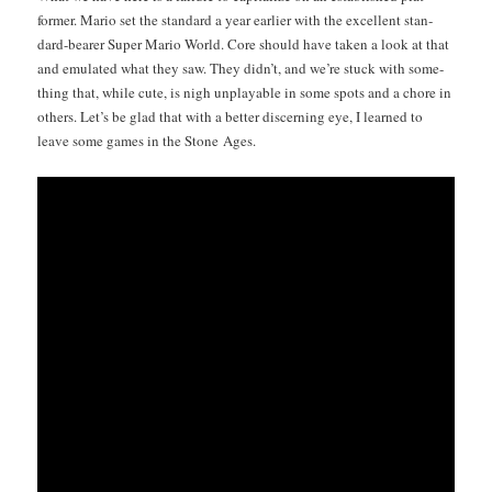
former. Mario set the stan­dard a year ear­li­er with the excel­lent stan­
dard-bear­er Super Mario World. Core should have tak­en a look at that
and emu­lat­ed what they saw. They did­n’t, and we’re stuck with some­
thing that, while cute, is nigh unplayable in some spots and a chore in
oth­ers. Let’s be glad that with a bet­ter dis­cern­ing eye, I learned to
leave some games in the Stone Ages.