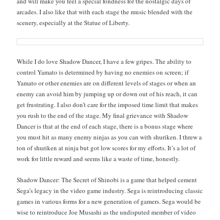
and will make you feel a spe­cial fond­ness for the nos­tal­gic days of
arcades. I also like that with each stage the music blend­ed with the
scenery, espe­cial­ly at the Stat­ue of Liberty.
While I do love Shad­ow Dancer, I have a few gripes. The abil­i­ty to
con­trol Yam­a­to is deter­mined by hav­ing no ene­mies on screen; if
Yam­a­to or oth­er ene­mies are on dif­fer­ent lev­els of stages or when an
ene­my can avoid him by jump­ing up or down out of his reach, it can
get frus­trat­ing. I also don’t care for the imposed time lim­it that makes
you rush to the end of the stage. My final griev­ance with Shad­ow
Dancer is that at the end of each stage, there is a bonus stage where
you must hit as many ene­my nin­jas as you can with shuriken. I threw a
ton of shuriken at nin­ja but got low scores for my efforts. It’s a lot of
work for lit­tle reward and seems like a waste of time, honestly.
Shad­ow Dancer: The Secret of Shi­no­bi is a game that helped cement
Sega’s lega­cy in the video game indus­try. Sega is rein­tro­duc­ing clas­sic
games in var­i­ous forms for a new gen­er­a­tion of gamers. Sega would be
wise to rein­tro­duce Joe Musashi as the undis­put­ed mem­ber of video