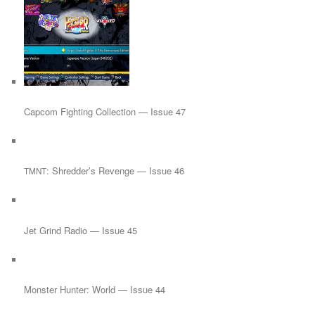
Capcom Fighting Collection — Issue 47
: Shredder’s Revenge — Issue 46
TMNT
Jet Grind Radio — Issue 45
Monster Hunter: World — Issue 44