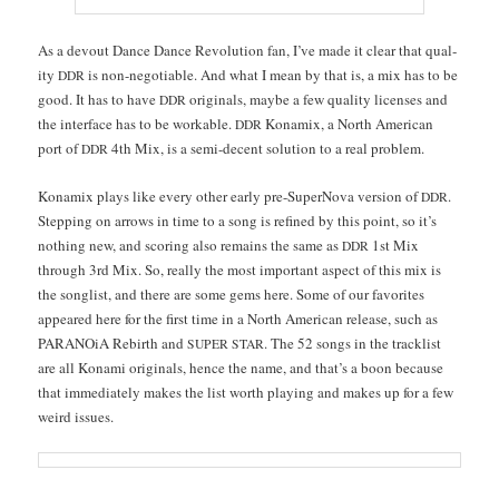
As a devout Dance Dance Rev­o­lu­tion fan, I’ve made it clear that qual­
i­ty
is non-nego­tiable. And what I mean by that is, a mix has to be
DDR
good. It has to have
orig­i­nals, maybe a few qual­i­ty licens­es and
DDR
the inter­face has to be work­able.
Kon­amix, a North Amer­i­can
DDR
port of
4th Mix, is a semi-decent solu­tion to a real problem.
DDR
Kon­amix plays like every oth­er ear­ly pre-Super­No­va ver­sion of
.
DDR
Step­ping on arrows in time to a song is refined by this point, so it’s
noth­ing new, and scor­ing also remains the same as
1st Mix
DDR
through 3rd Mix. So, real­ly the most impor­tant aspect of this mix is
the songlist, and there are some gems here. Some of our favorites
appeared here for the first time in a North Amer­i­can release, such as
PARA­NOiA Rebirth and
. The 52 songs in the track­list
SUPER
STAR
are all Kon­a­mi orig­i­nals, hence the name, and that’s a boon because
that imme­di­ate­ly makes the list worth play­ing and makes up for a few
weird issues.