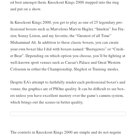
ed best amongst them. Knock­out Kings 2000 stepped into the ring
and put on a show.
In Knock­out Kings 2000, you get to play as one of 25 leg­endary pro­
fes­sion­al box­ers such as Mar­velous Mar­vin Hagler, “Smokin” Joe Fra­
zier, Son­ny Lis­ton, and my favorite, the “Great­est of all Time”
Muham­mad Ali. In addi­tion to these clas­sic box­ers, you can cre­ate
your own box­er like I did with box­ers named “Bus­ta­jawzs” or “Crush­
er Bear”. Depend­ing on which option you choose, you’ll be fight­ing at
well-known sport venues such as Cae­sar’s Palace and Great West­ern
Col­i­se­um in either the Cham­pi­onship, Slugfest or Train­ing modes.
Despite EA’s attempt to faith­ful­ly ren­der each pro­fes­sion­al box­er’s and
venue, the graph­ics are of PSOne qual­i­ty. It can be dif­fi­cult to see box­
ers unless you have excel­lent mas­tery over the game’s cam­era sys­tem,
which brings out the scenes in bet­ter quality.
The con­trols in Knock­out Kings 2000 are sim­ple and do not require