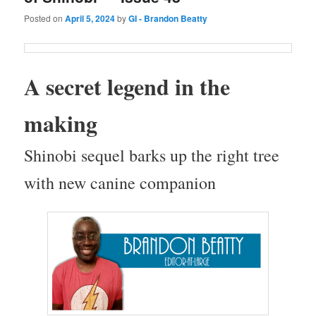
Posted on
April 5, 2024
by
GI - Brandon Beatty
A secret leg­end in the
making
Shi­no­bi sequel barks up the right tree
with new canine companion