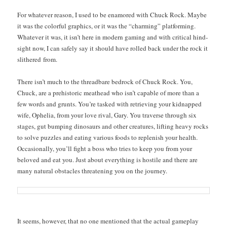
For what­ev­er rea­son, I used to be enam­ored with Chuck Rock. Maybe
it was the col­or­ful graph­ics, or it was the “charm­ing” plat­form­ing.
What­ev­er it was, it isn’t here in mod­ern gam­ing and with crit­i­cal hind­
sight now, I can safe­ly say it should have rolled back under the rock it
slith­ered from.
There isn’t much to the thread­bare bedrock of Chuck Rock. You,
Chuck, are a pre­his­toric meat­head who isn’t capa­ble of more than a
few words and grunts. You’re tasked with retriev­ing your kid­napped
wife, Ophe­lia, from your love rival, Gary. You tra­verse through six
stages, gut bump­ing dinosaurs and oth­er crea­tures, lift­ing heavy rocks
to solve puz­zles and eat­ing var­i­ous foods to replen­ish your health.
Occa­sion­al­ly, you’ll fight a boss who tries to keep you from your
beloved and eat you. Just about every­thing is hos­tile and there are
many nat­ur­al obsta­cles threat­en­ing you on the journey.
It seems, how­ev­er, that no one men­tioned that the actu­al game­play