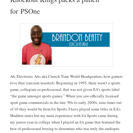
for PSOne
Ah, Elec­tron­ic Arts aka Crunch Time World Head­quar­ters, how gamers
love thee (sar­casm insert­ed). Begin­ning in 1995, there was­n’t a sports
game, col­le­giate or pro­fes­sion­al, that was not giv­en EA’s sports label
“the game amongst sports games.” When you saw offi­cial­ly licensed
sport game com­mer­cials in the late ’90s to ear­ly 2000s, nine times out
of 10 they would be from
Sports. I have played some titles in EA’s
EA
Mad­den series but my main expe­ri­ence with
Sports came dur­ing
EA
my junior year in col­lege when I played an
game that fea­tured the
EA
best of pro­fes­sion­al box­ing to deter­mine who was tru­ly the undis­put­