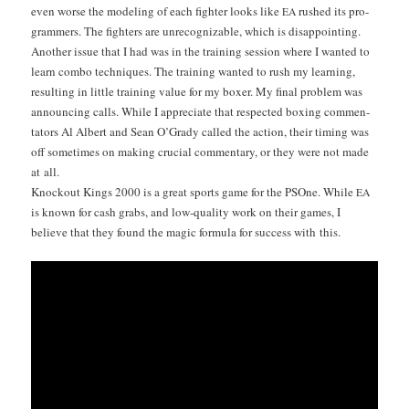
even worse the mod­el­ing of each fight­er looks like
rushed its pro­
EA
gram­mers. The fight­ers are unrec­og­niz­able, which is dis­ap­point­ing.
Anoth­er issue that I had was in the train­ing ses­sion where I want­ed to
learn com­bo tech­niques. The train­ing want­ed to rush my learn­ing,
result­ing in lit­tle train­ing val­ue for my box­er. My final prob­lem was
announc­ing calls. While I appre­ci­ate that respect­ed box­ing com­men­
ta­tors Al Albert and Sean O’Grady called the action, their tim­ing was
off some­times on mak­ing cru­cial com­men­tary, or they were not made
at all.
Knock­out Kings 2000 is a great sports game for the PSOne. While
EA
is known for cash grabs, and low-qual­i­ty work on their games, I
believe that they found the mag­ic for­mu­la for suc­cess with this.