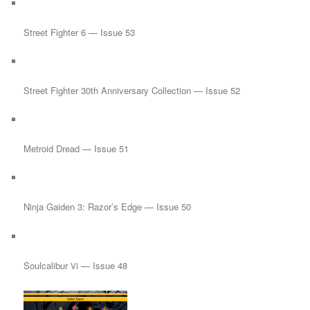
Street Fighter 6 — Issue 53
Street Fighter 30th Anniversary Collection — Issue 52
Metroid Dread — Issue 51
Ninja Gaiden 3: Razor’s Edge — Issue 50
Soulcalibur
— Issue 48
VI