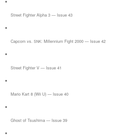
Street Fighter Alpha 3 — Issue 43
Capcom vs.
: Millennium Fight 2000 — Issue 42
SNK
Street Fighter V — Issue 41
Mario Kart 8 (Wii U) — Issue 40
Ghost of Tsushima — Issue 39