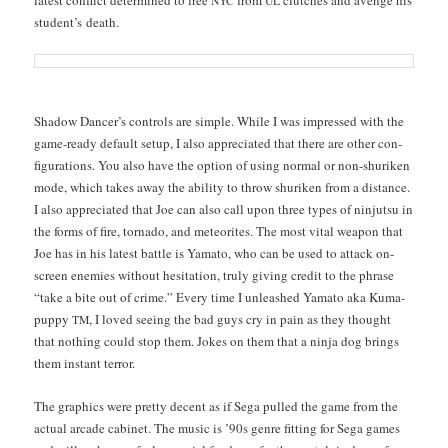
NYC
UL
stu­den­t’s death.
Shad­ow Dancer’s con­trols are sim­ple. While I was impressed with the
game-ready default set­up, I also appre­ci­at­ed that there are oth­er con­
fig­u­ra­tions. You also have the option of using nor­mal or non-shuriken
mode, which takes away the abil­i­ty to throw shuriken from a dis­tance.
I also appre­ci­at­ed that Joe can also call upon three types of nin­jut­su in
the forms of fire, tor­na­do, and mete­orites. The most vital weapon that
Joe has in his lat­est bat­tle is Yam­a­to, who can be used to attack on-
screen ene­mies with­out hes­i­ta­tion, tru­ly giv­ing cred­it to the phrase
“take a bite out of crime.” Every time I unleashed Yam­a­to aka Kuma-
pup­py
, I loved see­ing the bad guys cry in pain as they thought
TM
that noth­ing could stop them. Jokes on them that a nin­ja dog brings
them instant terror.
The graph­ics were pret­ty decent as if Sega pulled the game from the
actu­al arcade cab­i­net. The music is ’90s genre fit­ting for Sega games