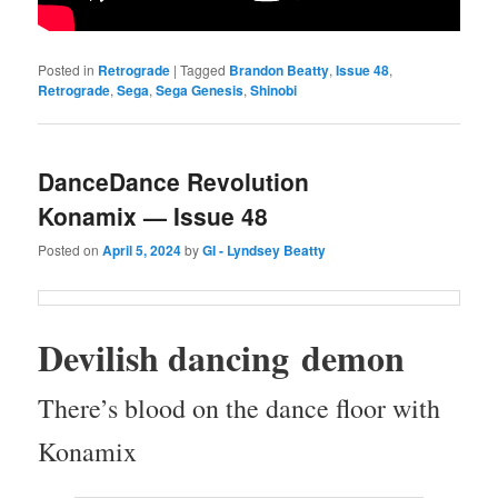
Posted in
Retrograde
|
Tagged
Brandon Beatty
,
Issue 48
,
Retrograde
,
Sega
,
Sega Genesis
,
Shinobi
DanceDance Revolution
Konamix — Issue 48
Posted on
April 5, 2024
by
GI - Lyndsey Beatty
Dev­il­ish danc­ing demon
There’s blood on the dance floor with
Konamix