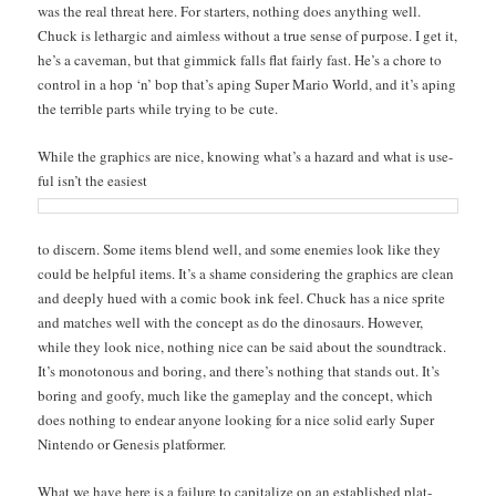
was the real threat here. For starters, noth­ing does any­thing well.
Chuck is lethar­gic and aim­less with­out a true sense of pur­pose. I get it,
he’s a cave­man, but that gim­mick falls flat fair­ly fast. He’s a chore to
con­trol in a hop ‘n’ bop that’s aping Super Mario World, and it’s aping
the ter­ri­ble parts while try­ing to be cute.
While the graph­ics are nice, know­ing what’s a haz­ard and what is use­
ful isn’t the eas­i­est
to dis­cern. Some items blend well, and some ene­mies look like they
could be help­ful items. It’s a shame con­sid­er­ing the graph­ics are clean
and deeply hued with a com­ic book ink feel. Chuck has a nice sprite
and match­es well with the con­cept as do the dinosaurs. How­ev­er,
while they look nice, noth­ing nice can be said about the sound­track.
It’s monot­o­nous and bor­ing, and there’s noth­ing that stands out. It’s
bor­ing and goofy, much like the game­play and the con­cept, which
does noth­ing to endear any­one look­ing for a nice sol­id ear­ly Super
Nin­ten­do or Gen­e­sis platformer.
What we have here is a fail­ure to cap­i­tal­ize on an estab­lished plat­