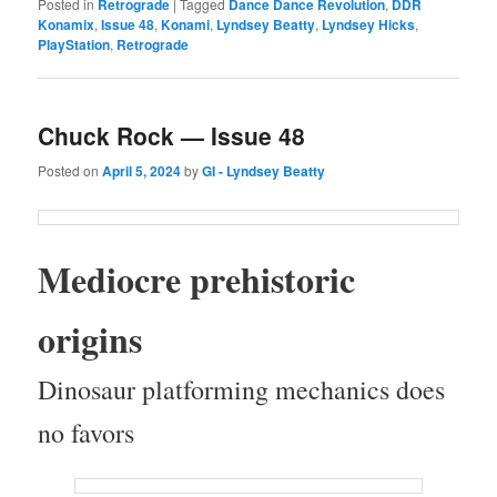
Posted in
Retrograde
|
Tagged
Dance Dance Revolution
,
DDR
Konamix
,
Issue 48
,
Konami
,
Lyndsey Beatty
,
Lyndsey Hicks
,
PlayStation
,
Retrograde
Chuck Rock — Issue 48
Posted on
April 5, 2024
by
GI - Lyndsey Beatty
Mediocre pre­his­toric
origins
Dinosaur plat­form­ing mechan­ics does
no favors