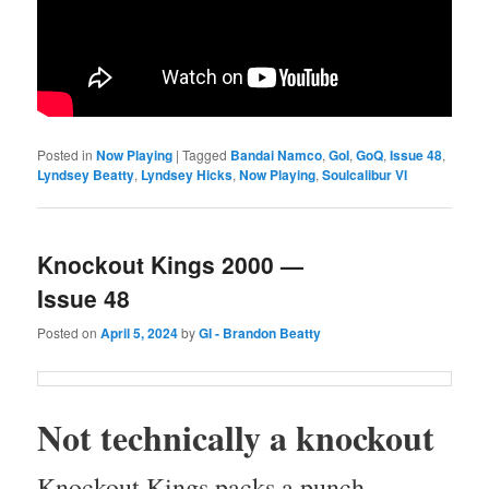
Posted in
Now Playing
|
Tagged
Bandai Namco
,
GoI
,
GoQ
,
Issue 48
,
Lyndsey Beatty
,
Lyndsey Hicks
,
Now Playing
,
Soulcalibur VI
Knockout Kings 2000 —
Issue 48
Posted on
April 5, 2024
by
GI - Brandon Beatty
Not tech­ni­cal­ly a knockout
Knock­out Kings packs a punch