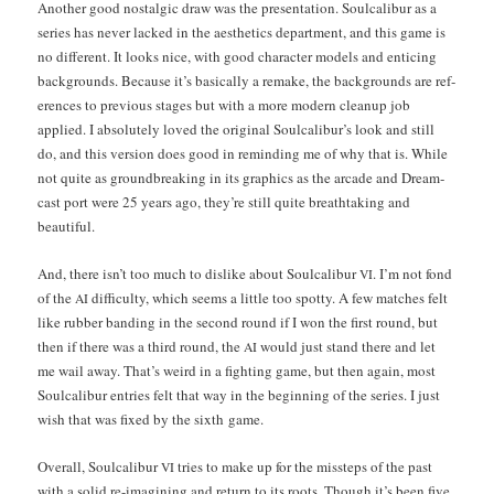
Anoth­er good nos­tal­gic draw was the pre­sen­ta­tion. Soul­cal­ibur as a
series has nev­er lacked in the aes­thet­ics depart­ment, and this game is
no dif­fer­ent. It looks nice, with good char­ac­ter mod­els and entic­ing
back­grounds. Because it’s basi­cal­ly a remake, the back­grounds are ref­
er­ences to pre­vi­ous stages but with a more mod­ern cleanup job
applied. I absolute­ly loved the orig­i­nal Soul­cal­ibur’s look and still
do, and this ver­sion does good in remind­ing me of why that is. While
not quite as ground­break­ing in its graph­ics as the arcade and Dream­
cast port were 25 years ago, they’re still quite breath­tak­ing and
beautiful.
And, there isn’t too much to dis­like about Soul­cal­ibur
. I’m not fond
VI
of the
dif­fi­cul­ty, which seems a lit­tle too spot­ty. A few match­es felt
AI
like rub­ber band­ing in the sec­ond round if I won the first round, but
then if there was a third round, the
would just stand there and let
AI
me wail away. That’s weird in a fight­ing game, but then again, most
Soul­cal­ibur entries felt that way in the begin­ning of the series. I just
wish that was fixed by the sixth game.
Over­all, Soul­cal­ibur
tries to make up for the mis­steps of the past
VI
with a sol­id re-imag­in­ing and return to its roots. Though it’s been five