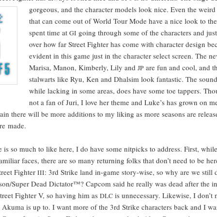
gor­geous, and the char­ac­ter mod­els look nice. Even the weird 
that can come out of World Tour Mode have a nice look to t
spent time at
going through some of the char­ac­ters and just
GI
over how far Street Fight­er has come with char­ac­ter design bec
evi­dent in this game just in the char­ac­ter select screen. The ne
Marisa, Manon, Kim­ber­ly, Lily and
are fun and cool, and th
JP
stal­warts like Ryu, Ken and Dhal­sim look fan­tas­tic. The sound
while lack­ing in some areas, does have some toe tap­pers. Th
not a fan of Juri, I love her theme and Luke’s has grown on m
tain there will be more addi­tions to my lik­ing as more sea­sons are relea
are made.
 is so much to like here, I do have some nit­picks to address. First, whil
famil­iar faces, there are so many return­ing folks that don’t need to be he
treet Fight­er
: 3rd Strike land in-game sto­ry-wise, so why are we still d
III
son/Super Dead Dic­ta­tor™? Cap­com said he real­ly was dead after the 
treet Fight­er V, so hav­ing him as
is unnec­es­sary. Like­wise, I don’t
DLC
ku­ma is up to. I want more of the 3rd Strike char­ac­ters back and I wa