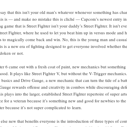
say that this isn’t your old man’s what­ev­er when­ev­er some­thing has ch
his is — and make no mis­take this is cliché — Cap­com’s newest entry in
g game that is Street Fight­er isn’t your dad­dy’s Street Fight­er. It isn’t e
Street Fight­er, where he used to let you beat him up in ver­sus mode and h
 to mag­i­cal­ly come back and win. No, this is the young man and casu­al
his is a new era of fight­ing designed to get every­one involved whether th
do­ken or not.
t­er 6 came out with a fresh coat of paint, new mechan­ics but some­thing di
ood. It plays like Street Fight­er V, but with­out the V‑Trigger mechan­ics.
 basics and Dri­ve Gauge, a new mechan­ic that can turn the tide of a bat­t
Gauge rewards offense and cre­ativ­i­ty in com­bos while dis­cour­ag­ing def
is plays into the larg­er, estab­lished Street Fight­er reper­toire of super art
nice for a vet­er­an because it’s some­thing new and good for new­bies to th
­er because it’s not super com­pli­cat­ed to learn.
else new that ben­e­fits every­one is the intro­duc­tion of three types of con­