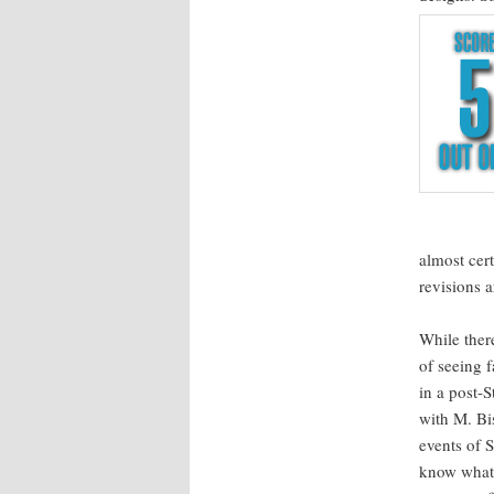
almost cer­
revi­sions 
While there
of see­ing 
in a post-S
with M. Bi
events of S
know what A