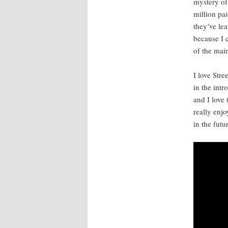
mys­tery of
mil­lion pa
they’ve lea
because I c
of the main
I love Stree
in the intr
and I love 
real­ly enj
in the futu