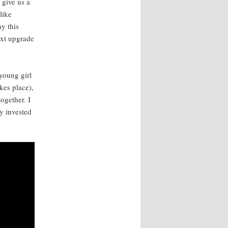
t give us a
like
y this
next upgrade
 young girl
kes place),
ogeth­er. I
y invest­ed