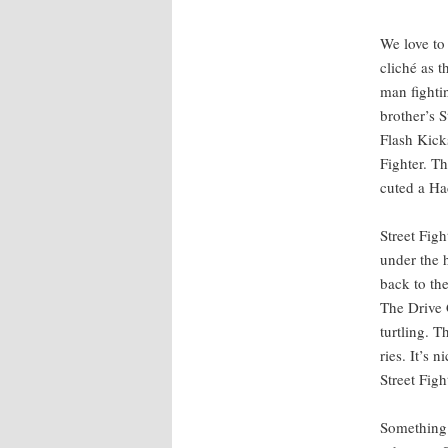
We love to 
cliché as t
man fight­in
broth­er’s 
Flash Kicks
Fight­er. T
cut­ed a Ha
Street Figh
under the h
back to the
The Dri­ve 
turtling. Th
ries. It’s 
Street Fight
Some­thing 