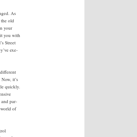
anged. As
 the old
ven your
it you with
’s Street
ey’ve exe­
f­fer­ent
 Now, it’s
le quick­ly.
en­sive
s and par­
e world of
trol