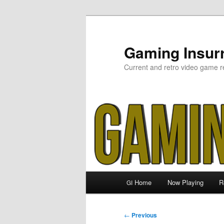
Skip
to
primary
Gaming Insurr
content
Current and retro video game r
Main
Home
Now Playing
R
GI
menu
Post
←
Previous