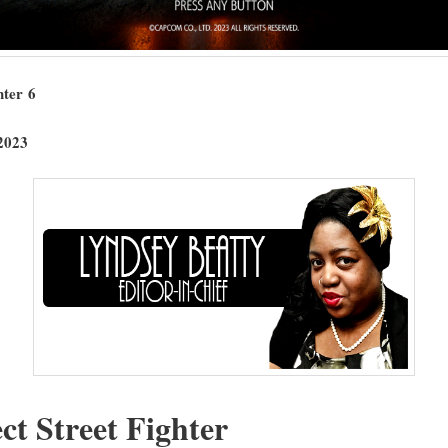
t­er 6
2023
ect Street Fighter