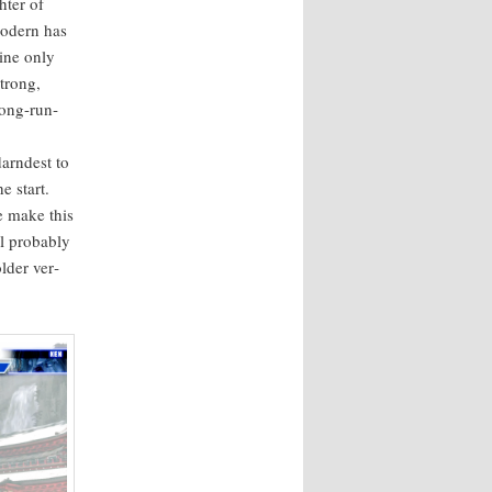
t­er of
Mod­ern has
line only
strong,
long-run­
arn­d­est to
e start.
e make this
 prob­a­bly
d­er ver­