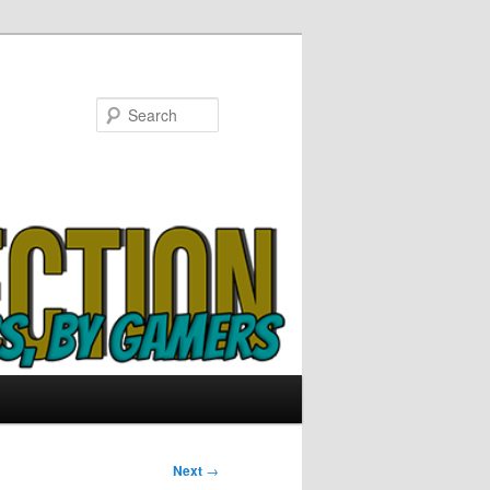
Search
Next
→