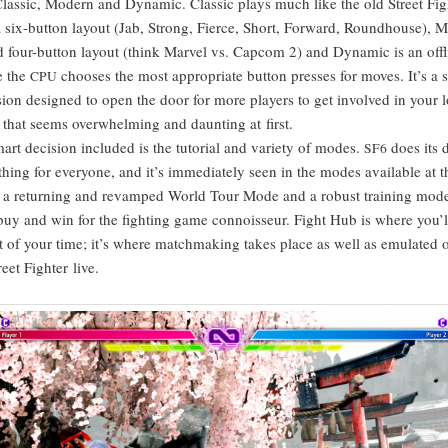
as­sic, Mod­ern and Dynam­ic. Clas­sic plays much like the old Street Figh
 six-but­ton lay­out (Jab, Strong, Fierce, Short, For­ward, Round­house), 
ied four-but­ton lay­out (think Mar­vel vs. Cap­com 2) and Dynam­ic is an off
e the
choos­es the most appro­pri­ate but­ton press­es for moves. It’s a 
CPU
sion designed to open the door for more play­ers to get involved in your 
 that seems over­whelm­ing and daunt­ing at first.
art deci­sion includ­ed is the tuto­r­i­al and vari­ety of modes.
does its d
SF6
hing for every­one, and it’s imme­di­ate­ly seen in the modes avail­able at th
 a return­ing and revamped World Tour Mode and a robust train­ing mod
buy and win for the fight­ing game con­nois­seur. Fight Hub is where you’ll
of your time; it’s where match­mak­ing takes place as well as emu­lat­ed ol
reet Fight­er live.