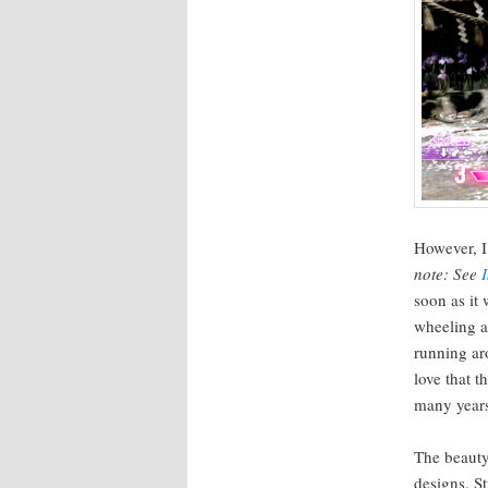
How­ev­er, 
note: See
soon as it
wheel­ing an
run­ning ar
love that t
many years,
The beau­ty
designs. S