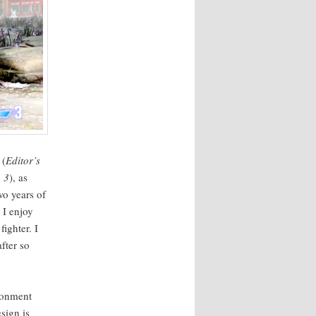
 (
Edi­tor’s
a 3
), as
wo years of
. I enjoy
ght­er. I
after so
ron­ment
esign is