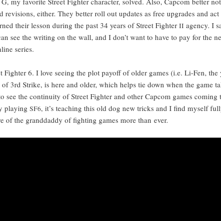
 G, my favorite Street Fight­er char­ac­ter, solved. Also, Cap­com bet­ter no
id revi­sions, either. They bet­ter roll out updates as free upgrades and act 
rned their les­son dur­ing the past 34 years of Street Fight­er
agency. I sa
II
an see the writ­ing on the wall, and I don’t want to have to pay for the 
­line series.
t Fight­er 6. I love see­ing the plot pay­off of old­er games (i.e. Li-Fen, the
o of 3rd Strike, is here and old­er, which helps tie down when the game ta
to see the con­ti­nu­ity of Street Fight­er and oth­er Cap­com games com­ing t
oy play­ing
, it’s teach­ing this old dog new tricks and I find myself ful­l
SF6
re of the grand­dad­dy of fight­ing games more than ever.