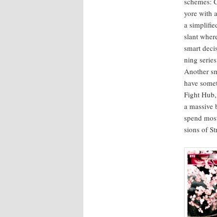
schemes: Cl
yore with a
a sim­pli­f
slant wher
smart deci­
ning series
Anoth­er sm
have some­t
Fight Hub,
a mas­sive 
spend most 
sions of St