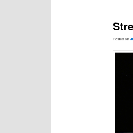
navigation
Str
Posted on
J