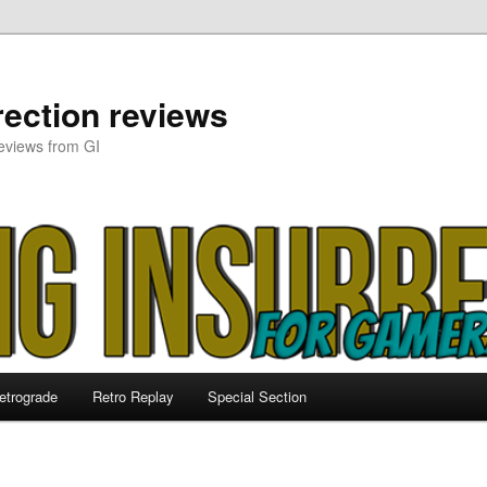
ection reviews
eviews from GI
etrograde
Retro Replay
Special Section