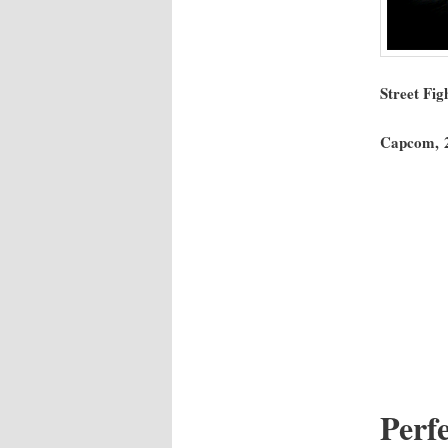
Street Figh
Cap­com, 
Per­f