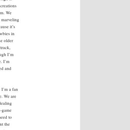
cre­ations
hem. We
 mar­veling
ause it’s
w­bies in
e old­er
­track,
ough I’m
e. I’m
sed and
e I’m a fan
re. We are
eal­ing
in-game
 need to
nt the