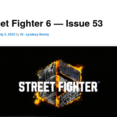
eet Fighter 6 — Issue 53
uly 5, 2025
by
GI - Lyndsey Beatty