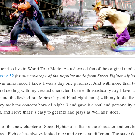
I tend to live in World Tour Mode. As a devot­ed fan of the orig­i­nal mode
Issue 52
for our cov­er­age of the pop­u­lar mode from Street Fight­er Alph
 was announced I knew I was a day one pur­chase. And with more than t
d deal­ing with my cre­at­ed char­ac­ter, I can enthu­si­as­ti­cal­ly say I love it
ound the fleshed-out Metro City (of Final Fight fame) with my looka­like fi
hey took the con­cept born of Alpha 3 and gave it a soul and per­son­al­i­ty 
 and I love that it’s easy to get into and plays as well as it does.
 of this new chap­ter of Street Fight­er also lies in the char­ac­ter and envi­
treet Fight­er has always looked nice and
is no dif­fer­ent. The stage d
SF6