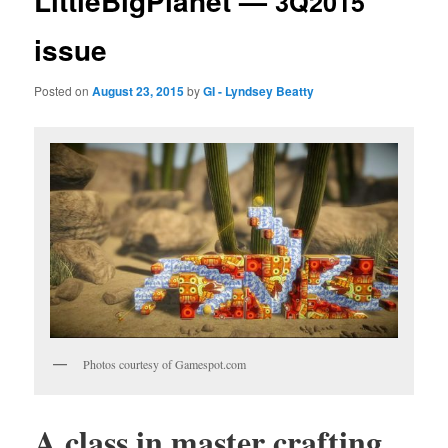
LittleBigPlanet —
3Q2015
issue
Posted on
August 23, 2015
by
GI - Lyndsey Beatty
Pho­tos cour­tesy of Gamespot.com
A class in mas­ter crafting