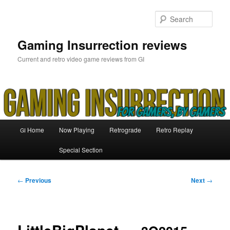
Skip
to
Sear
primary
content
Gaming Insurrection reviews
Current and retro video game reviews from GI
Main
Home
Now Playing
Retrograde
Retro Replay
GI
menu
Special Section
Post
←
Previous
Next
→
navigation