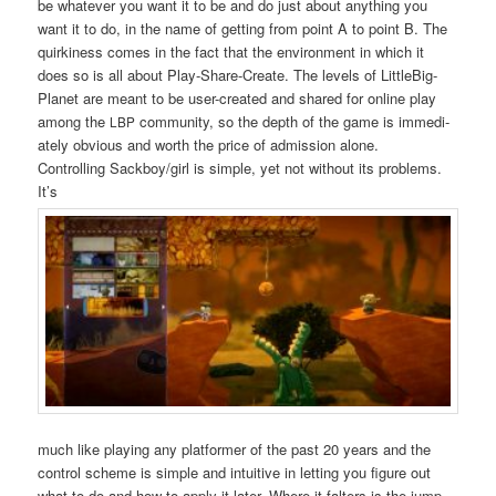
be what­ev­er you want it to be and do just about any­thing you
want it to do, in the name of get­ting from point A to point B. The
quirk­i­ness comes in the fact that the envi­ron­ment in which it
does so is all about Play-Share-Cre­ate. The lev­els of Lit­tleBig­
Plan­et are meant to be user-cre­at­ed and shared for online play
among the
com­mu­ni­ty, so the depth of the game is imme­di­
LBP
ate­ly obvi­ous and worth the price of admis­sion alone.
Con­trol­ling Sackboy/girl is sim­ple, yet not with­out its prob­lems.
It’s
much like play­ing any plat­former of the past 20 years and the
con­trol scheme is sim­ple and intu­itive in let­ting you fig­ure out
what to do and how to apply it lat­er. Where it fal­ters is the jump­