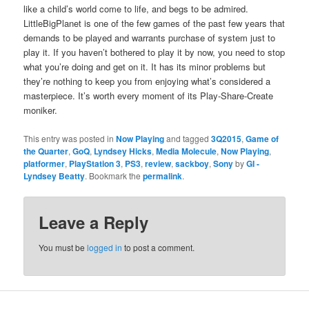
like a child’s world come to life, and begs to be admired.
Lit­tleBig­Plan­et is one of the few games of the past few years that
demands to be played and war­rants pur­chase of sys­tem just to
play it. If you haven’t both­ered to play it by now, you need to stop
what you’re doing and get on it. It has its minor prob­lems but
they’re noth­ing to keep you from enjoy­ing what’s con­sid­ered a
mas­ter­piece. It’s worth every moment of its Play-Share-Cre­ate
moniker.
This entry was posted in
Now Playing
and tagged
3Q2015
,
Game of
the Quarter
,
GoQ
,
Lyndsey Hicks
,
Media Molecule
,
Now Playing
,
platformer
,
PlayStation 3
,
PS3
,
review
,
sackboy
,
Sony
by
GI -
Lyndsey Beatty
. Bookmark the
permalink
.
Leave a Reply
You must be
logged in
to post a comment.