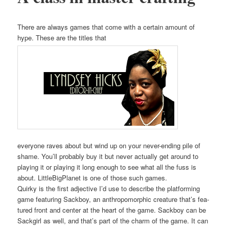
There are always games that come with a cer­tain amount of
hype. These are the titles that
every­one raves about but wind up on your nev­er-end­ing pile of
shame. You’ll prob­a­bly buy it but nev­er actu­al­ly get around to
play­ing it or play­ing it long enough to see what all the fuss is
about. Lit­tleBig­Plan­et is one of those such games.
Quirky is the first adjec­tive I’d use to describe the plat­form­ing
game fea­tur­ing Sack­boy, an anthro­po­mor­phic crea­ture that’s fea­
tured front and cen­ter at the heart of the game. Sack­boy can be
Sack­girl as well, and that’s part of the charm of the game. It can