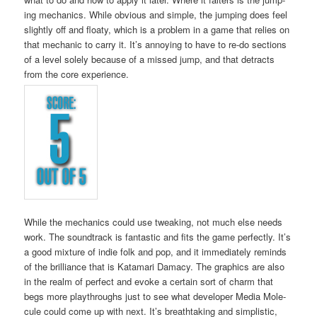
ing mechan­ics. While obvi­ous and sim­ple, the jump­ing does feel
slight­ly off and floaty, which is a prob­lem in a game that relies on
that mechan­ic to car­ry it. It’s annoy­ing to have to re-do sec­tions
of a lev­el sole­ly because of a missed jump, and that detracts
from the core experience.
While the mechan­ics could use tweak­ing, not much else needs
work. The sound­track is fan­tas­tic and fits the game per­fect­ly. It’s
a good mix­ture of indie folk and pop, and it imme­di­ate­ly reminds
of the bril­liance that is Kata­mari Dama­cy. The graph­ics are also
in the realm of per­fect and evoke a cer­tain sort of charm that
begs more playthroughs just to see what devel­op­er Media Mol­e­
cule could come up with next. It’s breath­tak­ing and sim­plis­tic,