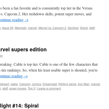
een a fan favorite and is consistently top tier in the Versus
l vs. Capcom 2. Her rushdown skills, potent super moves, and
ontinue reading
→
s
,
Issue 45
,
Magneto
,
marvel
,
Marvel vs. Capcom 2
,
Sentinel
,
Spiral
,
staff
,
rvel supers edition
or
l
aking. Cable is top tier. Cable is one of the few characters that
om
 tier rankings. So, when his least usable super is shouted, you’re
ntinue reading
→
ckheart
,
cable
,
Capcom
,
comics
,
Dreamcast
,
fighting game
,
Iron Man
,
marvel
,
n
l
,
staff
,
super moves
,
Top 5
|
Leave a comment
ight #14: Spiral