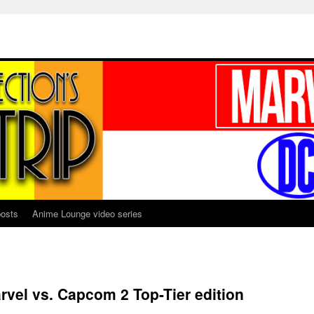
osts
Anime Lounge video series
rvel vs. Capcom 2 Top-Tier edition