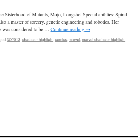
 Sisterhood of Mutants, Mojo, Longshot Special abilities: Spiral
also a master of sorcery, genetic engineering and robotics. Her
he was considered to be …
Continue reading
→
ged
3Q2013
,
character highlight
,
comics
,
marvel
,
marvel character highlight
,