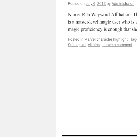
Posted on
July 6, 2013
by
Administrator
Name: Rita Wayword Affiliation: The
is a master-level magic user who is 
magic proficiency is enough that s
Posted in
Marvel character highlight
|
Tag
Spiral
,
staff
,
villains
|
Leave a comment