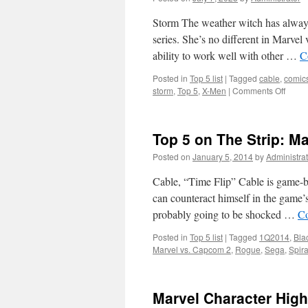
Storm The weather witch has always b
series. She’s no different in Marve
ability to work well with other …
C
Posted in
Top 5 list
|
Tagged
cable
,
comic
on
storm
,
Top 5
,
X-Men
|
Comments Off
Top
5
on
Top 5 on The Strip: Ma
The
Strip:
Posted on
January 5, 2014
by
Administrat
Marve
vs.
Cable, “Time Flip” Cable is game-bre
Capc
can counteract himself in the game’s
2
probably going to be shocked …
Co
Top-
Tier
Posted in
Top 5 list
|
Tagged
1Q2014
,
Bla
editio
Marvel vs. Capcom 2
,
Rogue
,
Sega
,
Spira
Marvel Character Highl