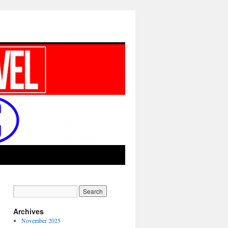
Archives
November 2025