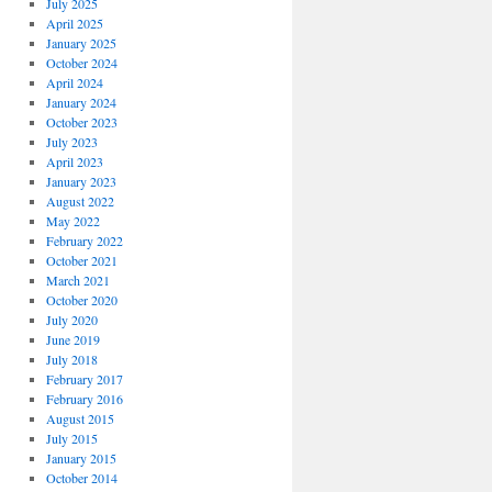
July 2025
April 2025
January 2025
October 2024
April 2024
January 2024
October 2023
July 2023
April 2023
January 2023
August 2022
May 2022
February 2022
October 2021
March 2021
October 2020
July 2020
June 2019
July 2018
February 2017
February 2016
August 2015
July 2015
January 2015
October 2014