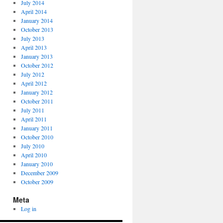
July 2014
April 2014
January 2014
October 2013
July 2013
April 2013
January 2013
October 2012
July 2012
April 2012
January 2012
October 2011
July 2011
April 2011
January 2011
October 2010
July 2010
April 2010
January 2010
December 2009
October 2009
Meta
Log in