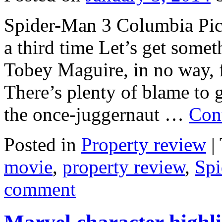
Spider-Man 3 Columbia Pic
a third time Let’s get somet
Tobey Maguire, in no way, f
There’s plenty of blame to g
the once-juggernaut …
Con
Posted in
Property review
|
movie
,
property review
,
Sp
comment