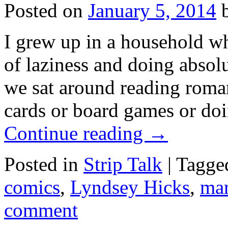
Posted on
January 5, 2014
I grew up in a household wh
of laziness and doing absolut
we sat around reading rom
cards or board games or doi
Continue reading
→
Posted in
Strip Talk
|
Tagge
comics
,
Lyndsey Hicks
,
mar
comment