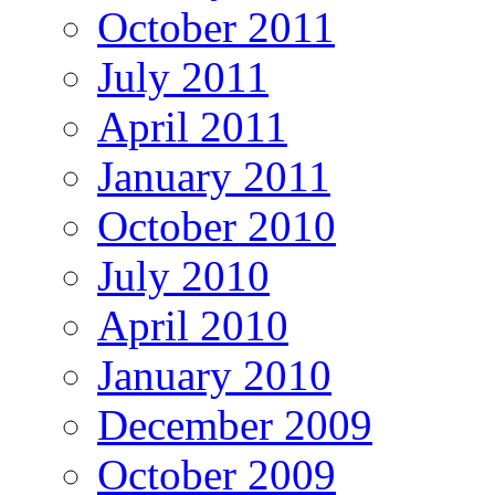
October 2011
July 2011
April 2011
January 2011
October 2010
July 2010
April 2010
January 2010
December 2009
October 2009