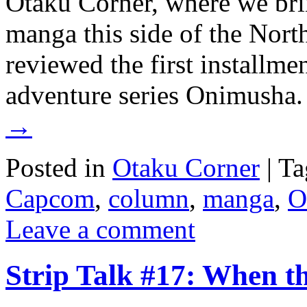
Otaku Corner, where we bri
manga this side of the Nort
reviewed the first installm
adventure series Onimusha.
→
Posted in
Otaku Corner
|
Ta
Capcom
,
column
,
manga
,
O
Leave a comment
Strip Talk #17: When t