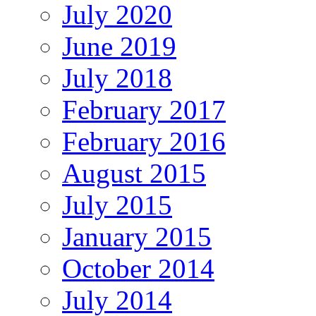
July 2020
June 2019
July 2018
February 2017
February 2016
August 2015
July 2015
January 2015
October 2014
July 2014