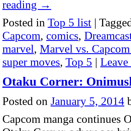
reading
→
Posted in
Top 5 list
|
Tagge
Capcom
,
comics
,
Dreamcas
marvel
,
Marvel vs. Capcom
super moves
,
Top 5
|
Leave
Otaku Corner: Onimush
Posted on
January 5, 2014
Capcom manga continues O