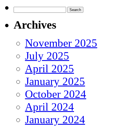
Search
for:
Archives
November 2025
July 2025
April 2025
January 2025
October 2024
April 2024
January 2024