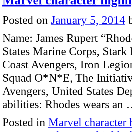
Marvel character highl
Posted on
January 5, 2014
Name: James Rupert “Rhode
States Marine Corps, Stark 
Coast Avengers, Iron Legion
Squad O*N*E, The Initiati
Avengers, United States De
abilities: Rhodes wears an
Posted in
Marvel character 