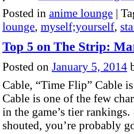
Posted in
anime lounge
|
Ta
lounge
,
myself;yourself
,
sta
Top 5 on The Strip: Mar
Posted on
January 5, 2014
Cable, “Time Flip” Cable is
Cable is one of the few char
in the game’s tier rankings.
shouted, you’re probably 