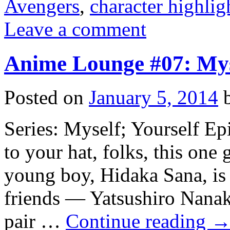
Avengers
,
character highlig
Leave a comment
Anime Lounge #07: Myse
Posted on
January 5, 2014
Series: Myself; Yourself Ep
to your hat, folks, this one g
young boy, Hidaka Sana, is
friends — Yatsushiro Nanaka
pair …
Continue reading