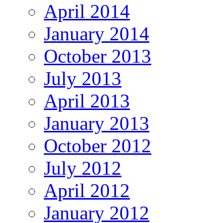
April 2014
January 2014
October 2013
July 2013
April 2013
January 2013
October 2012
July 2012
April 2012
January 2012