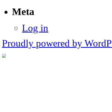
Meta
Log in
Proudly powered by WordPr