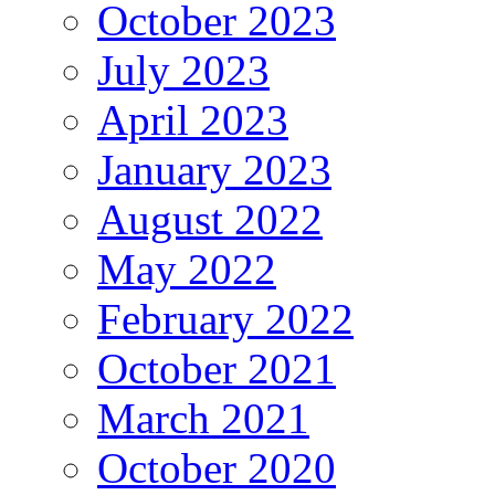
October 2023
July 2023
April 2023
January 2023
August 2022
May 2022
February 2022
October 2021
March 2021
October 2020