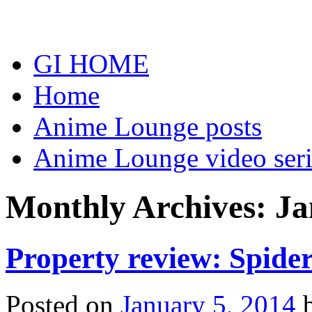
Skip
to
content
GI HOME
Home
Anime Lounge posts
Anime Lounge video seri
Monthly Archives:
Ja
Property review: Spide
Posted on
January 5, 2014