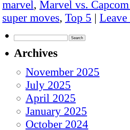
marvel
,
Marvel vs. Capcom
super moves
,
Top 5
|
Leave
Search
for:
Archives
November 2025
July 2025
April 2025
January 2025
October 2024