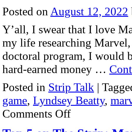
Posted on
August 12, 2022
Y’all, I swear that I love Ma
my life researching Marvel, 
doctoral program, I would b
hard-earned money …
Cont
Posted in
Strip Talk
|
Tagge
game
,
Lyndsey Beatty
,
marv
on
Comments Off
Strip
Talk
#33:
Marvel