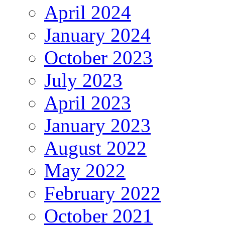
April 2024
January 2024
October 2023
July 2023
April 2023
January 2023
August 2022
May 2022
February 2022
October 2021