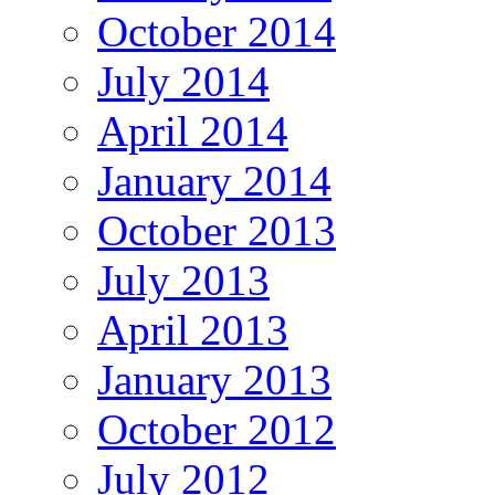
October 2014
July 2014
April 2014
January 2014
October 2013
July 2013
April 2013
January 2013
October 2012
July 2012