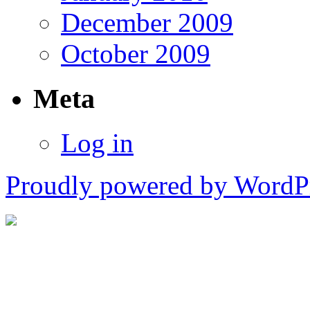
December 2009
October 2009
Meta
Log in
Proudly powered by WordPr