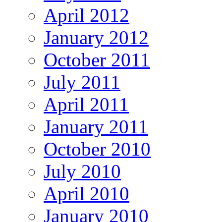
April 2012
January 2012
October 2011
July 2011
April 2011
January 2011
October 2010
July 2010
April 2010
January 2010