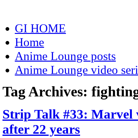
Skip
to
content
GI HOME
Home
Anime Lounge posts
Anime Lounge video seri
Tag Archives:
fightin
Strip Talk #33: Marvel v
after 22 years