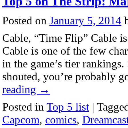
Top 5 on The Strip: Mar
vs.
Capcom
2
Posted on
January 5, 2014
still
irritating
after
Cable, “Time Flip” Cable is
22
years
Cable is one of the few char
in the game’s tier rankings.
shouted, you’re probably 
reading
→
Posted in
Top 5 list
|
Tagge
Capcom
,
comics
,
Dreamcas