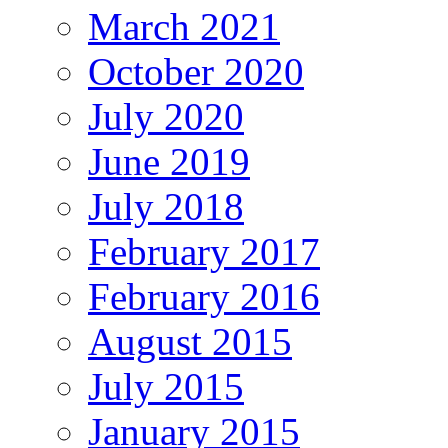
March 2021
October 2020
July 2020
June 2019
July 2018
February 2017
February 2016
August 2015
July 2015
January 2015