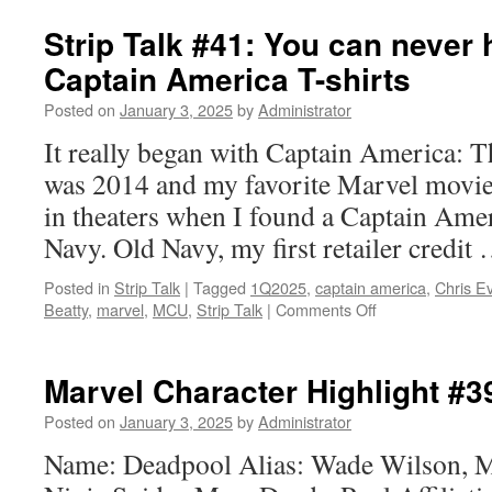
Review:
Shang-
Strip Talk #41: You can never
Chi
Captain America T-shirts
and
the
Posted on
January 3, 2025
by
Administrator
Legend
of
It really began with Captain America: Th
the
was 2014 and my favorite Marvel movie 
Ten
Rings
in theaters when I found a Captain Ameri
Navy. Old Navy, my first retailer credit
Posted in
Strip Talk
|
Tagged
1Q2025
,
captain america
,
Chris E
on
Beatty
,
marvel
,
MCU
,
Strip Talk
|
Comments Off
Strip
Talk
#41:
Marvel Character Highlight #3
You
can
Posted on
January 3, 2025
by
Administrator
never
Name: Deadpool Alias: Wade Wilson, M
have
too