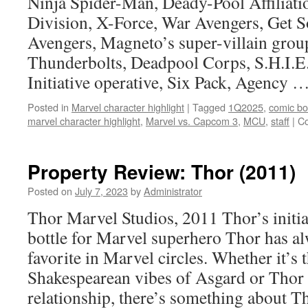
Ninja Spider-Man, Deady-Pool Affiliati
many
Division, X-Force, War Avengers, Get 
Captain
America
Avengers, Magneto’s super-villain grou
T-
Thunderbolts, Deadpool Corps, S.H.I.E
shirts
Initiative operative, Six Pack, Agency 
Posted in
Marvel character highlight
|
Tagged
1Q2025
,
comic b
marvel character highlight
,
Marvel vs. Capcom 3
,
MCU
,
staff
|
C
Property Review: Thor (2011)
Posted on
July 7, 2023
by
Administrator
Thor Marvel Studios, 2011 Thor’s initial
bottle for Marvel superhero Thor has al
favorite in Marvel circles. Whether it’s
Shakespearean vibes of Asgard or Thor
relationship, there’s something about 