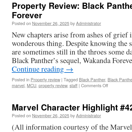
Property Review: Black Panth
Forever
Posted on
November 26, 2025
by
Administrator
New chapters arise from ashes of grief 
wonderous thing. Despite knowing the st
are sometimes still in the throes some d
Black Panther’s sequel, Wakanda Foreve
Continue reading
→
Posted in
Property review
|
Tagged
Black Panther
,
Black Panth
on
marvel
,
MCU
,
property review
,
staff
|
Comments Off
Property
Review:
Black
Marvel Character Highlight 
Panther:
Wakanda
Posted on
November 26, 2025
by
Administrator
Forever
(All information courtesy of the Marve