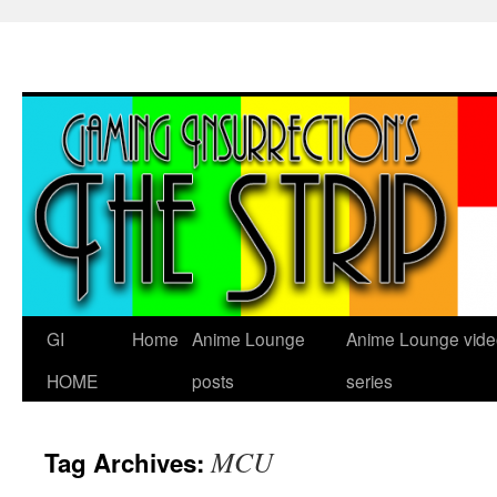
Skip
to
content
GI
Home
Anime Lounge
Anime Lounge vide
HOME
posts
series
MCU
Tag Archives: