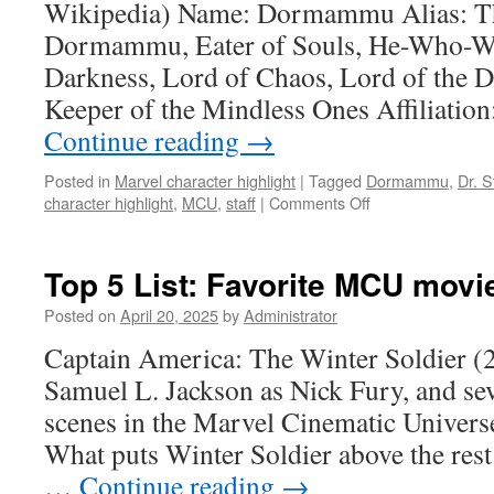
Wikipedia) Name: Dormammu Alias: T
Dormammu, Eater of Souls, He-Who-Wa
Darkness, Lord of Chaos, Lord of the 
Keeper of the Mindless Ones Affiliatio
Continue reading
→
Posted in
Marvel character highlight
|
Tagged
Dormammu
,
Dr. 
on
character highlight
,
MCU
,
staff
|
Comments Off
Marvel
Character
Highlight
Top 5 List: Favorite MCU movi
#42:
Dormammu
Posted on
April 20, 2025
by
Administrator
Captain America: The Winter Soldier (
Samuel L. Jackson as Nick Fury, and seve
scenes in the Marvel Cinematic Universe
What puts Winter Soldier above the rest i
…
Continue reading
→