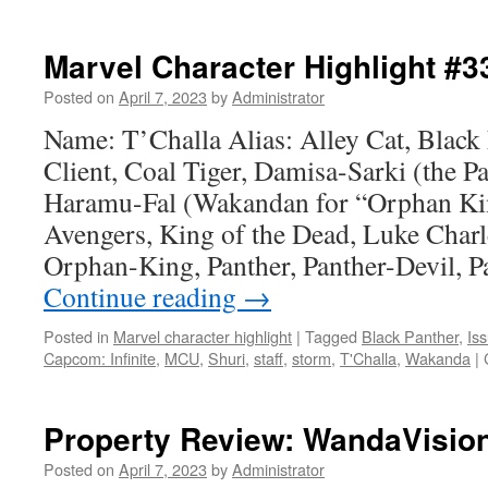
Strip
Talk
#35:
Marvel Character Highlight #3
Firings,
new
Posted on
April 7, 2023
by
Administrator
hires
Name: T’Challa Alias: Alley Cat, Black
at
root
Client, Coal Tiger, Damisa-Sarki (the Pa
of
Haramu-Fal (Wakandan for “Orphan Kin
DC’s
bad
Avengers, King of the Dead, Luke Char
plans
Orphan-King, Panther, Panther-Devil, 
Continue reading
→
Posted in
Marvel character highlight
|
Tagged
Black Panther
,
Is
Capcom: Infinite
,
MCU
,
Shuri
,
staff
,
storm
,
T'Challa
,
Wakanda
|
Property Review: WandaVisio
Posted on
April 7, 2023
by
Administrator