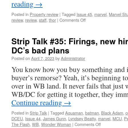
reading
→
Posted in
Property review
|
Tagged
Issue 45
,
marvel
,
Marvel St
on
review
,
review
,
staff
,
thor
|
Comments Off
Property
Review:
Thor
Strip Talk #35: Firings, new hir
(2011)
DC’s bad plans
Posted on
April 7, 2023
by
Administrator
You know how you buy something and 
buyer’s remorse? Yeah, it’s beginning to 
over in WB land. It never fails that just
WB/DC for getting it together, they im
Continue reading
→
Posted in
Strip Talk
|
Tagged
Aquaman
,
batman
,
Black Adam
,
c
DCEU
,
Issue 44
,
James Gunn
,
Lyndsey Beatty
,
marvel
,
MCU
,
Pe
on
The Flash
,
WB
,
Wonder Woman
|
Comments Off