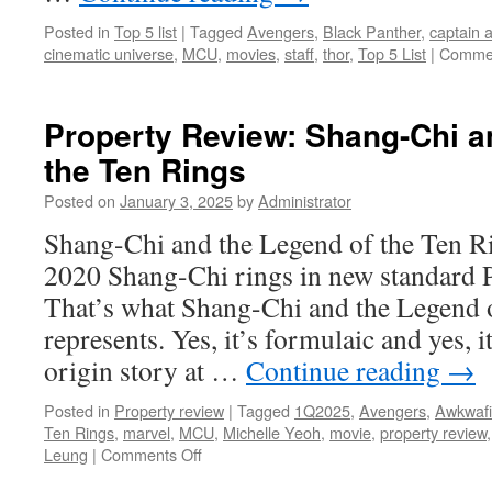
Posted in
Top 5 list
|
Tagged
Avengers
,
Black Panther
,
captain 
cinematic universe
,
MCU
,
movies
,
staff
,
thor
,
Top 5 List
|
Commen
Property Review: Shang-Chi a
the Ten Rings
Posted on
January 3, 2025
by
Administrator
Shang-Chi and the Legend of the Ten R
2020 Shang-Chi rings in new standard P
That’s what Shang-Chi and the Legend 
represents. Yes, it’s formulaic and yes, 
origin story at …
Continue reading
→
Posted in
Property review
|
Tagged
1Q2025
,
Avengers
,
Awkwaf
Ten Rings
,
marvel
,
MCU
,
Michelle Yeoh
,
movie
,
property review
on
Leung
|
Comments Off
Property