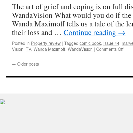
The art of grief and coping is on full d
WandaVision What would you do if the l
Wanda Maximoff tells us a tale of the l
their loss and …
Continue reading
→
Posted in
Property review
|
Tagged
comic book
,
Issue 44
,
marve
on
Vision
,
TV
,
Wanda Maximoff
,
WandaVision
|
Comments Off
Prop
Revi
←
Older posts
Wand