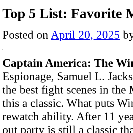
Top 5 List: Favorite
Posted on
April 20, 2025
b
Captain America: The Win
Espionage, Samuel L. Jacks
the best fight scenes in th
this a classic. What puts Win
rewatch ability. After 11 y
out party is still a classic