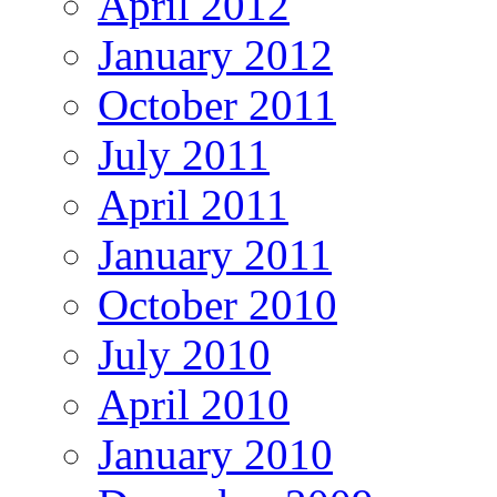
April 2012
January 2012
October 2011
July 2011
April 2011
January 2011
October 2010
July 2010
April 2010
January 2010