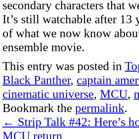
secondary characters that we
It’s still watchable after 13 
of what we now know about
ensemble movie.
This entry was posted in
Top
Black Panther
,
captain amer
cinematic universe
,
MCU
,
Bookmark the
permalink
.
←
Strip Talk #42: Here’s 
MCU return