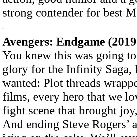
strong contender for best 
Avengers: Endgame (2019
You knew this was going to 
glory for the Infinity Sag
wanted: Plot threads wrapped
films, every hero that we l
fight scene that brought joy,
And ending Steve Rogers’ an