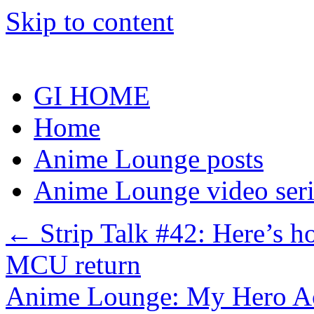
Skip to content
GI HOME
Home
Anime Lounge posts
Anime Lounge video seri
←
Strip Talk #42: Here’s 
MCU return
Anime Lounge: My Hero A