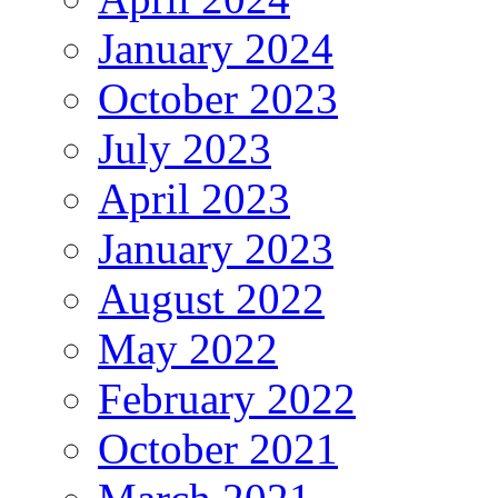
January 2024
October 2023
July 2023
April 2023
January 2023
August 2022
May 2022
February 2022
October 2021