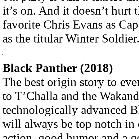
it’s on. And it doesn’t hurt
favorite Chris Evans as Cap
as the titular Winter Soldier
Black Panther (2018)
The best origin story to e
to T’Challa and the Wakan
technologically advanced B
will always be top notch in
action, good humor and a g