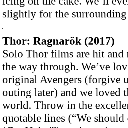
icing on the cake. We’ll eve
slightly for the surrounding
Thor: Ragnarök (2017)
Solo Thor films are hit and m
the way through. We’ve lov
original Avengers (forgive u
outing later) and we loved 
world. Throw in the excellen
quotable lines (“We should 