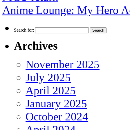
Anime Lounge: My Hero A
Search for:
Archives
November 2025
July 2025
April 2025
January 2025
October 2024
April 2024