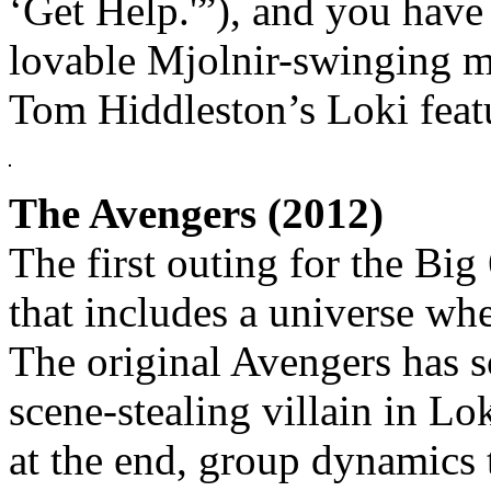
‘Get Help.'”), and you have 
lovable Mjolnir-swinging 
Tom Hiddleston’s Loki featur
The Avengers (2012)
The first outing for the Big 
that includes a universe whe
The original Avengers has s
scene-stealing villain in Lo
at the end, group dynamics 