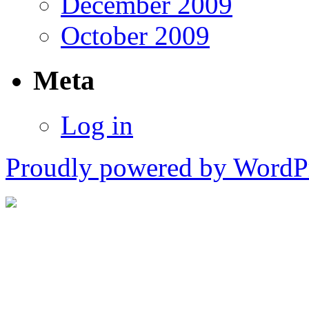
December 2009
October 2009
Meta
Log in
Proudly powered by WordPr