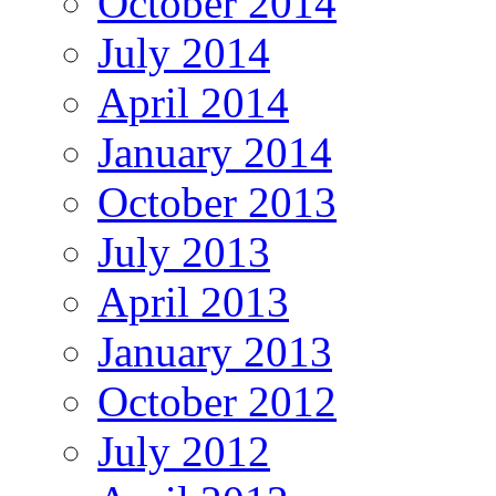
October 2014
July 2014
April 2014
January 2014
October 2013
July 2013
April 2013
January 2013
October 2012
July 2012