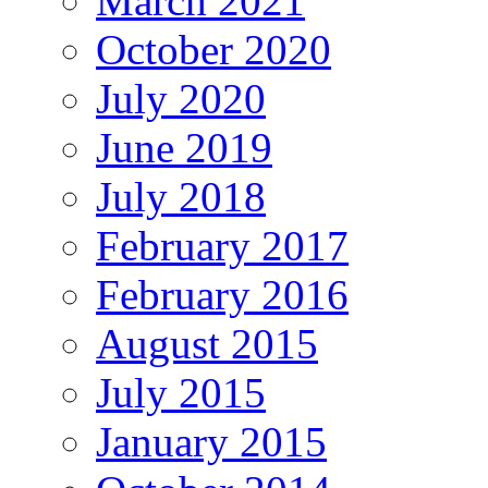
March 2021
October 2020
July 2020
June 2019
July 2018
February 2017
February 2016
August 2015
July 2015
January 2015