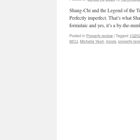
Shang-Chi and the Legend of the T
Perfectly imperfect. That’s what Sh
formulaic and yes, it’s a by-the-nu
Posted in
Property review
|
Tagged
1Q20
MCU
,
Michelle Yeoh
,
movie
,
property rev