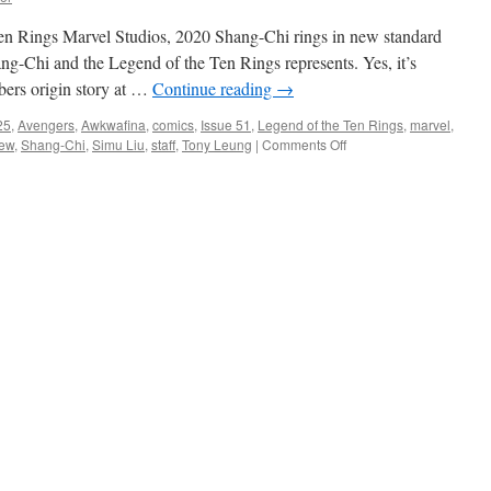
en Rings Marvel Studios, 2020 Shang-Chi rings in new standard
ang-Chi and the Legend of the Ten Rings represents. Yes, it’s
mbers origin story at …
Continue reading
→
25
,
Avengers
,
Awkwafina
,
comics
,
Issue 51
,
Legend of the Ten Rings
,
marvel
,
on
iew
,
Shang-Chi
,
Simu Liu
,
staff
,
Tony Leung
|
Comments Off
Property
Review:
Shang-
Chi
and
the
Legend
of
the
Ten
Rings