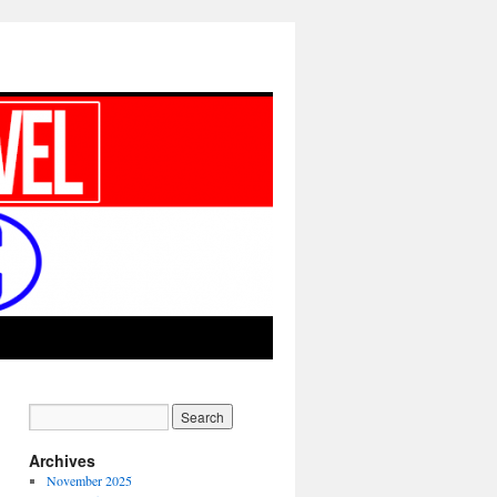
Archives
November 2025