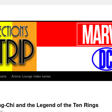
osts
Anime Lounge video series
g-Chi and the Legend of the Ten Rings
or