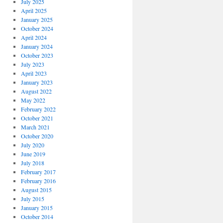
July 2025
April 2025
January 2025
October 2024
April 2024
January 2024
October 2023
July 2023
April 2023
January 2023
August 2022
May 2022
February 2022
October 2021
March 2021
October 2020
July 2020
June 2019
July 2018
February 2017
February 2016
August 2015
July 2015
January 2015
October 2014