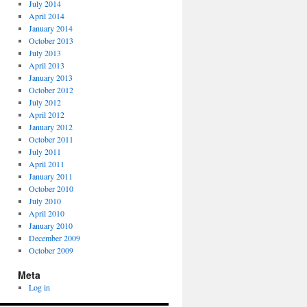
July 2014
April 2014
January 2014
October 2013
July 2013
April 2013
January 2013
October 2012
July 2012
April 2012
January 2012
October 2011
July 2011
April 2011
January 2011
October 2010
July 2010
April 2010
January 2010
December 2009
October 2009
Meta
Log in