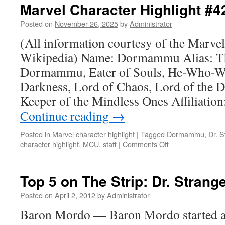
Marvel Character Highlight 
Posted on
November 26, 2025
by
Administrator
(All information courtesy of the Marve
Wikipedia) Name: Dormammu Alias: T
Dormammu, Eater of Souls, He-Who-Wa
Darkness, Lord of Chaos, Lord of the 
Keeper of the Mindless Ones Affiliatio
Continue reading
→
Posted in
Marvel character highlight
|
Tagged
Dormammu
,
Dr. 
character highlight
,
MCU
,
staff
|
Comments Off
on
Marvel
Character
Highlight
Top 5 on The Strip: Dr. Strang
#42:
Dormammu
Posted on
April 2, 2012
by
Administrator
Baron Mordo — Baron Mordo started as