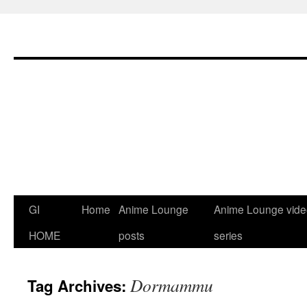
Skip
to
content
GI
Home
Anime Lounge
Anime Lounge vide
HOME
posts
series
Dormammu
Tag Archives: