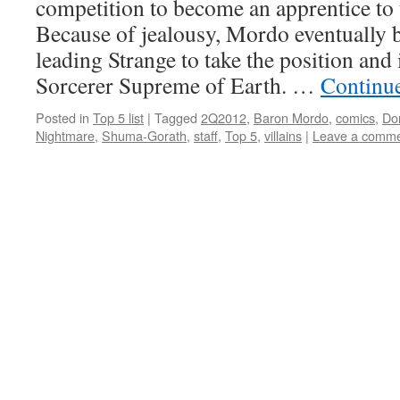
competition to become an apprentice to
Because of jealousy, Mordo eventually 
leading Strange to take the position and
Sorcerer Supreme of Earth. …
Continu
Posted in
Top 5 list
|
Tagged
2Q2012
,
Baron Mordo
,
comics
,
Do
Nightmare
,
Shuma-Gorath
,
staff
,
Top 5
,
villains
|
Leave a comm