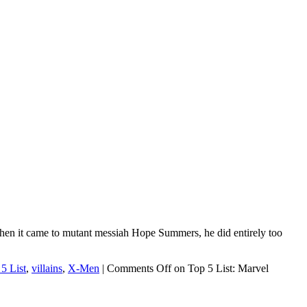
hen it came to mutant messiah Hope Summers, he did entirely too
5 List
,
villains
,
X-Men
|
Comments Off
on Top 5 List: Marvel