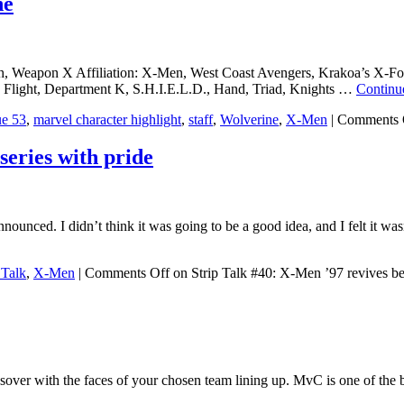
ne
, Weapon X Affiliation: X-Men, West Coast Avengers, Krakoa’s X-For
 Flight, Department K, S.H.I.E.L.D., Hand, Triad, Knights …
Continu
ue 53
,
marvel character highlight
,
staff
,
Wolverine
,
X-Men
|
Comments 
series with pride
nnounced. I didn’t think it was going to be a good idea, and I felt it 
 Talk
,
X-Men
|
Comments Off
on Strip Talk #40: X-Men ’97 revives bel
over with the faces of your chosen team lining up. MvC is one of the be