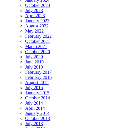
January 2024
October 2023
July 2023
April 2023
January 2023
August 2022
May 2022
February 2022
October 2021
March 2021
October 2020
July 2020
June 2019
July 2018
February 2017
February 2016
August 2015
July 2015
January 2015
October 2014
July 2014
April 2014
January 2014
October 2013
July 2013