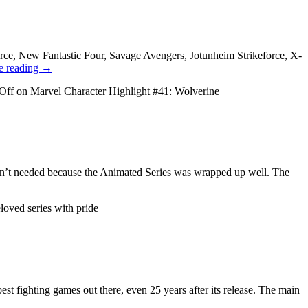
ce, New Fantastic Four, Savage Avengers, Jotunheim Strikeforce, X-
e reading
→
Off
on Marvel Character Highlight #41: Wolverine
wasn’t needed because the Animated Series was wrapped up well. The
oved series with pride
st fighting games out there, even 25 years after its release. The main