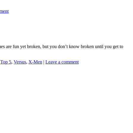
ment
mes are fun yet broken, but you don’t know broken until you get to
,
Top 5
,
Versus
,
X-Men
|
Leave a comment