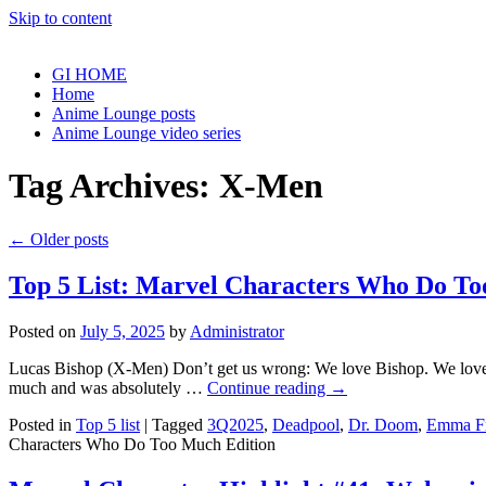
Skip to content
GI HOME
Home
Anime Lounge posts
Anime Lounge video series
Tag Archives:
X-Men
←
Older posts
Top 5 List: Marvel Characters Who Do To
Posted on
July 5, 2025
by
Administrator
Lucas Bishop (X-Men) Don’t get us wrong: We love Bishop. We love h
much and was absolutely …
Continue reading
→
Posted in
Top 5 list
|
Tagged
3Q2025
,
Deadpool
,
Dr. Doom
,
Emma Fr
Characters Who Do Too Much Edition