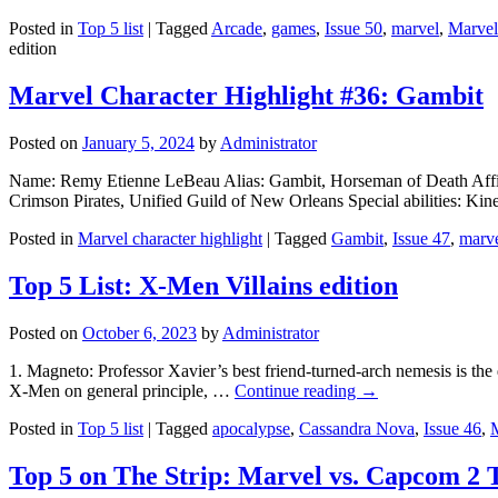
Posted in
Top 5 list
|
Tagged
Arcade
,
games
,
Issue 50
,
marvel
,
Marvel
edition
Marvel Character Highlight #36: Gambit
Posted on
January 5, 2024
by
Administrator
Name: Remy Etienne LeBeau Alias: Gambit, Horseman of Death Affili
Crimson Pirates, Unified Guild of New Orleans Special abilities: Kine
Posted in
Marvel character highlight
|
Tagged
Gambit
,
Issue 47
,
marv
Top 5 List: X-Men Villains edition
Posted on
October 6, 2023
by
Administrator
1. Magneto: Professor Xavier’s best friend-turned-arch nemesis is the 
X-Men on general principle, …
Continue reading
→
Posted in
Top 5 list
|
Tagged
apocalypse
,
Cassandra Nova
,
Issue 46
,
Top 5 on The Strip: Marvel vs. Capcom 2 T