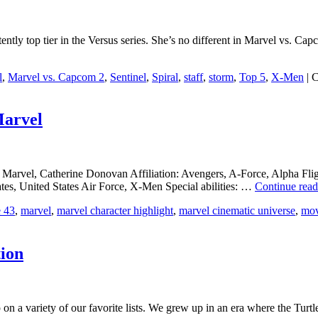
ntly top tier in the Versus series. She’s no different in Marvel vs. Ca
l
,
Marvel vs. Capcom 2
,
Sentinel
,
Spiral
,
staff
,
storm
,
Top 5
,
X-Men
|
C
Marvel
 Marvel, Catherine Donovan Affiliation: Avengers, A-Force, Alpha Fli
s, United States Air Force, X-Men Special abilities: …
Continue rea
e 43
,
marvel
,
marvel character highlight
,
marvel cinematic universe
,
mov
tion
 a variety of our favorite lists. We grew up in an era where the Turtle