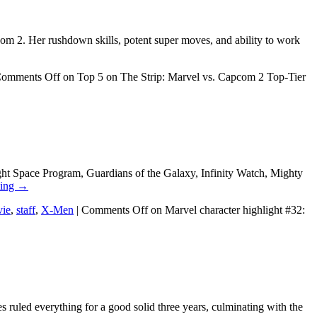
pcom 2. Her rushdown skills, potent super moves, and ability to work
omments Off
on Top 5 on The Strip: Marvel vs. Capcom 2 Top-Tier
ght Space Program, Guardians of the Galaxy, Infinity Watch, Mighty
ding
→
ie
,
staff
,
X-Men
|
Comments Off
on Marvel character highlight #32:
s ruled everything for a good solid three years, culminating with the