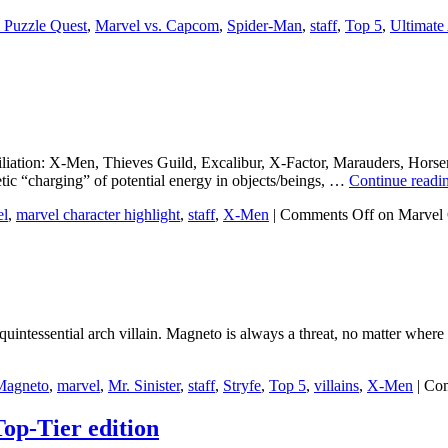
 Puzzle Quest
,
Marvel vs. Capcom
,
Spider-Man
,
staff
,
Top 5
,
Ultimate
ation: X-Men, Thieves Guild, Excalibur, X-Factor, Marauders, Horse
tic “charging” of potential energy in objects/beings, …
Continue readi
el
,
marvel character highlight
,
staff
,
X-Men
|
Comments Off
on Marvel 
quintessential arch villain. Magneto is always a threat, no matter where
Magneto
,
marvel
,
Mr. Sinister
,
staff
,
Stryfe
,
Top 5
,
villains
,
X-Men
|
Com
op-Tier edition