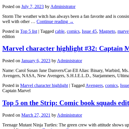
Posted on
July 7, 2023
by
Administrator
Storm The weather witch has always been a fan favorite and is consiste
well with other …
Continue reading
→
Posted in
Top 5 list
|
Tagged
cable
,
comics
,
Issue 45
,
Magneto
,
marve
edition
Marvel character highlight #32: Captain 
Posted on
January 6, 2023
by
Administrator
Name: Carol Susan Jane Danvers/Car-Ell Alias: Binary, Warbird, Ms.
Avengers, NASA, New Avengers, S.H.I.E.L.D., Starjammers, Ultimate
Posted in
Marvel character highlight
|
Tagged
Avengers
,
comics
,
Issu
Captain Marvel
Top 5 on the Strip: Comic book squads edi
Posted on
March 27, 2021
by
Administrator
Teenage Mutant Ninja Turtles: The green crew with attitude shows up on