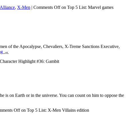
 Alliance
,
X-Men
|
Comments Off
on Top 5 List: Marvel games
men of the Apocalypse, Chevaliers, X-Treme Sanctions Executive,
ng
→
Character Highlight #36: Gambit
 he is on Earth or in the universe. You can count on him to oppose the
ments Off
on Top 5 List: X-Men Villains edition