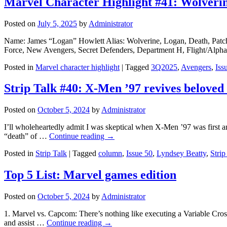
Marvel Character Highlight #41: Wolveri
Posted on
July 5, 2025
by
Administrator
Name: James “Logan” Howlett Alias: Wolverine, Logan, Death, Patch
Force, New Avengers, Secret Defenders, Department H, Flight/Alpha
Posted in
Marvel character highlight
|
Tagged
3Q2025
,
Avengers
,
Iss
Strip Talk #40: X-Men ’97 revives beloved 
Posted on
October 5, 2024
by
Administrator
I’ll wholeheartedly admit I was skeptical when X-Men ’97 was first a
“death” of …
Continue reading
→
Posted in
Strip Talk
|
Tagged
column
,
Issue 50
,
Lyndsey Beatty
,
Strip
Top 5 List: Marvel games edition
Posted on
October 5, 2024
by
Administrator
1. Marvel vs. Capcom: There’s nothing like executing a Variable Cross
and assist …
Continue reading
→