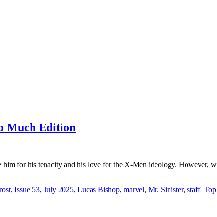
o Much Edition
im for his tenacity and his love for the X-Men ideology. However, w
ost
,
Issue 53
,
July 2025
,
Lucas Bishop
,
marvel
,
Mr. Sinister
,
staff
,
Top 