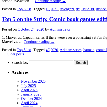
second live-action …
Continue reading
→
Posted in
Top 5 list
|
Tagged
1Q2021
,
Avengers
,
dc
,
Issue 38
,
Justice
Top 5 on the Strip: Comic book games edit
Posted on
October 24, 2020
by
Administrator
1. Marvel vs. Capcom series If there were ever a polarizing yet fun f
Marvel vs. …
Continue reading
→
Posted in
Top 5 list
|
Tagged
4Q2020
,
Arkham series
,
batman
,
comic 
←
Older posts
Search for:
Archives
November 2025
July 2025
April 2025
January 2025
October 2024
April 2024