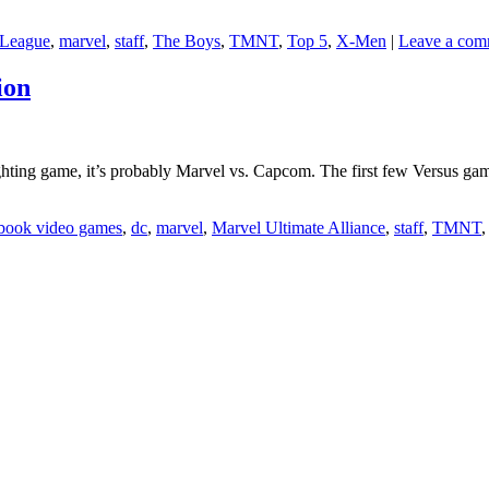
 League
,
marvel
,
staff
,
The Boys
,
TMNT
,
Top 5
,
X-Men
|
Leave a com
ion
ighting game, it’s probably Marvel vs. Capcom. The first few Versus ga
book video games
,
dc
,
marvel
,
Marvel Ultimate Alliance
,
staff
,
TMNT