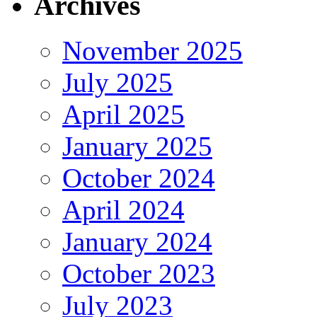
Archives
November 2025
July 2025
April 2025
January 2025
October 2024
April 2024
January 2024
October 2023
July 2023