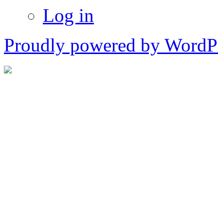
Log in
Proudly powered by WordPr