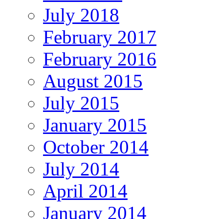
July 2018
February 2017
February 2016
August 2015
July 2015
January 2015
October 2014
July 2014
April 2014
January 2014