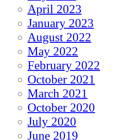
April 2023
January 2023
August 2022
May 2022
February 2022
October 2021
March 2021
October 2020
July 2020
June 2019