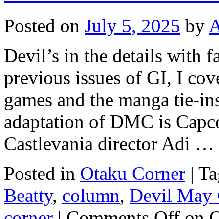
Posted on
July 5, 2025
by
A
Devil’s in the details with 
previous issues of GI, I co
games and the manga tie-in
adaptation of DMC is Capc
Castlevania director Adi …
Posted in
Otaku Corner
|
Ta
Beatty
,
column
,
Devil May 
corner
|
Comments Off
on O