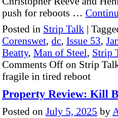
Christopher Reeve and Henry
push for reboots …
Continu
Posted in
Strip Talk
|
Tagge
Corenswet
,
dc
,
Issue 53
,
Ja
Beatty
,
Man of Steel
,
Strip 
Comments Off
on Strip Tal
fragile in tired reboot
Property Review: Kill Bi
Posted on
July 5, 2025
by
A