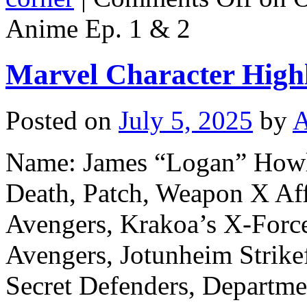
Anime Ep. 1 & 2
Marvel Character Highl
Posted on
July 5, 2025
by
A
Name: James “Logan” Howle
Death, Patch, Weapon X Aff
Avengers, Krakoa’s X-Force
Avengers, Jotunheim Strike
Secret Defenders, Departmen