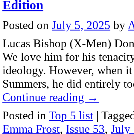
Edition
Posted on
July 5, 2025
by
A
Lucas Bishop (X-Men) Don’
We love him for his tenacit
ideology. However, when i
Summers, he did entirely t
Continue reading
→
Posted in
Top 5 list
|
Tagge
Emma Frost
,
Issue 53
,
July