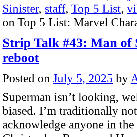
Sinister
,
staff
,
Top 5 List
,
vi
on Top 5 List: Marvel Cha
Strip Talk #43: Man of S
reboot
Posted on
July 5, 2025
by
A
Superman isn’t looking, wel
biased. I’m traditionally no
acknowledge anyone in the b