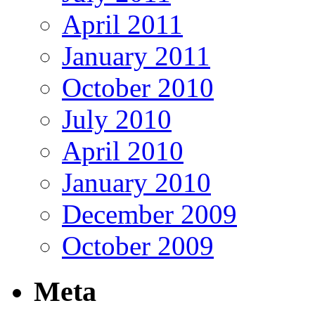
April 2011
January 2011
October 2010
July 2010
April 2010
January 2010
December 2009
October 2009
Meta