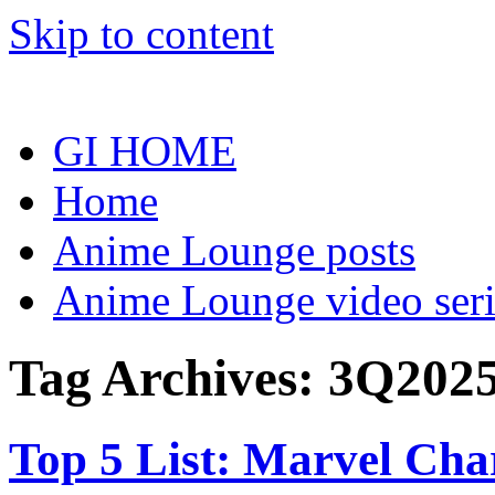
Skip to content
GI HOME
Home
Anime Lounge posts
Anime Lounge video seri
Tag Archives:
3Q202
Top 5 List: Marvel Ch