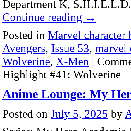
Department K, S.H.I.E.L.D.
Continue reading
→
Posted in
Marvel character 
Avengers
,
Issue 53
,
marvel 
Wolverine
,
X-Men
|
Commen
Highlight #41: Wolverine
Anime Lounge: My Her
Posted on
July 5, 2025
by
A