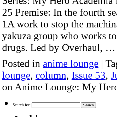
Series: My Hero Academia E
25 Premise: In the fourth s
1A work to stop the machina
yakuza group who works to
drugs. Led by Overhaul, 
Posted in
anime lounge
|
Ta
lounge
,
column
,
Issue 53
,
J
on Anime Lounge: My Hero
Search for: