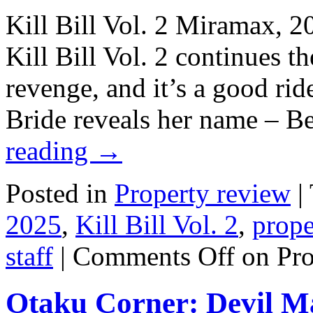
Kill Bill Vol. 2 Miramax, 2
Kill Bill Vol. 2 continues th
revenge, and it’s a good rid
Bride reveals her name – 
reading
→
Posted in
Property review
|
2025
,
Kill Bill Vol. 2
,
prope
staff
|
Comments Off
on Pro
Otaku Corner: Devil M