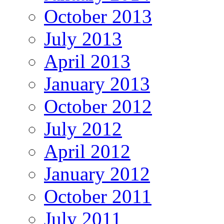
October 2013
July 2013
April 2013
January 2013
October 2012
July 2012
April 2012
January 2012
October 2011
July 2011