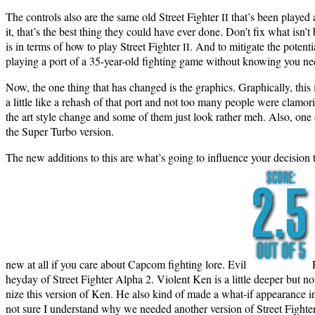
The con­trols also are the same old Street Fight­er
that’s been played a
II
it, that’s the best thing they could have ever done. Don’t fix what isn’t 
is in terms of how to play Street Fight­er
. And to mit­i­gate the poten­
II
play­ing a port of a 35-year-old fight­ing game with­out know­ing you ne
Now, the one thing that has changed is the graph­ics. Graph­i­cal­ly, this
a lit­tle like a rehash of that port and not too many peo­ple were clam­or
the art style change and some of them just look rather meh. Also, one of
the Super Tur­bo version.
The new addi­tions to this are what’s going to influ­ence your deci­sion
new at all if you care about Cap­com fight­ing lore. Evil
hey­day of Street Fight­er Alpha 2. Vio­lent Ken is a lit­tle deep­er but
nize this ver­sion of Ken. He also kind of made a what-if appear­ance in S
not sure I under­stand why we need­ed anoth­er ver­sion of Street Fight­e