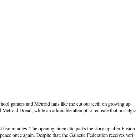
d-school gamers and Metroid fans like me cut our teeth on grow­ing up
d Metroid Dread, while an admirable attempt to recre­ate that nos­tal­gic
 five min­utes. The open­ing cin­e­mat­ic picks the sto­ry up after Fusion
eace once again. Despite that, the Galac­tic Fed­er­a­tion receives ver­i­