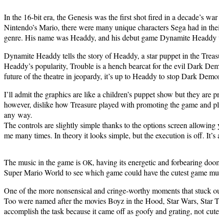
In the 16-bit era, the Gen­e­sis was the first shot fired in a decade’s w
Nin­ten­do’s Mario, there were many unique char­ac­ters Sega had in their 
genre. His name was Head­dy, and his debut game Dyna­mite Head­dy 
Dyna­mite Head­dy tells the sto­ry of Head­dy, a star pup­pet in the Trea­
Head­dy’s pop­u­lar­i­ty, Trou­ble is a hench bearcat for the evil Dark De
future of the the­atre in jeop­ardy, it’s up to Head­dy to stop Dark Demo
I’ll admit the graph­ics are like a chil­dren’s pup­pet show but they are pre
how­ev­er, dis­like how Trea­sure played with pro­mot­ing the game and pla
any way.
The con­trols are slight­ly sim­ple thanks to the options screen allow­in
me many times. In the­o­ry it looks sim­ple, but the exe­cu­tion is off. 
The music in the game is
, hav­ing its ener­getic and for­bear­ing 
OK
Super Mario World to see which game could have the cutest game music
One of the more non­sen­si­cal and cringe-wor­thy moments that stuck o
Too were named after the movies Boyz in the Hood, Star Wars, Star Trek
accom­plish the task because it came off as goofy and grat­ing, not cute