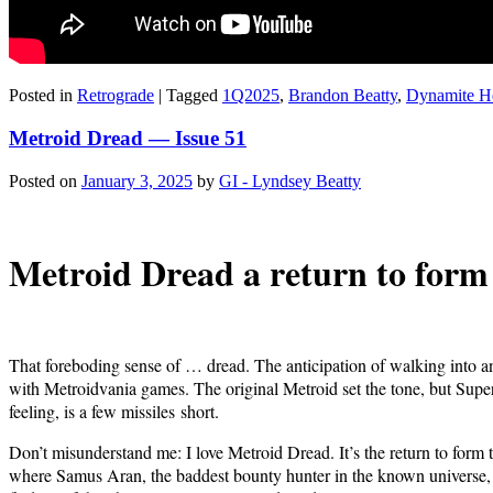
Posted in
Retrograde
|
Tagged
1Q2025
,
Brandon Beatty
,
Dynamite H
Metroid Dread — Issue 51
Posted on
January 3, 2025
by
GI - Lyndsey Beatty
Metroid Dread a return to form fo
That fore­bod­ing sense of … dread. The antic­i­pa­tion of walk­ing into
with Metroid­va­nia games. The orig­i­nal Metroid set the tone, but Supe
feel­ing, is a few mis­siles short.
Don’t mis­un­der­stand me: I love Metroid Dread. It’s the return to form t
where Samus Aran, the bad­dest boun­ty hunter in the known uni­verse, has s