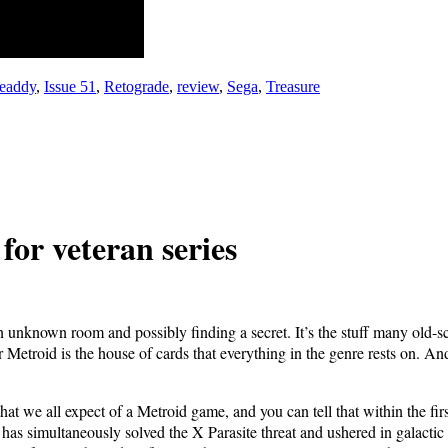
eaddy
,
Issue 51
,
Retograde
,
review
,
Sega
,
Treasure
r vet­er­an series
 an unknown room and pos­si­bly find­ing a secret. It’s the stuff many ol
r Metroid is the house of cards that every­thing in the genre rests on. An
hat we all expect of a Metroid game, and you can tell that with­in the first
imul­ta­ne­ous­ly solved the X Par­a­site threat and ush­ered in galac­tic p