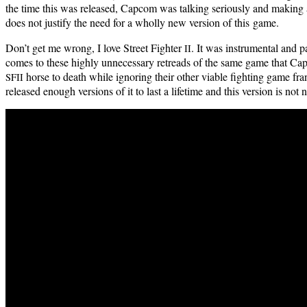
the time this was released, Cap­com was talk­ing seri­ous­ly and mak­ing
does not jus­ti­fy the need for a whol­ly new ver­sion of this game.
Don’t get me wrong, I love Street Fight­er
. It was instru­men­tal and
II
comes to these high­ly unnec­es­sary retreads of the same game that Cap­
horse to death while ignor­ing their oth­er viable fight­ing game fr
SFII
released enough ver­sions of it to last a life­time and this ver­sion is not 