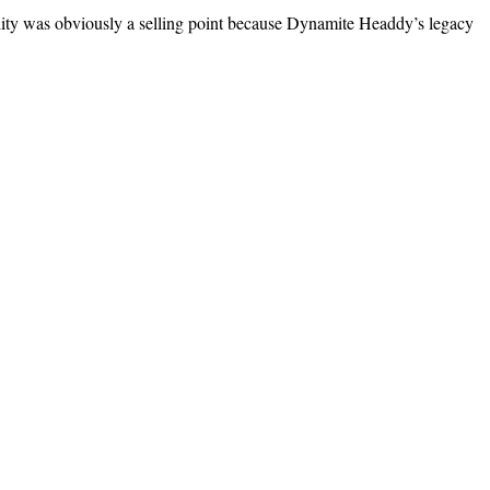
­i­ty was obvi­ous­ly a sell­ing point because Dyna­mite Head­dy’s lega­cy