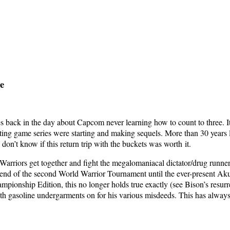
ge
es back in the day about Cap­com nev­er learn­ing how to count to three. I
t­ing game series were start­ing and mak­ing sequels. More than 30 years 
don’t know if this return trip with the buck­ets was worth it.
ar­riors get togeth­er and fight the mega­lo­ma­ni­a­cal dictator/drug ru
 end of the sec­ond World War­rior Tour­na­ment until the ever-present 
pi­onship Edi­tion, this no longer holds true exact­ly (see Bison’s res­ur­re
 gaso­line under­gar­ments on for his var­i­ous mis­deeds. This has always be