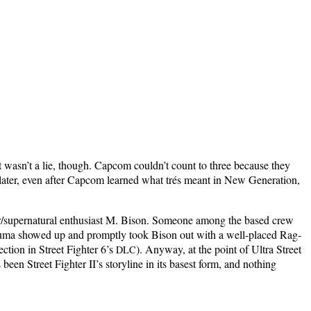
t was­n’t a lie, though. Cap­com could­n’t count to three because they
lat­er, even after Cap­com learned what trés meant in New Gen­er­a­tion,
nner/supernatural enthu­si­ast M. Bison. Some­one among the based crew
Aku­ma showed up and prompt­ly took Bison out with a well-placed Rag­
c­tion in Street Fight­er 6’s
). Any­way, at the point of Ultra Street
DLC
en Street Fight­er II’s sto­ry­line in its basest form, and noth­ing