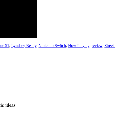
sue 51
,
Lyndsey Beatty
,
Nintendo Switch
,
Now Playing
,
review
,
Street
tic ideas