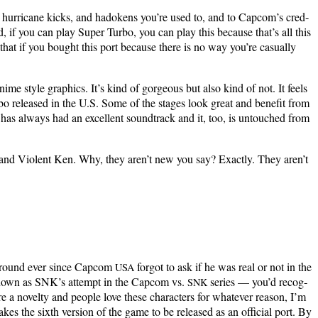
hur­ri­cane kicks, and hado­kens you’re used to, and to Cap­com’s cred­
d, if you can play Super Tur­bo, you can play this because that’s all this
 that if you bought this port because there is no way you’re casu­al­ly
i­me style graph­ics. It’s kind of gor­geous but also kind of not. It feels
ur­bo released in the U.S. Some of the stages look great and ben­e­fit from
has always had an excel­lent sound­track and it, too, is untouched from
yu and Vio­lent Ken. Why, they aren’t new you say? Exact­ly. They aren’t
 around ever since Cap­com
for­got to ask if he was real or not in the
USA
nown as SNK’s attempt in the Cap­com vs.
series — you’d rec­og­
SNK
 nov­el­ty and peo­ple love these char­ac­ters for what­ev­er rea­son, I’m
es the sixth ver­sion of the game to be released as an offi­cial port. By