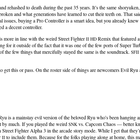
nd rehashed to death dur­ing the past 35 years. It’s the same shoryuken, 
bro­ken and what gen­er­a­tions have learned to cut their teeth on. That sai
tial issues, buy­ing a Pro Con­troller is a smart idea, but you already knew
ed a decent controller.
 is more in line with the weird Street Fight­er
Remix that fea­tured an
II
HD
­ing for it out­side of the fact that it was one of the few ports of Super T
 the few things that mer­ci­ful­ly stayed the same is the sound­track.
SFII
 to get this or pass. On the ros­ter side of things are new­com­ers Evil R
Ryu is a main­stay evil ver­sion of the beloved Ryu who’s been hang­ing
 not by much. If you played the weird
vs. Cap­com Chaos — bet­ter k
SNK
treet Fight­er Alpha 3 in the arcade sto­ry mode. While I get that they’re a
r
to include them. Because for the folks play­ing along at home, this mak
II