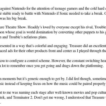
ar against Nin­ten­do for the atten­tion of teenage gamers and the cold har
sta­ble ready to bat­tle with Nin­ten­do if Son­ic need­ed to take a break. 
was his big break.
sure The­atre Show. Head­dy’s loved by every­one except his rival, Trou­ble
mon whose goal is world dom­i­na­tion by con­vert­ing oth­er pup­pets to hi
n and Trou­ble’s nefar­i­ous plans.
­sent­ed in a way that’s col­or­ful and engag­ing. Trea­sure did an excel­lent
ced ads for their oth­er prod­ucts front and cen­ter as I played through the
g you to con­fig­ure a con­trol scheme. How­ev­er, the con­stant switch­ing
It’s a lot to remem­ber once you get going and drags down the platforming.
doom moments but it’s gener­ic enough to get by. I did feel though, some­ti
 instead of keep­ing focus on how the music could be paired prop­er­ly
ut to me was nam­ing each stage after well-known movies and pop cul­tur
, and Ter­mi­na­tor 2. Don’t get me wrong, I under­stood that Trea­sure 
.