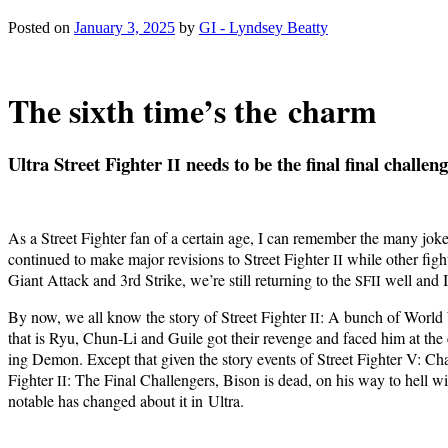
Posted on
January 3, 2025
by
GI - Lyndsey Beatty
The sixth time’s the charm
Ultra Street Fight­er
needs to be the final final challen
II
As a Street Fight­er fan of a cer­tain age, I can remem­ber the many jok
con­tin­ued to make major revi­sions to Street Fight­er
while oth­er figh
II
Giant Attack and 3rd Strike, we’re still return­ing to the
well and I 
SFII
By now, we all know the sto­ry of Street Fight­er
: A bunch of World W
II
that is Ryu, Chun-Li and Guile got their revenge and faced him at the
ing Demon. Except that giv­en the sto­ry events of Street Fight­er V: Cham­
Fight­er
: The Final Chal­lengers, Bison is dead, on his way to hell with
II
notable has changed about it in Ultra.