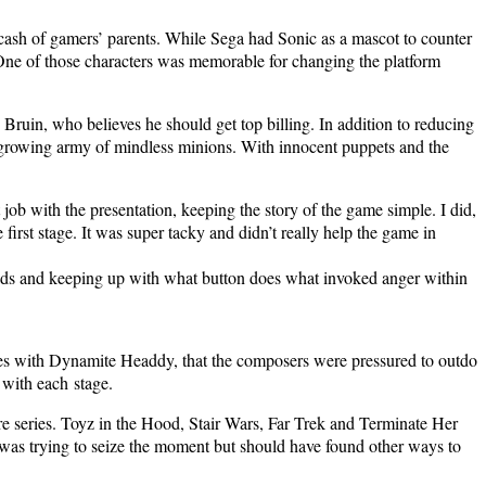
d cash of gamers’ par­ents. While Sega had Son­ic as a mas­cot to counter
One of those char­ac­ters was mem­o­rable for chang­ing the plat­form
 Bru­in, who believes he should get top billing. In addi­tion to reduc­ing
s grow­ing army of mind­less min­ions. With inno­cent pup­pets and the
 job with the pre­sen­ta­tion, keep­ing the sto­ry of the game sim­ple. I did,
 first stage. It was super tacky and did­n’t real­ly help the game in
 heads and keep­ing up with what but­ton does what invoked anger with­in
mes with Dyna­mite Head­dy, that the com­posers were pres­sured to out­do
 with each stage.
e series. Toyz in the Hood, Stair Wars, Far Trek and Ter­mi­nate Her
was try­ing to seize the moment but should have found oth­er ways to