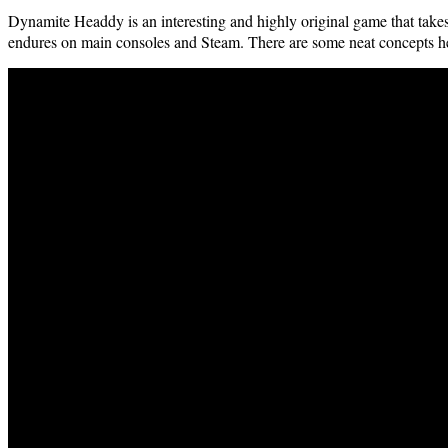
Dyna­mite Head­dy is an inter­est­ing and high­ly orig­i­nal game that tak
endures on main con­soles and Steam. There are some neat con­cepts her