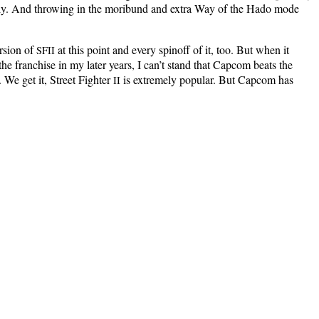
­est­ly. And throw­ing in the mori­bund and extra Way of the Hado mode
r­sion of
at this point and every spin­off of it, too. But when it
SFII
 fran­chise in my lat­er years, I can’t stand that Cap­com beats the
 We get it, Street Fight­er
is extreme­ly pop­u­lar. But Cap­com has
II