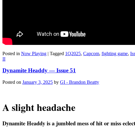
Posted in
Now Playing
|
Tagged
1Q2025
,
Capcom
,
fighting game
,
Is
II
Dynamite Headdy — Issue 51
Posted on
January 3, 2025
by
GI - Brandon Beatty
A slight headache
Dyna­mite Head­dy is a jum­bled mess of hit or miss eclec­