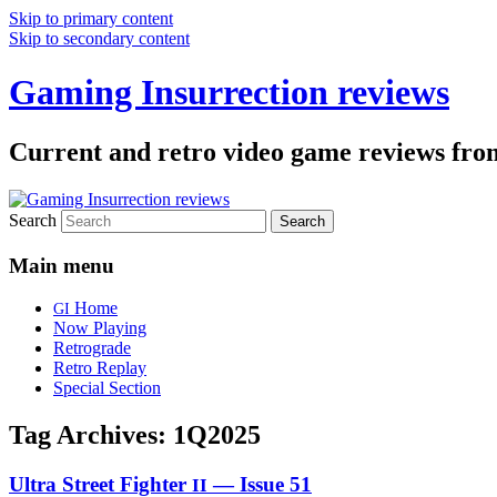
Skip to primary content
Skip to secondary content
Gaming Insurrection reviews
Current and retro video game reviews fro
Search
Main menu
Home
GI
Now Playing
Retrograde
Retro Replay
Special Section
Tag Archives:
1Q2025
Ultra Street Fighter
— Issue 51
II