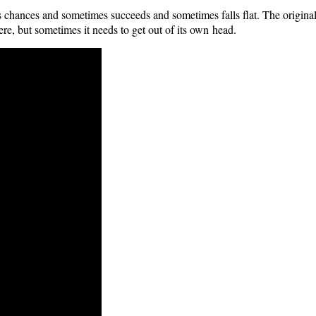
es chances and some­times suc­ceeds and some­times falls flat. The orig­i­nal
e, but some­times it needs to get out of its own head.