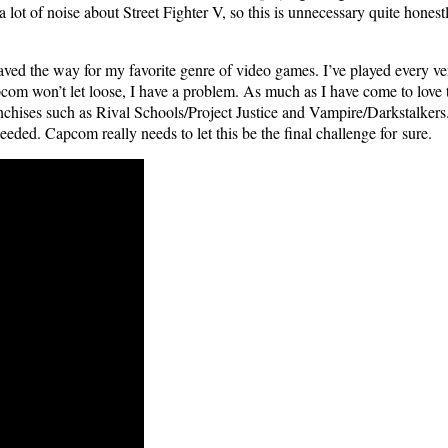
 a lot of noise about Street Fight­er V, so this is unnec­es­sary quite hon
 paved the way for my favorite genre of video games. I’ve played every ve
com won’t let loose, I have a prob­lem. As much as I have come to love the
an­chis­es such as Rival Schools/Project Jus­tice and Vampire/Darkstalkers.
need­ed. Cap­com real­ly needs to let this be the final chal­lenge for sure.