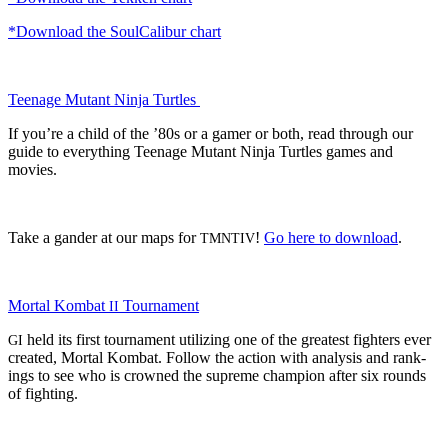
*Down­load the Soul­Cal­ibur chart
Teenage Mutant Nin­ja Turtles
If you’re a child of the ’80s or a gamer or both, read through our
guide to every­thing Teenage Mutant Nin­ja Tur­tles games and
movies.
Take a gan­der at our maps for
!
Go here to down­load
.
TMNTIV
Mor­tal Kom­bat
Tournament
II
held its first tour­na­ment uti­liz­ing one of the great­est fight­ers ever
GI
cre­at­ed, Mor­tal Kom­bat. Fol­low the action with analy­sis and rank­
ings to see who is crowned the supreme cham­pi­on after six rounds
of fighting.