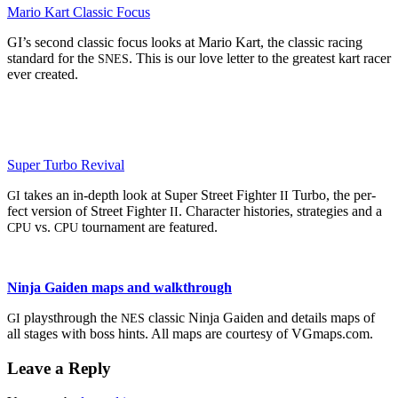
Mario Kart Clas­sic Focus
GI’s sec­ond clas­sic focus looks at Mario Kart, the clas­sic rac­ing
stan­dard for the
. This is our love let­ter to the great­est kart rac­er
SNES
ever created.
Super Tur­bo Revival
takes an in-depth look at Super Street Fight­er
Tur­bo, the per­
GI
II
fect ver­sion of Street Fight­er
. Char­ac­ter his­to­ries, strate­gies and a
II
vs.
tour­na­ment are featured.
CPU
CPU
Nin­ja Gaiden maps and walkthrough
playsthrough the
clas­sic Nin­ja Gaiden and details maps of
GI
NES
all stages with boss hints. All maps are cour­tesy of VGmaps.com.
Leave a Reply