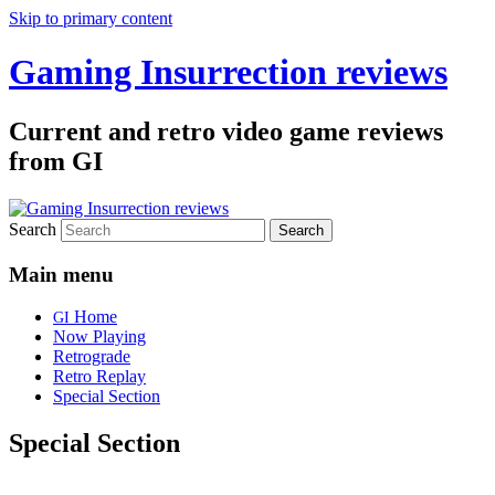
Skip to primary content
Gaming Insurrection reviews
Current and retro video game reviews
from GI
Search
Main menu
Home
GI
Now Playing
Retrograde
Retro Replay
Special Section
Special Section