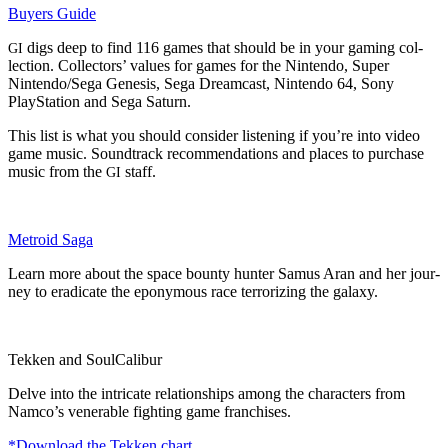
Buy­ers Guide
digs deep to find 116 games that should be in your gam­ing col­
GI
lec­tion. Col­lec­tors’ val­ues for games for the Nin­ten­do, Super
Nintendo/Sega Gen­e­sis, Sega Dream­cast, Nin­ten­do 64, Sony
PlaySta­tion and Sega Saturn.
This list is what you should con­sid­er lis­ten­ing if you’re into video
game music. Sound­track rec­om­men­da­tions and places to pur­chase
music from the
staff.
GI
Metroid Saga
Learn more about the space boun­ty hunter Samus Aran and her jour­
ney to erad­i­cate the epony­mous race ter­ror­iz­ing the galaxy.
Tekken and SoulCalibur
Delve into the intri­cate rela­tion­ships among the char­ac­ters from
Namco’s ven­er­a­ble fight­ing game franchises.
*Down­load the Tekken chart