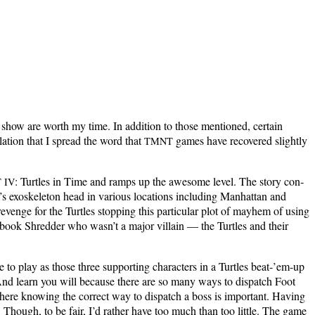
 show are worth my time. In addi­tion to those men­tioned, cer­tain
la­tion that I spread the word that
games have recov­ered slight­ly
TMNT
: Tur­tles in Time and ramps up the awe­some lev­el. The sto­ry con­
T
IV
 exoskele­ton head in var­i­ous loca­tions includ­ing Man­hat­tan and
venge for the Tur­tles stop­ping this par­tic­u­lar plot of may­hem of using
 book Shred­der who was­n’t a major vil­lain — the Tur­tles and their
o play as those three sup­port­ing char­ac­ters in a Tur­tles beat-’em-up
. And learn you will because there are so many ways to dis­patch Foot
where know­ing the cor­rect way to dis­patch a boss is impor­tant. Hav­ing
ng. Though, to be fair, I’d rather have too much than too lit­tle. The game