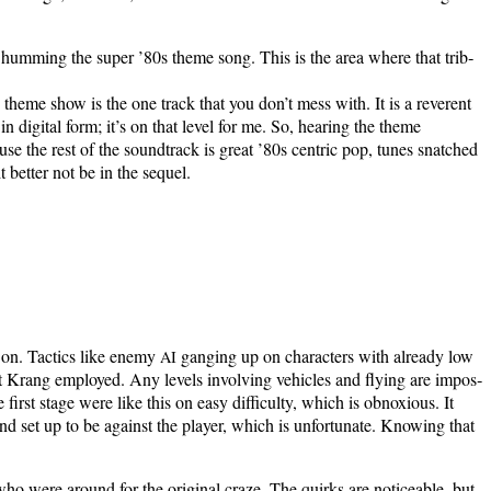
d me hum­ming the super ’80s theme song. This is the area where that trib­
 theme show is the one track that you don’t mess with. It is a rev­er­ent
dig­i­tal form; it’s on that lev­el for me. So, hear­ing the theme
use the rest of the sound­track is great ’80s cen­tric pop, tunes snatched
t bet­ter not be in the sequel.
 on. Tac­tics like ene­my
gang­ing up on char­ac­ters with already low
AI
at Krang employed. Any lev­els involv­ing vehi­cles and fly­ing are impos­
first stage were like this on easy dif­fi­cul­ty, which is obnox­ious. It
d set up to be against the play­er, which is unfor­tu­nate. Know­ing that
ho were around for the orig­i­nal craze. The quirks are notice­able, but