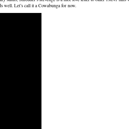
eds well. Let’s call it a Cow­abun­ga for now.