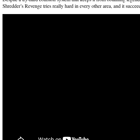
Shred­der’s Revenge tries real­ly hard in every oth­er area, and it suc­ce