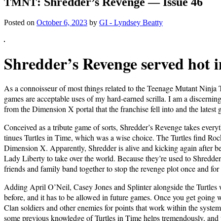
: Shredder’s Revenge — Issue 46
TMNT
Posted on
October 6, 2023
by
GI - Lyndsey Beatty
Shred­der’s Revenge served hot i
As a con­nois­seur of most things relat­ed to the Teenage Mutant Nin­ja Tu
games are accept­able uses of my hard-earned scril­la. I am a dis­cern­ing
from the Dimen­sion X por­tal that the fran­chise fell into and the lat­es
Con­ceived as a trib­ute game of sorts, Shred­der’s Revenge takes ever
tin­ues Tur­tles in Time, which was a wise choice. The Tur­tles find Rock­
Dimen­sion X. Appar­ent­ly, Shred­der is alive and kick­ing again after bei
Lady Lib­er­ty to take over the world. Because they’re used to Shred­der’
friends and fam­i­ly band togeth­er to stop the revenge plot once and for 
Adding April O’Neil, Casey Jones and Splin­ter along­side the Tur­tles wa
before, and it has to be allowed in future games. Once you get going wi
Clan sol­diers and oth­er ene­mies for points that work with­in the sys­te
some pre­vi­ous knowl­edge of Tur­tles in Time helps tremen­dous­ly, and t