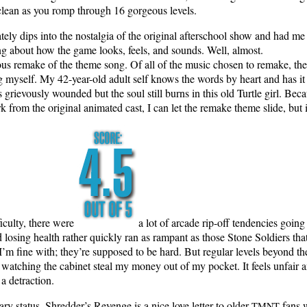
nd clean as you romp through 16 gor­geous levels.
­ate­ly dips into the nos­tal­gia of the orig­i­nal after­school show and ha
hing about how the game looks, feels, and sounds. Well, almost.
­cious remake of the theme song. Of all of the music cho­sen to remake, the
ing myself. My 42-year-old adult self knows the words by heart and has it in 
iev­ous­ly wound­ed but the soul still burns in this old Tur­tle girl. Beca
 from the orig­i­nal ani­mat­ed cast, I can let the remake theme slide, but i
fi­cul­ty, there were
a lot of arcade rip-off ten­den­cies going
 los­ing health rather quick­ly ran as ram­pant as those Stone Sol­diers th
I’m fine with; they’re sup­posed to be hard. But reg­u­lar lev­els beyond the 
ch­ing the cab­i­net steal my mon­ey out of my pock­et. It feels unfair an
is a detraction.
ary sta­tus, Shred­der’s Revenge is a nice love let­ter to old­er
fans w
TMNT