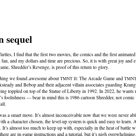
n sequel
r­tles, I find that
the first two movies, the comics and the first ani­mat­ed
 fan, and my dol­lars and time are pre­cious. So, it is with great joy and e
t game, Shred­der’s Revenge, is proof of this return to glory.
y­thing we found
awe­some about
: The Arcade Game and
TMNT
II
TMN
steady and Bebop and their adja­cent vil­lain asso­ciates guard­ing Krang’s
ng top­pled on top of the Stat­ue of Lib­er­ty in 1992. In 2022, he wants re
s fool­ish­ness — bear in mind this is 1986 car­toon Shred­der, not com­ic
all.
s a smart move. It’s almost incon­ceiv­able now that we were nev­er able t
th a char­ac­ter cho­sen, the lev­el-up sys­tem is quick and easy to learn
m. It’s almost too much to keep up with, espe­cial­ly in the heat of bat­tle 
here are in-game instruc­tions and a tuto­r­i­al, but it’s nigh over­whelm­i