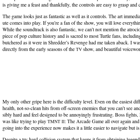
is giv­ing me a feast and thank­ful­ly, the con­trols are easy to grasp a
The game looks just as fan­tas­tic as well as it con­trols. The art imme­di
ute comes into play. If you’re a fan of the show, you will love every­t
While the sound­track is also fan­tas­tic, we can’t not men­tion the atro
piece of pop cul­ture his­to­ry and is sacred to most Tur­tle fans, includ­
butchered as it were in Shred­der’s Revenge had me tak­en aback. I was gr
direct­ly from the ear­ly sea­sons of the
show, and beau­ti­ful voice­work
TV
My only oth­er gripe here is the dif­fi­cul­ty lev­el. Even on the eas­i­est dif­
health, not-so-clean hits from off-screen ene­mies that you can’t see and
si­bly hard and feel designed to be annoy­ing­ly frus­trat­ing. Boss fights, 
was like try­ing to play
: The Arcade Game all over again and wat
TMNT
II
going into the expe­ri­ence now makes it a lit­tle eas­i­er to nav­i­gate but 
Despite a try-hard col­li­sion sys­tem that keeps it from obtain­ing leg­end