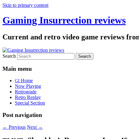
Skip to primary content
Gaming Insurrection reviews
Current and retro video game reviews fro
Search
Main menu
Home
GI
Now Playing
Retrograde
Retro Replay
Special Section
Post navigation
←
Previous
Next
→