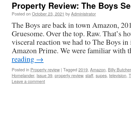
Property Review: The Boys S
Posted on
October 23, 2021
by
Administrator
The Boys are back in town Amazon, 201
Gruesome. Over the top. Raw. That’s ho
visceral reaction we had to The Boys in 
Amazon Prime. We were familiar with
reading
→
Posted in
Property review
|
Tagged
2019
,
Amazon
,
Billy Butcher
Homelander
,
Issue 39
,
property review
,
staff
,
supes
,
television
,
T
Leave a comment