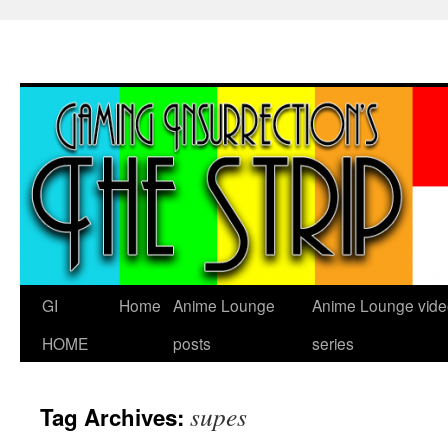
Skip
to
content
GI
Home
Anime Lounge
Anime Lounge vide
HOME
posts
series
supes
Tag Archives: