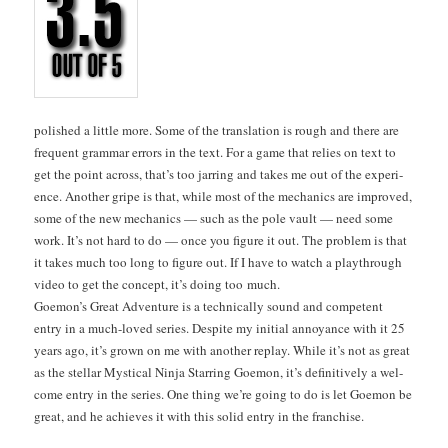
pol­ished a lit­tle more. Some of the trans­la­tion is rough and there are
fre­quent gram­mar errors in the text. For a game that relies on text to
get the point across, that’s too jar­ring and takes me out of the expe­ri­
ence. Anoth­er gripe is that, while most of the mechan­ics are improved,
some of the new mechan­ics — such as the pole vault — need some
work. It’s not hard to do — once you fig­ure it out. The prob­lem is that
it takes much too long to fig­ure out. If I have to watch a playthrough
video to get the con­cept, it’s doing too much.
Goe­mon’s Great Adven­ture is a tech­ni­cal­ly sound and com­pe­tent
entry in a much-loved series. Despite my ini­tial annoy­ance with it 25
years ago, it’s grown on me with anoth­er replay. While it’s not as great
as the stel­lar Mys­ti­cal Nin­ja Star­ring Goe­mon, it’s defin­i­tive­ly a wel­
come entry in the series. One thing we’re going to do is let Goe­mon be
great, and he achieves it with this sol­id entry in the franchise.