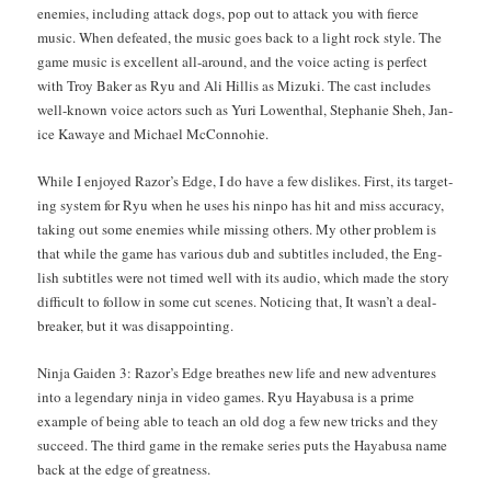
ene­mies, includ­ing attack dogs, pop out to attack you with fierce
music. When defeat­ed, the music goes back to a light rock style. The
game music is excel­lent all-around, and the voice act­ing is per­fect
with Troy Bak­er as Ryu and Ali Hillis as Mizu­ki. The cast includes
well-known voice actors such as Yuri Lowen­thal, Stephanie Sheh, Jan­
ice Kawaye and Michael McConnohie.
While I enjoyed Razor’s Edge, I do have a few dis­likes. First, its tar­get­
ing sys­tem for Ryu when he uses his nin­po has hit and miss accu­ra­cy,
tak­ing out some ene­mies while miss­ing oth­ers. My oth­er prob­lem is
that while the game has var­i­ous dub and sub­ti­tles includ­ed, the Eng­
lish sub­ti­tles were not timed well with its audio, which made the sto­ry
dif­fi­cult to fol­low in some cut scenes. Notic­ing that, It was­n’t a deal­
break­er, but it was disappointing.
Nin­ja Gaiden 3: Razor’s Edge breathes new life and new adven­tures
into a leg­endary nin­ja in video games. Ryu Hayabusa is a prime
exam­ple of being able to teach an old dog a few new tricks and they
suc­ceed. The third game in the remake series puts the Hayabusa name
back at the edge of greatness.