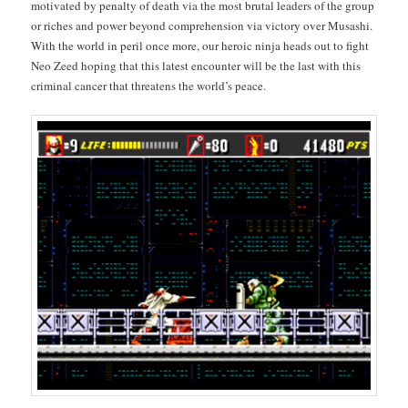
moti­vat­ed by penal­ty of death via the most bru­tal lead­ers of the group
or rich­es and pow­er beyond com­pre­hen­sion via vic­to­ry over Musashi.
With the world in per­il once more, our hero­ic nin­ja heads out to fight
Neo Zeed hop­ing that this lat­est encounter will be the last with this
crim­i­nal can­cer that threat­ens the world’s peace.