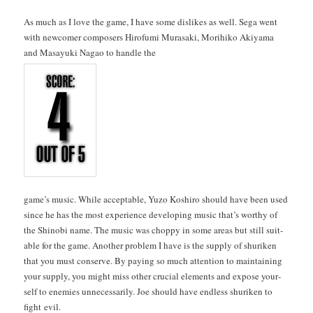
As much as I love the game, I have some dis­likes as well. Sega went
with new­com­er com­posers Hiro­fu­mi Murasa­ki, Mori­hiko Akiya­ma
and Masayu­ki Nagao to han­dle the
game’s music. While accept­able, Yuzo Koshi­ro should have been used
since he has the most expe­ri­ence devel­op­ing music that’s wor­thy of
the Shi­no­bi name. The music was chop­py in some areas but still suit­
able for the game. Anoth­er prob­lem I have is the sup­ply of shuriken
that you must con­serve. By pay­ing so much atten­tion to main­tain­ing
your sup­ply, you might miss oth­er cru­cial ele­ments and expose your­
self to ene­mies unnec­es­sar­i­ly. Joe should have end­less shuriken to
fight evil.