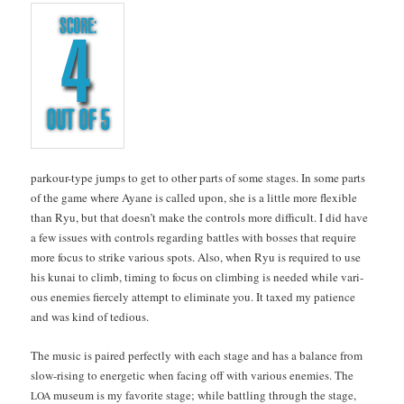
park­our-type jumps to get to oth­er parts of some stages. In some parts
of the game where Ayane is called upon, she is a lit­tle more flex­i­ble
than Ryu, but that does­n’t make the con­trols more dif­fi­cult. I did have
a few issues with con­trols regard­ing bat­tles with boss­es that require
more focus to strike var­i­ous spots. Also, when Ryu is required to use
his kunai to climb, tim­ing to focus on climb­ing is need­ed while var­i­
ous ene­mies fierce­ly attempt to elim­i­nate you. It taxed my patience
and was kind of tedious.
The music is paired per­fect­ly with each stage and has a bal­ance from
slow-ris­ing to ener­getic when fac­ing off with var­i­ous ene­mies. The
muse­um is my favorite stage; while bat­tling through the stage,
LOA