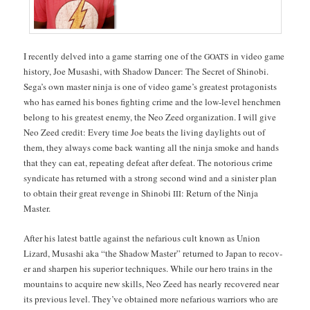
I recent­ly delved into a game star­ring one of the
in video game
GOATS
his­to­ry, Joe Musashi, with Shad­ow Dancer: The Secret of Shi­no­bi.
Sega’s own mas­ter nin­ja is one of video game’s great­est pro­tag­o­nists
who has earned his bones fight­ing crime and the low-lev­el hench­men
belong to his great­est ene­my, the Neo Zeed orga­ni­za­tion. I will give
Neo Zeed cred­it: Every time Joe beats the liv­ing day­lights out of
them, they always come back want­i­ng all the nin­ja smoke and hands
that they can eat, repeat­ing defeat after defeat. The noto­ri­ous crime
syn­di­cate has returned with a strong sec­ond wind and a sin­is­ter plan
to obtain their great revenge in Shi­no­bi
: Return of the Nin­ja
III
Master.
After his lat­est bat­tle against the nefar­i­ous cult known as Union
Lizard, Musashi aka “the Shad­ow Mas­ter” returned to Japan to recov­
er and sharp­en his supe­ri­or tech­niques. While our hero trains in the
moun­tains to acquire new skills, Neo Zeed has near­ly recov­ered near
its pre­vi­ous lev­el. They’ve obtained more nefar­i­ous war­riors who are