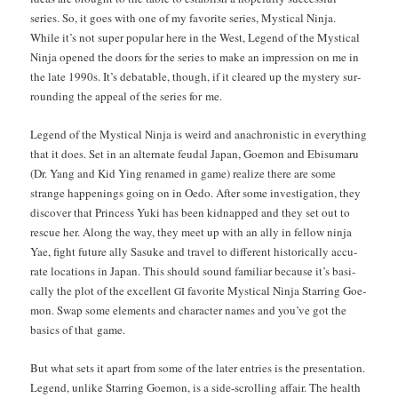
series. So, it goes with one of my favorite series, Mys­ti­cal Nin­ja.
While it’s not super pop­u­lar here in the West, Leg­end of the Mys­ti­cal
Nin­ja opened the doors for the series to make an impres­sion on me in
the late 1990s. It’s debat­able, though, if it cleared up the mys­tery sur­
round­ing the appeal of the series for me.
Leg­end of the Mys­ti­cal Nin­ja is weird and anachro­nis­tic in every­thing
that it does. Set in an alter­nate feu­dal Japan, Goe­mon and Ebisumaru
(Dr. Yang and Kid Ying renamed in game) real­ize there are some
strange hap­pen­ings going on in Oedo. After some inves­ti­ga­tion, they
dis­cov­er that Princess Yuki has been kid­napped and they set out to
res­cue her. Along the way, they meet up with an ally in fel­low nin­ja
Yae, fight future ally Sasuke and trav­el to dif­fer­ent his­tor­i­cal­ly accu­
rate loca­tions in Japan. This should sound famil­iar because it’s basi­
cal­ly the plot of the excel­lent
favorite Mys­ti­cal Nin­ja Star­ring Goe­
GI
mon. Swap some ele­ments and char­ac­ter names and you’ve got the
basics of that game.
But what sets it apart from some of the lat­er entries is the pre­sen­ta­tion.
Leg­end, unlike Star­ring Goe­mon, is a side-scrolling affair. The health