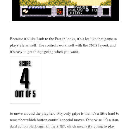
Because it’s like Link to the Past in looks, it’s a lot like that game in
playstyle as well. The con­trols work well with the
lay­out, and
SNES
it’s easy to get things going when you want
to move around the play­field. My only gripe is that it’s a lit­tle hard to
remem­ber which but­ton con­trols spe­cial moves. Oth­er­wise, it’s a stan­
dard action plat­former for the
, which means it’s going to play
SNES