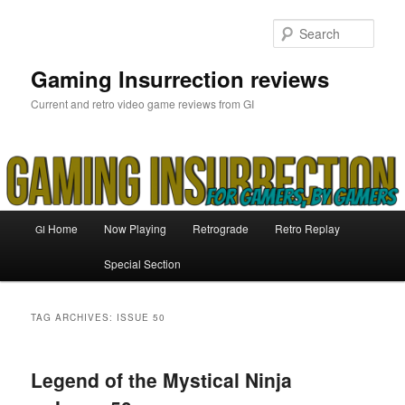
Skip
Skip
to
to
Sear
primary
secondary
content
content
Gaming Insurrection reviews
Current and retro video game reviews from GI
Main
Home
Now Playing
Retrograde
Retro Replay
GI
menu
Special Section
TAG ARCHIVES:
ISSUE 50
Legend of the Mystical Ninja