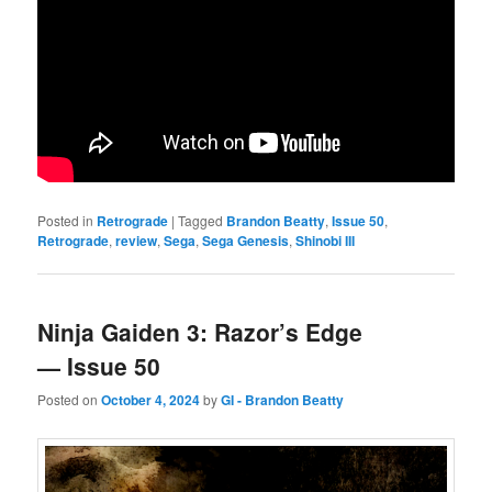
Posted in
Retrograde
|
Tagged
Brandon Beatty
,
Issue 50
,
Retrograde
,
review
,
Sega
,
Sega Genesis
,
Shinobi III
Ninja Gaiden 3: Razor’s Edge
— Issue 50
Posted on
October 4, 2024
by
GI - Brandon Beatty