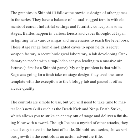
The graph­ics in Shi­no­bi
fol­low the pre­vi­ous design of oth­er games
III
in the series. They have a bal­ance of nat­ur­al, rugged ter­rain with ele­
ments of cur­rent indus­tri­al set­tings and futur­is­tic con­cepts in some
stages. Bat­tles hap­pen in var­i­ous forests and caves through­out Japan
in fight­ing with var­i­ous nin­jas and mer­ce­nar­ies to reach the lev­el boss.
These stage range from dim-light­ed caves to open fields, a secret
weapon fac­to­ry, a secret bio­log­i­cal lab­o­ra­to­ry, a lab devel­op­ing Gun­
dam-type mecha with a trap-laden canyon lead­ing to a mas­sive air
fortress (a first for a Shi­no­bi game). My only prob­lem is that while
Sega was going for a fresh take on stage design, they used the same
tem­plate with the excep­tion to the biol­o­gy lab and passed it off as
arcade quality.
The con­trols are sim­ple to use, but you will need to take time to mas­
ter Joe’s new skills such as the Death Kick and Nin­ja Death Strike,
which allows you to strike an ene­my out of range and deliv­er a fin­ish­
ing blow with a sword. Though Joe has a myr­i­ad of oth­er attacks, they
are all easy to use in the heat of bat­tle. Shi­no­bi, as a series, shows seri­
ous growth in the con­trols as an action-adven­ture title.