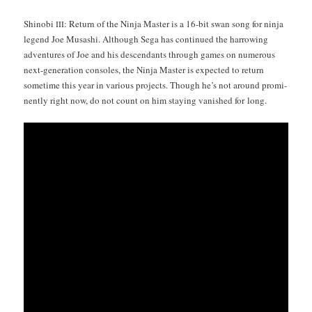
Shi­no­bi
: Return of the Nin­ja Mas­ter is a 16-bit swan song for nin­ja
III
leg­end Joe Musashi. Although Sega has con­tin­ued the har­row­ing
adven­tures of Joe and his descen­dants through games on numer­ous
next-gen­er­a­tion con­soles, the Nin­ja Mas­ter is expect­ed to return
some­time this year in var­i­ous projects. Though he’s not around promi­
nent­ly right now, do not count on him stay­ing van­ished for long.