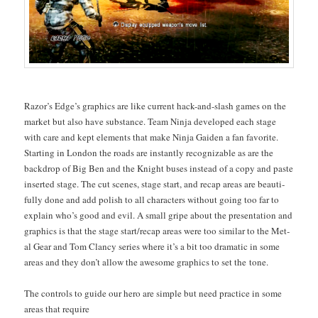
Razor’s Edge’s graph­ics are like cur­rent hack-and-slash games on the
mar­ket but also have sub­stance. Team Nin­ja devel­oped each stage
with care and kept ele­ments that make Nin­ja Gaiden a fan favorite.
Start­ing in Lon­don the roads are instant­ly rec­og­niz­able as are the
back­drop of Big Ben and the Knight bus­es instead of a copy and paste
insert­ed stage. The cut scenes, stage start, and recap areas are beau­ti­
ful­ly done and add pol­ish to all char­ac­ters with­out going too far to
explain who’s good and evil. A small gripe about the pre­sen­ta­tion and
graph­ics is that the stage start/recap areas were too sim­i­lar to the Met­
al Gear and Tom Clan­cy series where it’s a bit too dra­mat­ic in some
areas and they don’t allow the awe­some graph­ics to set the tone.
The con­trols to guide our hero are sim­ple but need prac­tice in some
areas that require