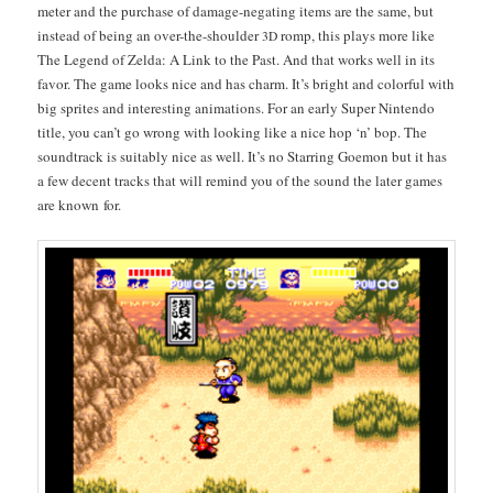
meter and the pur­chase of dam­age-negat­ing items are the same, but
instead of being an over-the-shoul­der
romp, this plays more like
3D
The Leg­end of Zel­da: A Link to the Past. And that works well in its
favor. The game looks nice and has charm. It’s bright and col­or­ful with
big sprites and inter­est­ing ani­ma­tions. For an ear­ly Super Nin­ten­do
title, you can’t go wrong with look­ing like a nice hop ‘n’ bop. The
sound­track is suit­ably nice as well. It’s no Star­ring Goe­mon but it has
a few decent tracks that will remind you of the sound the lat­er games
are known for.