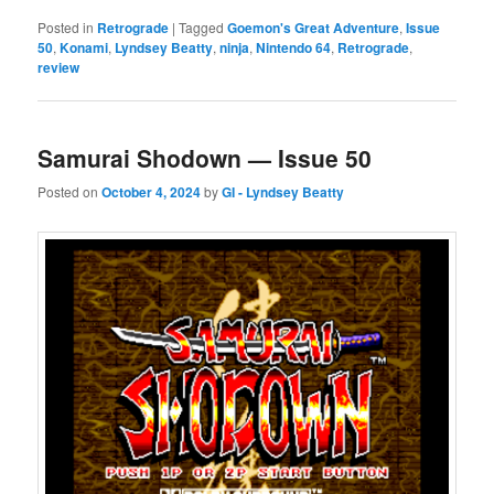
Posted in
Retrograde
|
Tagged
Goemon's Great Adventure
,
Issue
50
,
Konami
,
Lyndsey Beatty
,
ninja
,
Nintendo 64
,
Retrograde
,
review
Samurai Shodown — Issue 50
Posted on
October 4, 2024
by
GI - Lyndsey Beatty