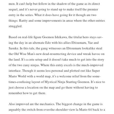
mon. It can’t help but fol­low in the shad­ow of the game as its direct
sequel, and it’s nev­er going to stand up to make itself the pre­mier
entry in the series. What it does have going for it though are two
things: Rar­i­ty and some improve­ments in areas where the oth­er entries
struggled.
Based on real-life fig­ure Goe­mon Ishikawa, the tit­u­lar hero stays sav­
ing the day in an alter­nate Edo with his allies Ebisumaru, Yae and
Sasuke. In this tale, the gang wit­ness­es an Ebisumaru looka­like steal
the Old Wise Man’s new dead-res­ur­rect­ing device and wreak hav­oc on
the land. It’s a cute set­up and it does­n’t take much to get into the sto­ry
of the two zany nin­jas. Where this entry excels is the much-improved
inter­face. Though it seems less per­son­al and plot­ted out like Super
Mario World with a world map, it’s a wel­come relief from the some­
times-con­fus­ing lay­out of Mys­ti­cal Nin­ja Star­ring Goe­mon. It’s nice to
just choose a loca­tion on the map and go there with­out hav­ing to
remem­ber how to get there.
Also improved are the mechan­ics. The biggest change in the game is
arguably the switch from over-the-shoul­der view la Mario 64 back to a