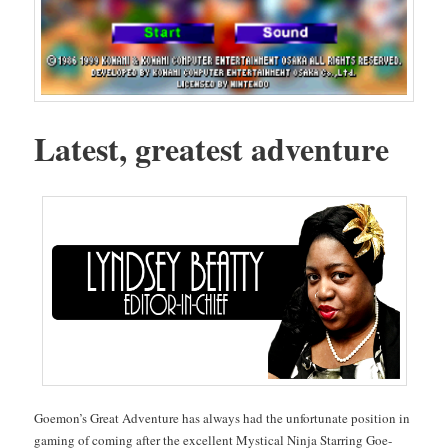
Lat­est, great­est adventure
Goe­mon’s Great Adven­ture has always had the unfor­tu­nate posi­tion in
gam­ing of com­ing after the excel­lent Mys­ti­cal Nin­ja Star­ring Goe­