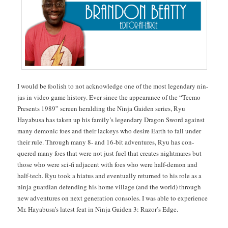
I would be fool­ish to not acknowl­edge one of the most leg­endary nin­
jas in video game his­to­ry. Ever since the appear­ance of the “Tec­mo
Presents 1989” screen herald­ing the Nin­ja Gaiden series, Ryu
Hayabusa has tak­en up his fam­i­ly’s leg­endary Drag­on Sword against
many demon­ic foes and their lack­eys who desire Earth to fall under
their rule. Through many 8- and 16-bit adven­tures, Ryu has con­
quered many foes that were not just fuel that cre­ates night­mares but
those who were sci-fi adja­cent with foes who were half-demon and
half-tech. Ryu took a hia­tus and even­tu­al­ly returned to his role as a
nin­ja guardian defend­ing his home vil­lage (and the world) through
new adven­tures on next gen­er­a­tion con­soles. I was able to expe­ri­ence
Mr. Hayabusa’s lat­est feat in Nin­ja Gaiden 3: Razor’s Edge.