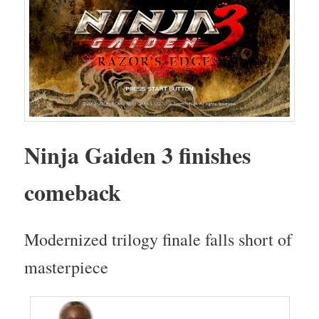
Nin­ja Gaiden 3 fin­ish­es
comeback
Mod­ern­ized tril­o­gy finale falls short of
masterpiece