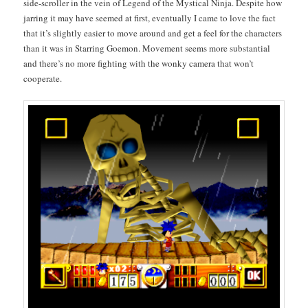
side-scroller in the vein of Leg­end of the Mys­ti­cal Nin­ja. Despite how
jar­ring it may have seemed at first, even­tu­al­ly I came to love the fact
that it’s slight­ly eas­i­er to move around and get a feel for the char­ac­ters
than it was in Star­ring Goe­mon. Move­ment seems more sub­stan­tial
and there’s no more fight­ing with the wonky cam­era that won’t
cooperate.