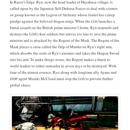
In Razor’s Edge, Ryu, now the head leader of Hayabusa vil­lage, is
called upon by the Japan­ese Self-Defense Forces to deal with a ter­ror­
ist group known as the Legion of Alche­my whose leader has a deep
grudge against the beloved drag­on nin­ja. When the
launch­es a
LOA
bru­tal assault on the British prime min­is­ter’s home, Ryu responds and
destroys the LOA’s foot sol­diers but arrives too late to save the prime
min­is­ter and is attacked by the Regent of the Mask. The Regent of the
Mask places a curse called the Grip of Mur­der on Ryu’s right arm,
which absorbs the souls of Ryu’s ene­mies and takes the Drag­on Sword
into his arm. To make things worse, the Regent makes a threat to
world lead­ers to either sur­ren­der in sev­en days or be destroyed. With
time of the utmost essence, Ryu along with long­time ally Ayane and
agent Mizu­ki McCloud must stop the
to pre­vent fur­ther
JSDF
LOA
glob­al chaos.