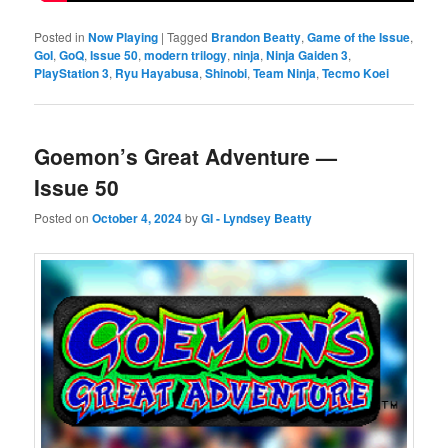
Posted in
Now Playing
|
Tagged
Brandon Beatty
,
Game of the Issue
,
GoI
,
GoQ
,
Issue 50
,
modern trilogy
,
ninja
,
Ninja Gaiden 3
,
PlayStation 3
,
Ryu Hayabusa
,
Shinobi
,
Team Ninja
,
Tecmo Koei
Goemon’s Great Adventure —
Issue 50
Posted on
October 4, 2024
by
GI - Lyndsey Beatty