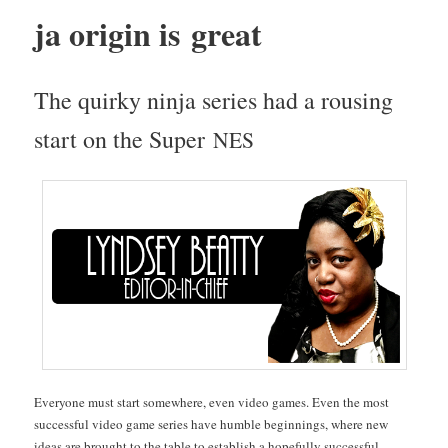
ja ori­gin is great
The quirky nin­ja series had a rous­ing
start on the Super
NES
Every­one must start some­where, even video games. Even the most
suc­cess­ful video game series have hum­ble begin­nings, where new
ideas are brought to the table to estab­lish a hope­ful­ly suc­cess­ful