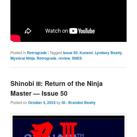
Posted in
Retrograde
|
Tagged
Issue 50
,
Konami
,
Lyndsey Beatty
,
Mystical Ninja
,
Retrograde
,
review
,
SNES
Shinobi
: Return of the Ninja
III
Master — Issue 50
Posted on
October 4, 2024
by
GI - Brandon Beatty