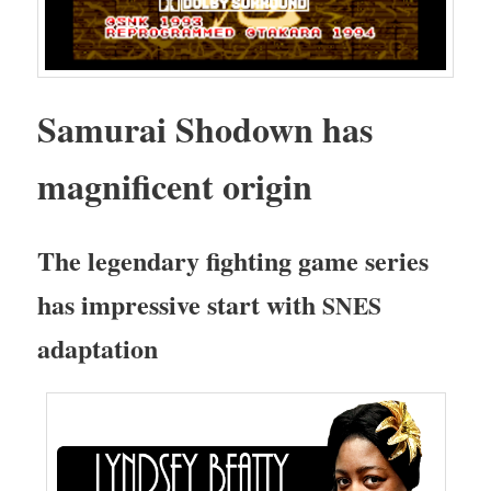
Samu­rai Shodown has
mag­nif­i­cent origin
The leg­endary fight­ing game series
has impres­sive start with
SNES
adaptation