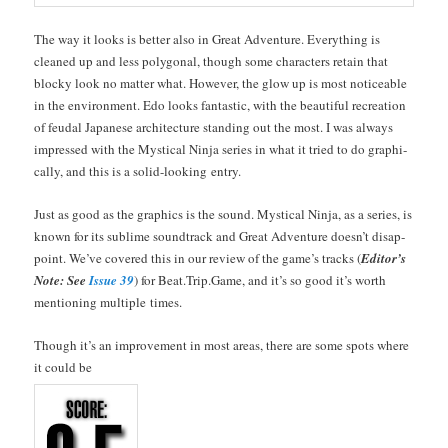
The way it looks is bet­ter also in Great Adven­ture. Every­thing is
cleaned up and less polyg­o­nal, though some char­ac­ters retain that
blocky look no mat­ter what. How­ev­er, the glow up is most notice­able
in the envi­ron­ment. Edo looks fan­tas­tic, with the beau­ti­ful recre­ation
of feu­dal Japan­ese archi­tec­ture stand­ing out the most. I was always
impressed with the Mys­ti­cal Nin­ja series in what it tried to do graph­i­
cal­ly, and this is a sol­id-look­ing entry.
Just as good as the graph­ics is the sound. Mys­ti­cal Nin­ja, as a series, is
known for its sub­lime sound­track and Great Adven­ture does­n’t dis­ap­
point. We’ve cov­ered this in our review of the game’s tracks (
Edi­tor’s
Note: See
Issue 39
) for Beat.Trip.Game, and it’s so good it’s worth
men­tion­ing mul­ti­ple times.
Though it’s an improve­ment in most areas, there are some spots where
it could be