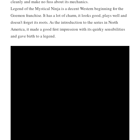
clean­ly and make no fuss about its mechanics.
Leg­end of the Mys­ti­cal Nin­ja is a decent West­ern begin­ning for the
Goe­mon fran­chise. It has a lot of charm, it looks good, plays well and
does­n’t for­get its roots. As the intro­duc­tion to the series in North
Amer­i­ca, it made a good first impres­sion with its quirky sen­si­bil­i­ties
and gave birth to a legend.