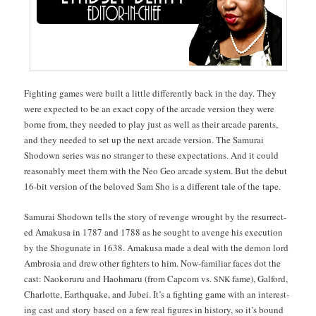
Fight­ing games were built a lit­tle dif­fer­ent­ly back in the day. They
were expect­ed to be an exact copy of the arcade ver­sion they were
borne from, they need­ed to play just as well as their arcade par­ents,
and they need­ed to set up the next arcade ver­sion. The Samu­rai
Shodown series was no stranger to these expec­ta­tions. And it could
rea­son­ably meet them with the Neo Geo arcade sys­tem. But the debut
16-bit ver­sion of the beloved Sam Sho is a dif­fer­ent tale of the tape.
Samu­rai Shodown tells the sto­ry of revenge wrought by the res­ur­rect­
ed Amakusa in 1787 and 1788 as he sought to avenge his exe­cu­tion
by the Shogu­nate in 1638. Amakusa made a deal with the demon lord
Ambrosia and drew oth­er fight­ers to him. Now-famil­iar faces dot the
cast: Naoko­ru­ru and Haohmaru (from Cap­com vs.
fame), Gal­ford,
SNK
Char­lotte, Earth­quake, and Jubei. It’s a fight­ing game with an inter­est­
ing cast and sto­ry based on a few real fig­ures in his­to­ry, so it’s bound