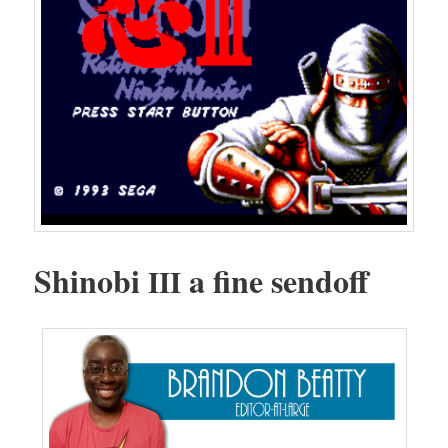
Shi­no­bi
a fine sendoff
III