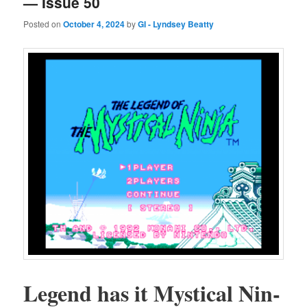
— Issue 50
Posted on
October 4, 2024
by
GI - Lyndsey Beatty
Leg­end has it Mys­ti­cal Nin­