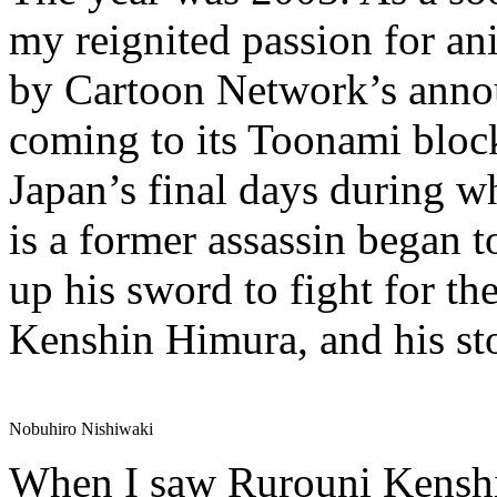
my reignited passion for 
by Cartoon Network’s ann
coming to its Toonami block.
Japan’s final days during 
is a former assassin began t
up his sword to fight for t
Kenshin Himura, and his st
Nobuhiro Nishiwaki
When I saw Rurouni Kenshi