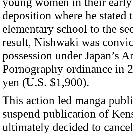
young women in their early
deposition where he stated th
elementary school to the se
result, Nishwaki was convi
possession under Japan’s An
Pornography ordinance in 
yen (U.S. $1,900).
This action led manga publ
suspend publication of
Kens
ultimately decided to cancel