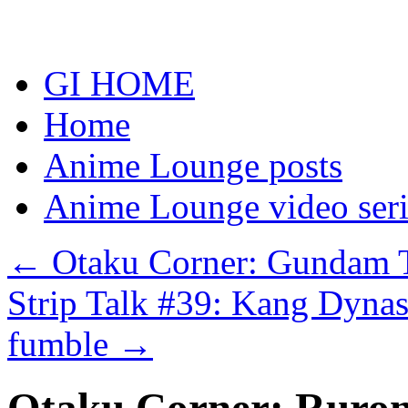
Skip
to
content
GI HOME
Home
Anime Lounge posts
Anime Lounge video seri
←
Otaku Corner: Gundam T
Strip Talk #39: Kang Dynas
fumble
→