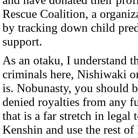
Rescue Coalition, a organiz
by tracking down child pred
support.
As an otaku, I understand 
criminals here, Nishiwaki o
is. Nobunasty, you should 
denied royalties from any f
that is a far stretch in lega
Kenshin and use the rest of h