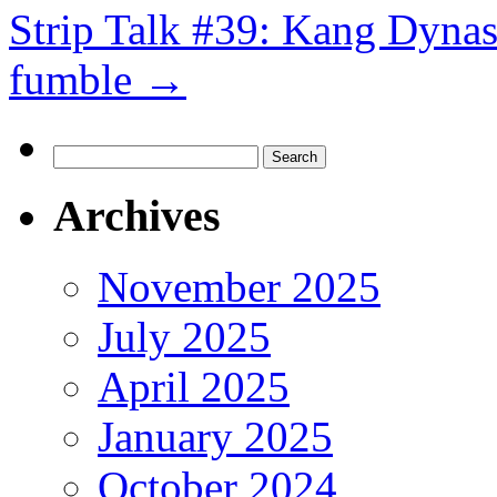
Strip Talk #39: Kang Dynas
fumble
→
Search
for:
Archives
November 2025
July 2025
April 2025
January 2025
October 2024