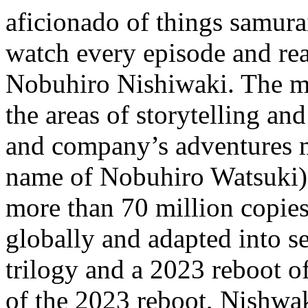
aficionado of things samurai
watch every episode and rea
Nobuhiro Nishiwaki. The ma
the areas of storytelling an
and company’s adventures 
name of Nobuhiro Watsuki) 
more than 70 million copie
globally and adapted into s
trilogy and a 2023 reboot 
of the 2023 reboot, Nishwak