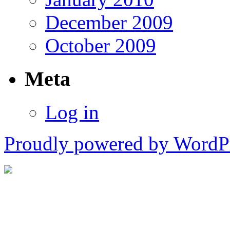
December 2009
October 2009
Meta
Log in
Proudly powered by WordPr