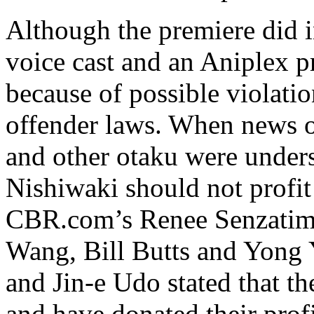
Although the premiere did 
voice cast and an Aniplex p
because of possible violatio
offender laws. When news of
and other otaku were unders
Nishiwaki should not profit
CBR.com’s Renee Senzatimo
Wang, Bill Butts and Yong 
and Jin-e Udo stated that t
and have donated their prof