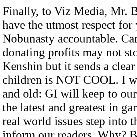
Finally, to Viz Media, Mr. 
have the utmost respect for 
Nobunasty accountable. Can
donating profits may not st
Kenshin but it sends a clear
children is NOT COOL. I wil
and old: GI will keep to ou
the latest and greatest in 
real world issues step into 
inform our readers. Why? 