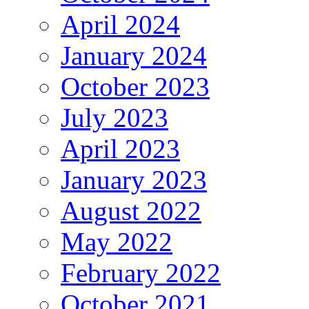
April 2024
January 2024
October 2023
July 2023
April 2023
January 2023
August 2022
May 2022
February 2022
October 2021