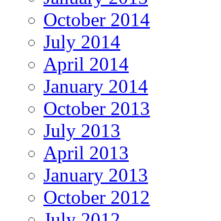
October 2014
July 2014
April 2014
January 2014
October 2013
July 2013
April 2013
January 2013
October 2012
July 2012