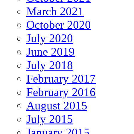
March 2021
October 2020
July 2020
June 2019
July 2018
February 2017
February 2016
August 2015
July 2015
January 2015