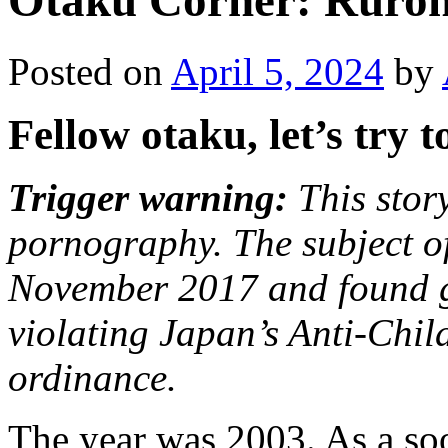
Otaku Corner: Ruroni
Posted on
April 5, 2024
by
Fellow otaku, let’s try 
Trigger warning:
This story
pornography. The subject of
November 2017 and found g
violating Japan’s Anti-Chi
ordinance.
The year was 2003. As a so