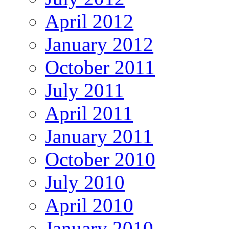
April 2012
January 2012
October 2011
July 2011
April 2011
January 2011
October 2010
July 2010
April 2010
January 2010