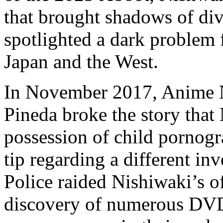
that brought shadows of di
spotlighted a dark problem f
Japan and the West.
In November 2017, Anime N
Pineda broke the story that
possession of child pornog
tip regarding a different in
Police raided Nishiwaki’s o
discovery of numerous DVD