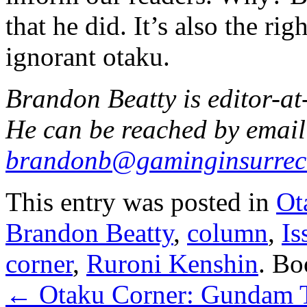
that he did. It’s also the ri
ignorant otaku.
Brandon Beatty is editor-at
He can be reached by email
brandonb@gaminginsurrec
This entry was posted in
Ot
Brandon Beatty
,
column
,
Is
corner
,
Ruroni Kenshin
. B
←
Otaku Corner: Gundam T