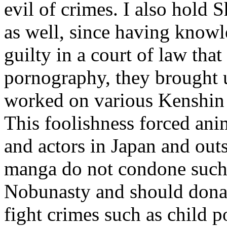
evil of crimes. I also hold
as well, since having know
guilty in a court of law tha
pornography, they brought
worked on various Kenshin p
This foolishness forced an
and actors in Japan and outs
manga do not condone such b
Nobunasty and should donate
fight crimes such as child 