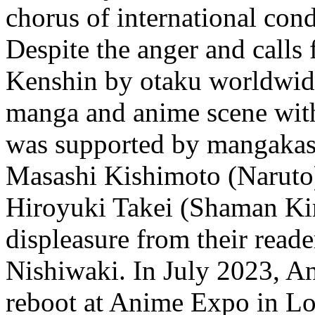
chorus of international co
Despite the anger and calls
Kenshin by otaku worldwide
manga and anime scene with 
was supported by mangakas
Masashi Kishimoto (Naruto)
Hiroyuki Takei (Shaman Kin
displeasure from their reade
Nishiwaki. In July 2023, A
reboot at Anime Expo in Lo