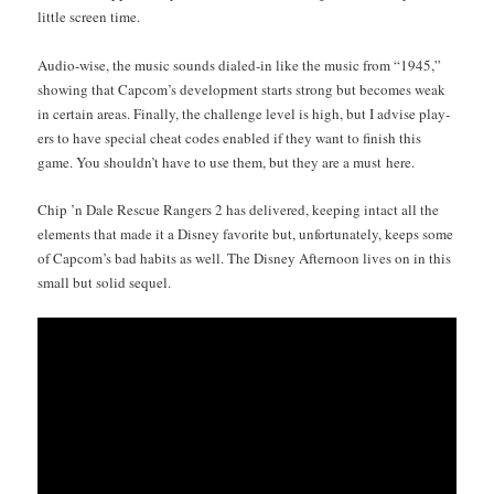
lit­tle screen time.
Audio-wise, the music sounds dialed-in like the music from “1945,”
show­ing that Capcom’s devel­op­ment starts strong but becomes weak
in cer­tain areas. Final­ly, the chal­lenge lev­el is high, but I advise play­
ers to have spe­cial cheat codes enabled if they want to fin­ish this
game. You shouldn’t have to use them, but they are a must here.
Chip ’n Dale Res­cue Rangers 2 has deliv­ered, keep­ing intact all the
ele­ments that made it a Dis­ney favorite but, unfor­tu­nate­ly, keeps some
of Capcom’s bad habits as well. The Dis­ney After­noon lives on in this
small but sol­id sequel.