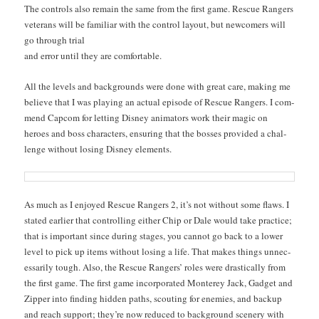
The con­trols also remain the same from the first game. Res­cue Rangers
vet­er­ans will be famil­iar with the con­trol lay­out, but new­com­ers will
go through trial
and error until they are comfortable.
All the lev­els and back­grounds were done with great care, mak­ing me
believe that I was play­ing an actu­al episode of Res­cue Rangers. I com­
mend Cap­com for let­ting Dis­ney ani­ma­tors work their mag­ic on
heroes and boss char­ac­ters, ensur­ing that the boss­es pro­vid­ed a chal­
lenge with­out los­ing Dis­ney elements.
As much as I enjoyed Res­cue Rangers 2, it’s not with­out some flaws. I
stat­ed ear­li­er that con­trol­ling either Chip or Dale would take prac­tice;
that is impor­tant since dur­ing stages, you can­not go back to a low­er
lev­el to pick up items with­out los­ing a life. That makes things unnec­
es­sar­i­ly tough. Also, the Res­cue Rangers’ roles were dras­ti­cal­ly from
the first game. The first game incor­po­rat­ed Mon­terey Jack, Gad­get and
Zip­per into find­ing hid­den paths, scout­ing for ene­mies, and back­up
and reach sup­port; they’re now reduced to back­ground scenery with