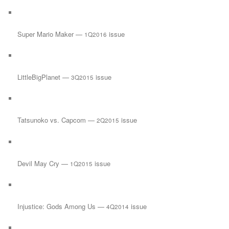
Super Mario Maker —
issue
1Q2016
LittleBigPlanet —
issue
3Q2015
Tatsunoko vs. Capcom —
issue
2Q2015
Devil May Cry —
issue
1Q2015
Injustice: Gods Among Us —
issue
4Q2014