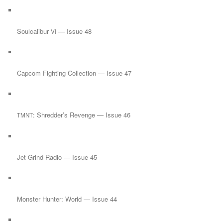
Soulcalibur
— Issue 48
VI
Capcom Fighting Collection — Issue 47
: Shredder’s Revenge — Issue 46
TMNT
Jet Grind Radio — Issue 45
Monster Hunter: World — Issue 44