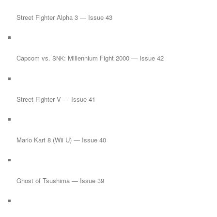
Street Fighter Alpha 3 — Issue 43
Capcom vs.
: Millennium Fight 2000 — Issue 42
SNK
Street Fighter V — Issue 41
Mario Kart 8 (Wii U) — Issue 40
Ghost of Tsushima — Issue 39