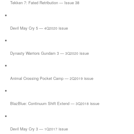
Tekken 7: Fated Retribution — Issue 38
Devil May Cry 5 —
issue
4Q2020
Dynasty Warriors Gundam 3 —
issue
3Q2020
Animal Crossing Pocket Camp —
issue
2Q2019
BlazBlue: Continuum Shift Extend —
issue
3Q2018
Devil May Cry 3 —
issue
1Q2017