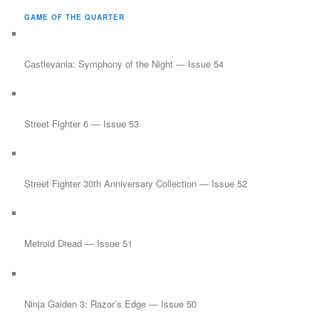
r
GAME OF THE QUARTER
c
h
Castlevania: Symphony of the Night — Issue 54
Street Fighter 6 — Issue 53
Street Fighter 30th Anniversary Collection — Issue 52
Metroid Dread — Issue 51
Ninja Gaiden 3: Razor’s Edge — Issue 50