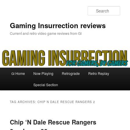
Skip
Skip
to
to
Sear
primary
secondary
content
content
Gaming Insurrection reviews
Current and retro video game reviews from GI
Main
Home
Now Playing
Retrograde
Retro Replay
GI
menu
Special Section
TAG ARCHIVES:
CHIP N DALE RESCUE RANGERS 2
Chip ‘N Dale Rescue Rangers