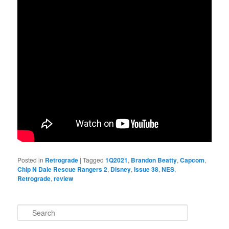
Posted in
Retrograde
|
Tagged
1Q2021
,
Brandon Beatty
,
Capcom
,
Chip N Dale Rescue Rangers 2
,
Disney
,
Issue 38
,
NES
,
Retrograde
,
review
S
e
a