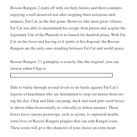
Res­cue Rangers 2 starts off with our fur­ry heroes and their com­rades
enjoy­ing a well-deserved rest after stop­ping their noto­ri­ous arch
neme­sis, Fat Cat, in the first game. How­ev­er, like most great vil­lains,
Fat Cat was able to mas­ter­mind his escape from prison and acquire the
leg­endary Urn of the Pharaoh to re-launch his fiendish plans. With Fat
Cat on the loose and hav­ing evil spir­its at his dis­pos­al, the Res­cue
Rangers are the only ones stand­ing between Fat Cat and world peace.
Res­cue Rangers 2’s game­play is exact­ly like the orig­i­nal; you can
choose either Chip or
Dale to bat­tle through sev­er­al lev­els to do bat­tle against Fat Cat’s
legions of hench­men who are deter­mined to stop our heroes from sav­
ing the day. Chip and Dale can jump, duck and used pint-sized box­es
to throw either hor­i­zon­tal­ly or ver­ti­cal­ly to defeat ene­mies. These
box­es have var­i­ous pow­er-ups, such as acorns, to replen­ish health,
extra lives or Res­cue Rangers plaques that can earn Ranger icons.
These icons will give the char­ac­ter of your choice an extra heart.