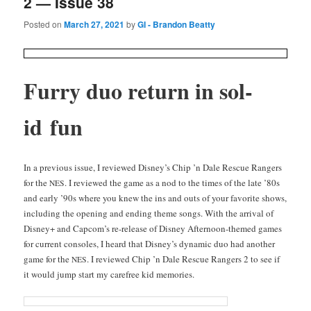
2 — Issue 38
Posted on
March 27, 2021
by
GI - Brandon Beatty
Fur­ry duo return in sol­
id fun
In a pre­vi­ous issue, I reviewed Disney’s Chip ’n Dale Res­cue Rangers
for the
. I reviewed the game as a nod to the times of the late ’80s
NES
and ear­ly ’90s where you knew the ins and outs of your favorite shows,
includ­ing the open­ing and end­ing theme songs. With the arrival of
Dis­ney+ and Capcom’s re-release of Dis­ney After­noon-themed games
for cur­rent con­soles, I heard that Disney’s dynam­ic duo had anoth­er
game for the
. I reviewed Chip ’n Dale Res­cue Rangers 2 to see if
NES
it would jump start my care­free kid memories.