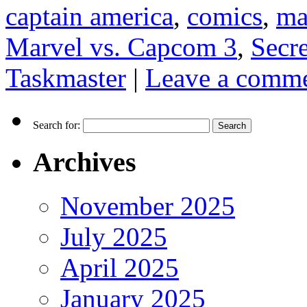
captain america
,
comics
,
ma
Marvel vs. Capcom 3
,
Secr
Taskmaster
|
Leave a comm
Search for:
Archives
November 2025
July 2025
April 2025
January 2025