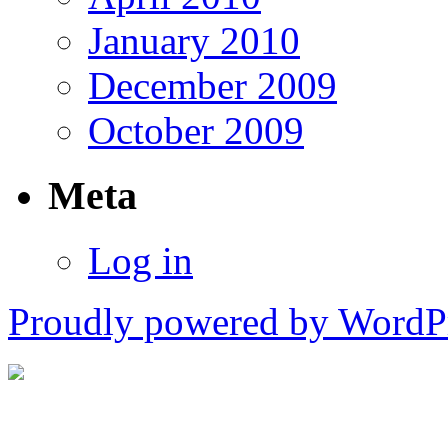
January 2010
December 2009
October 2009
Meta
Log in
Proudly powered by WordPr