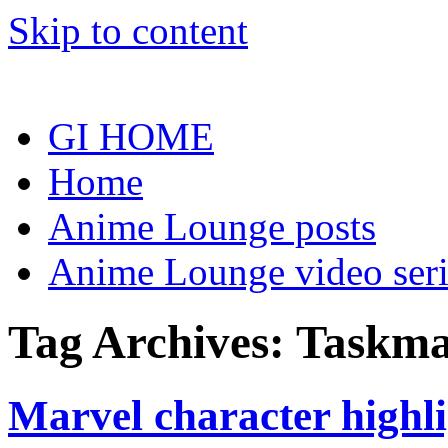
Skip to content
GI HOME
Home
Anime Lounge posts
Anime Lounge video seri
Tag Archives:
Taskma
Marvel character highl