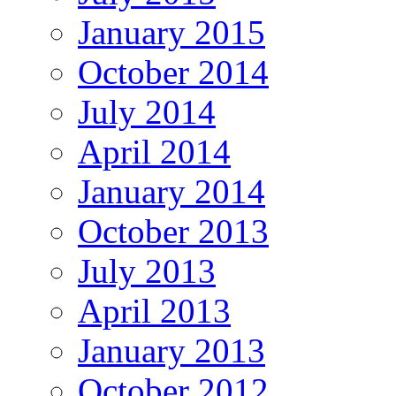
January 2015
October 2014
July 2014
April 2014
January 2014
October 2013
July 2013
April 2013
January 2013
October 2012