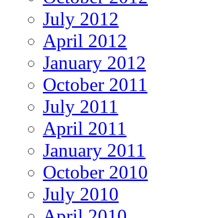
July 2012
April 2012
January 2012
October 2011
July 2011
April 2011
January 2011
October 2010
July 2010
April 2010