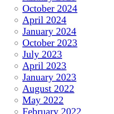
October 2024
April 2024
January 2024
October 2023
July 2023
April 2023
January 2023
August 2022
May 2022
February 2022