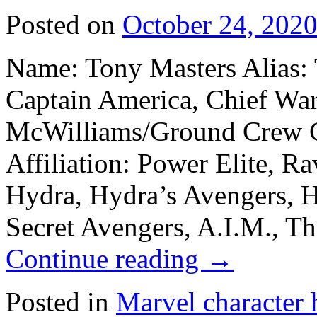
Posted on
October 24, 202
Name: Tony Masters Alias: 
Captain America, Chief Warr
McWilliams/Ground Crew C
Affiliation: Power Elite, Ra
Hydra, Hydra’s Avengers, H
Secret Avengers, A.I.M., Th
Continue reading
→
Posted in
Marvel character 