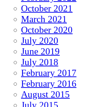
October 2021
March 2021
October 2020
July 2020
June 2019
July 2018
February 2017
February 2016
August 2015
July 2015