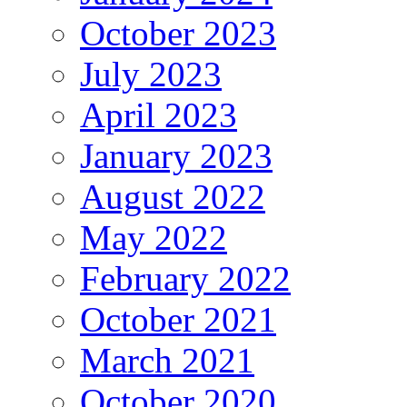
October 2023
July 2023
April 2023
January 2023
August 2022
May 2022
February 2022
October 2021
March 2021
October 2020