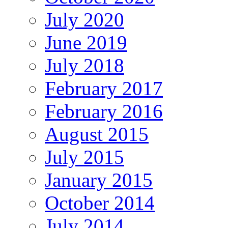
July 2020
June 2019
July 2018
February 2017
February 2016
August 2015
July 2015
January 2015
October 2014
July 2014