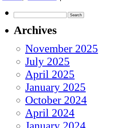
Search
for:
Archives
November 2025
July 2025
April 2025
January 2025
October 2024
April 2024
January 2024