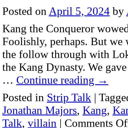
Posted on
April 5, 2024
by
Kang the Conqueror wowed
Foolishly, perhaps. But we 
the follow through with Lo
the Kang Dynasty. We gave 
…
Continue reading
→
Posted in
Strip Talk
|
Tagge
Jonathan Majors
,
Kang
,
Ka
Talk
,
villain
|
Comments Of