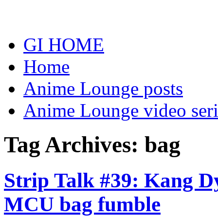
Skip
to
content
GI HOME
Home
Anime Lounge posts
Anime Lounge video seri
Tag Archives:
bag
Strip Talk #39: Kang Dy
MCU bag fumble