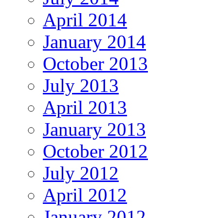
April 2014
January 2014
October 2013
July 2013
April 2013
January 2013
October 2012
July 2012
April 2012
January 2012