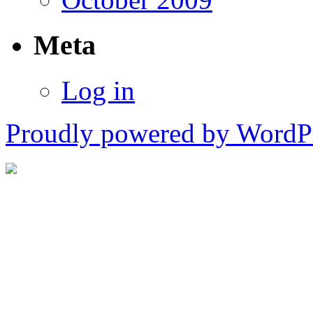
Meta
Log in
Proudly powered by WordPr