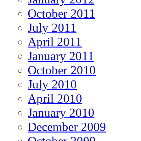
October 2011
July 2011
April 2011
January 2011
October 2010
July 2010
April 2010
January 2010
December 2009
October 2009