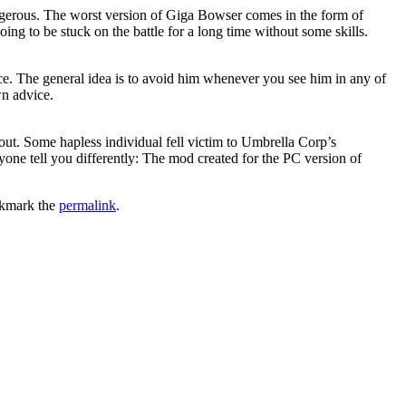
gerous. The worst version of Giga Bowser comes in the form of
g to be stuck on the battle for a long time without some skills.
ce. The general idea is to avoid him whenever you see him in any of
wn advice.
out. Some hapless individual fell victim to Umbrella Corp’s
e tell you differently: The mod created for the PC version of
kmark the
permalink
.