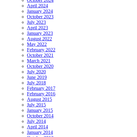
October 2024
April 2024
January 2024
October 2023
July 2023
April 2023
January 2023
August 2022
May 2022
February 2022
October 2021
March 2021
October 2020
July 2020
June 2019
July 2018
February 2017
February 2016
August 2015
July 2015
January 2015
October 2014
July 2014
April 2014
January 2014