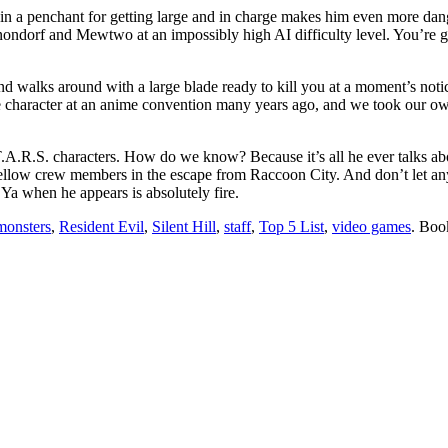
in a penchant for getting large and in charge makes him even more dan
orf and Mewtwo at an impossibly high AI difficulty level. You’re goin
 walks around with a large blade ready to kill you at a moment’s noti
e character at an anime convention many years ago, and we took our o
.T.A.R.S. characters. How do we know? Because it’s all he ever talks ab
ow crew members in the escape from Raccoon City. And don’t let anyon
a when he appears is absolutely fire.
monsters
,
Resident Evil
,
Silent Hill
,
staff
,
Top 5 List
,
video games
. Boo