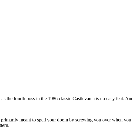
as the fourth boss in the 1986 classic Castlevania is no easy feat. And
are primarily meant to spell your doom by screwing you over when you
tern.