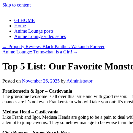
Skip to content
GI HOME
Home
Anime Lounge posts
Anime Lounge video series
←
Property Review: Black Panther: Wakanda Forever
Anime Lounge: Tomo-chan is a Girl!
→
Top 5 List: Our Favorite Monste
Posted on
November 26, 2025
by
Administrator
Frankenstein & Igor – Castlevania
The gruesome twosome is all over this issue and with good reason: They
chances are it’s not even Frankenstein who will take you out; it’s mos
Medusa Head – Castlevania
Like Frank and Igor, Medusa Heads are going to be a pain to deal with
attempt to jump caverns. They somehow manage to be worse than the bo
Giga Bowser – Super Smash Bros.