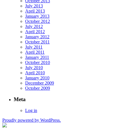
October 2013
July 2013
April 2013
January 2013
October 2012
July 2012
April 2012
January 2012
October 2011
July 2011
April 2011
January 2011
October 2010
July 2010
April 2010
January 2010
December 2009
October 2009
Meta
Log in
Proudly powered by WordPress.