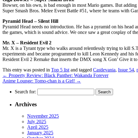
Bowser, on his own, is bad enough in most Mario games. But adding 
Super Smash Bros. Melee Event Battle #51, where he teams with Ganond
Pyramid Head – Silent Hill
Pyramid Head needs no introduction. He has a pyramid on his head and
the games, which is sound advice. We once saw a great cosplay of th
Mr. X – Resident Evil 2
Mr. X is a Tyrant type who walks around relentlessly trying to kill S
experiments and became programmed to kill Leon Kennedy and his fell
Resident Evil 2 Remake that inserts the DMX song X Gon’ Give it to Y
This entry was posted in
Top 5 list
and tagged
Castlevania
,
Issue 54
,
←
Property Review: Black Panther: Wakanda Forever
Anime Lounge: Tomo-chan is a Girl!
→
Search for:
Archives
November 2025
July 2025
April 2025
January 2025