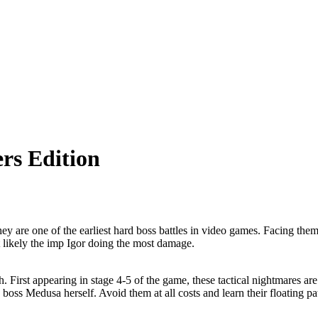
rs Edition
 are one of the earliest hard boss battles in video games. Facing them 
t likely the imp Igor doing the most damage.
. First appearing in stage 4-5 of the game, these tactical nightmares 
ss Medusa herself. Avoid them at all costs and learn their floating pat