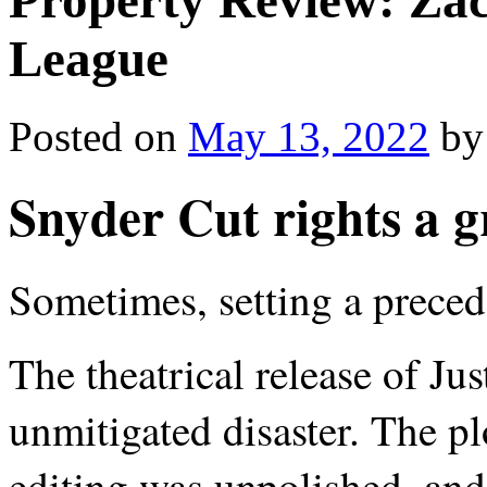
Property Review: Zac
League
Posted on
May 13, 2022
by
Snyder Cut rights a 
Sometimes, setting a precede
The theatrical release of Ju
unmitigated disaster. The plo
editing was unpolished, and