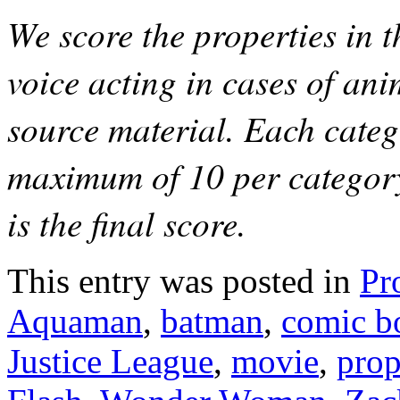
We score the properties in t
voice acting in cases of anim
source material. Each catego
maximum of 10 per category
is the final score.
This entry was posted in
Pr
Aquaman
,
batman
,
comic b
Justice League
,
movie
,
prop