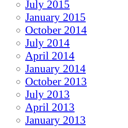
July 2015
January 2015
October 2014
July 2014
April 2014
January 2014
October 2013
July 2013
April 2013
January 2013