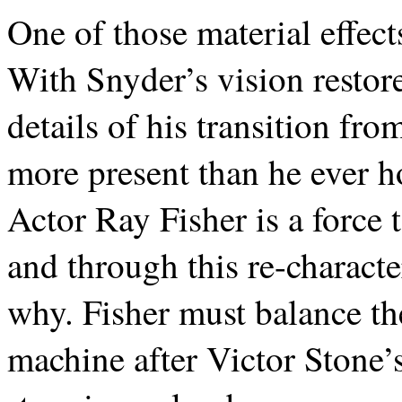
One of those material effect
With Snyder’s vision restor
details of his transition f
more present than he ever ho
Actor Ray Fisher is a force 
and through this re-charact
why. Fisher must balance th
machine after Victor Stone’