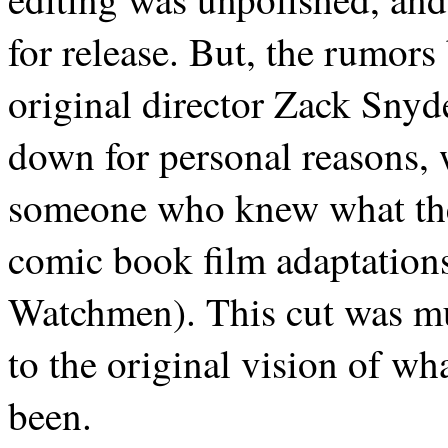
for release. But, the rumors
original director Zack Snyd
down for personal reasons, 
someone who knew what the
comic book film adaptations
Watchmen). This cut was mu
to the original vision of w
been.