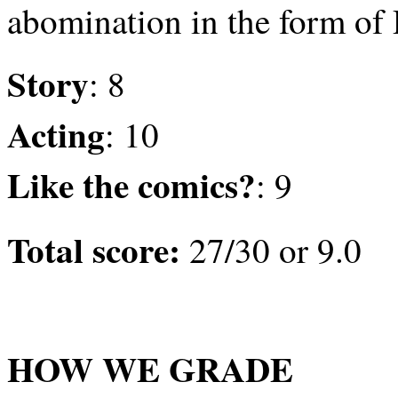
abomination in the form of 
Story
: 8
Acting
: 10
Like the comics?
: 9
Total score:
27/30 or 9.0
HOW WE GRADE