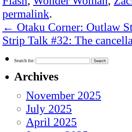
Flash
,
Wonder Woman
,
Zac
permalink
.
←
Otaku Corner: Outlaw St
Strip Talk #32: The cancel
Search for:
Archives
November 2025
July 2025
April 2025