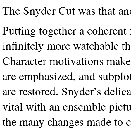
The Snyder Cut was that a
Putting together a coherent 
infinitely more watchable t
Character motivations make 
are emphasized, and subplo
are restored. Snyder’s delic
vital with an ensemble pictu
the many changes made to c