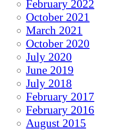
February 2022
October 2021
March 2021
October 2020
July 2020
June 2019
July 2018
February 2017
February 2016
August 2015