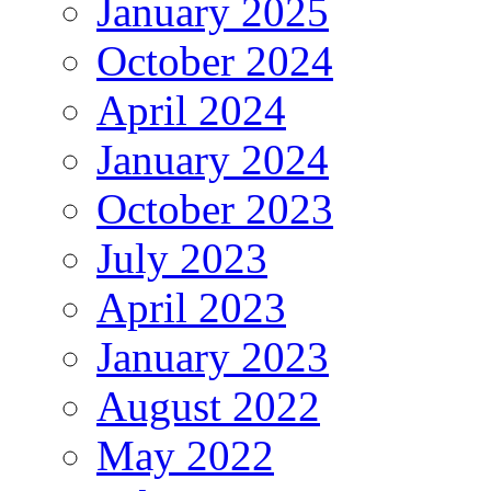
January 2025
October 2024
April 2024
January 2024
October 2023
July 2023
April 2023
January 2023
August 2022
May 2022