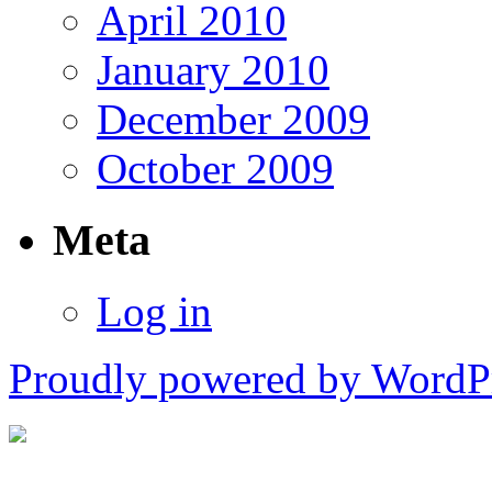
April 2010
January 2010
December 2009
October 2009
Meta
Log in
Proudly powered by WordPr