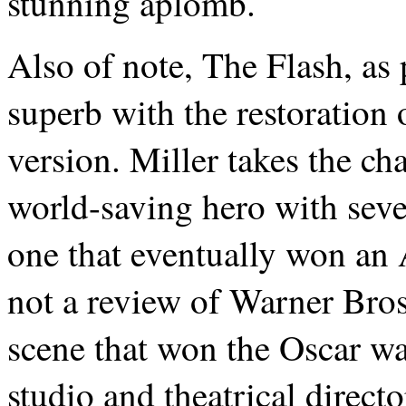
stunning aplomb.
Also of note, The Flash, as 
superb with the restoration 
version. Miller takes the ch
world-saving hero with seve
one that eventually won an
not a review of Warner Bros.’
scene that won the Oscar wa
studio and theatrical direc