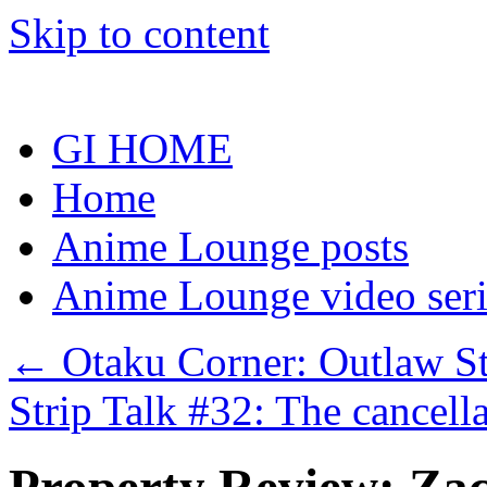
Skip to content
GI HOME
Home
Anime Lounge posts
Anime Lounge video seri
←
Otaku Corner: Outlaw St
Strip Talk #32: The cancel