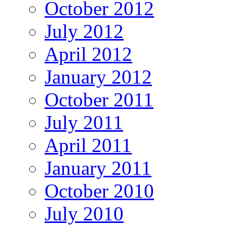
October 2012
July 2012
April 2012
January 2012
October 2011
July 2011
April 2011
January 2011
October 2010
July 2010