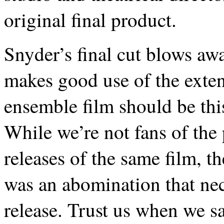
original final product.
Snyder’s final cut blows awa
makes good use of the extend
ensemble film should be thi
While we’re not fans of the 
releases of the same film, t
was an abomination that nec
release. Trust us when we s