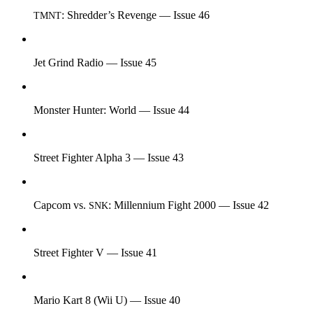
: Shredder’s Revenge — Issue 46
TMNT
Jet Grind Radio — Issue 45
Monster Hunter: World — Issue 44
Street Fighter Alpha 3 — Issue 43
Capcom vs.
: Millennium Fight 2000 — Issue 42
SNK
Street Fighter V — Issue 41
Mario Kart 8 (Wii U) — Issue 40