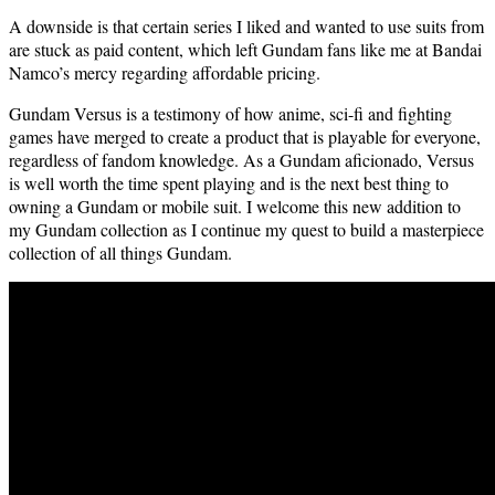
A down­side is that cer­tain series I liked and want­ed to use suits from
are stuck as paid con­tent, which left Gun­dam fans like me at Bandai
Namco’s mer­cy regard­ing afford­able pricing.
Gun­dam Ver­sus is a tes­ti­mo­ny of how ani­me, sci-fi and fight­ing
games have merged to cre­ate a prod­uct that is playable for every­one,
regard­less of fan­dom knowl­edge. As a Gun­dam afi­ciona­do, Ver­sus
is well worth the time spent play­ing and is the next best thing to
own­ing a Gun­dam or mobile suit. I wel­come this new addi­tion to
my Gun­dam col­lec­tion as I con­tin­ue my quest to build a mas­ter­piece
col­lec­tion of all things Gundam.