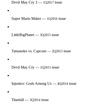
Devil May Cry 3 —
issue
1Q2017
Super Mario Maker —
issue
1Q2016
LittleBigPlanet —
issue
3Q2015
Tatsunoko vs. Capcom —
issue
2Q2015
Devil May Cry —
issue
1Q2015
Injustice: Gods Among Us —
issue
4Q2014
Titanfall —
issue
3Q2014