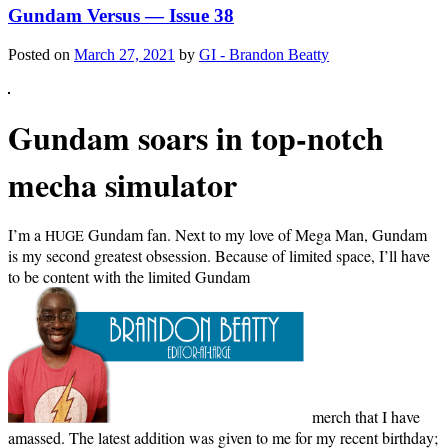
Gundam Versus — Issue 38
Posted on
March 27, 2021
by
GI - Brandon Beatty
Gun­dam soars in top-notch
mecha simulator
I’m a
Gun­dam fan. Next to my love of Mega Man, Gun­dam
HUGE
is my sec­ond great­est obses­sion. Because of lim­it­ed space, I’ll have
to be con­tent with the lim­it­ed Gun­dam
merch that I have
amassed. The lat­est addi­tion was giv­en to me for my recent birth­day;