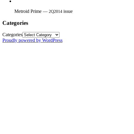
Metroid Prime —
issue
2Q2014
Categories
Categories
Proudly powered by WordPress