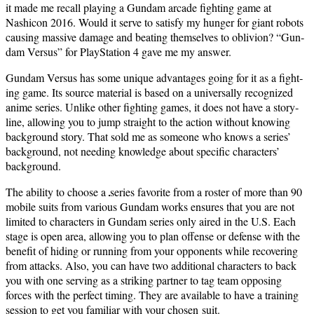
it made me recall play­ing a Gun­dam arcade fight­ing game at
Nashicon 2016. Would it serve to sat­is­fy my hunger for giant robots
caus­ing mas­sive dam­age and beat­ing them­selves to obliv­ion? “Gun­
dam Ver­sus” for PlaySta­tion 4 gave me my answer.
Gun­dam Ver­sus has some unique advan­tages going for it as a fight­
ing game. Its source mate­r­i­al is based on a uni­ver­sal­ly rec­og­nized
ani­me series. Unlike oth­er fight­ing games, it does not have a sto­ry­
line, allow­ing you to jump straight to the action with­out know­ing
back­ground sto­ry. That sold me as some­one who knows a series’
back­ground, not need­ing knowl­edge about spe­cif­ic char­ac­ters’
background.
The abil­i­ty to choose a
series favorite from a ros­ter of more than 90
mobile suits from var­i­ous Gun­dam works ensures that you are not
lim­it­ed to char­ac­ters in Gun­dam series only aired in the U.S. Each
stage is open area, allow­ing you to plan offense or defense with the
ben­e­fit of hid­ing or run­ning from your oppo­nents while recov­er­ing
from attacks. Also, you can have two addi­tion­al char­ac­ters to back
you with one serv­ing as a strik­ing part­ner to tag team oppos­ing
forces with the per­fect tim­ing. They are avail­able to have a train­ing
ses­sion to get you famil­iar with your cho­sen suit.