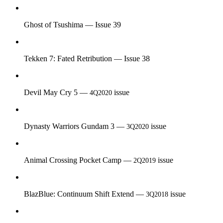
Ghost of Tsushima — Issue 39
Tekken 7: Fated Retribution — Issue 38
Devil May Cry 5 —
issue
4Q2020
Dynasty Warriors Gundam 3 —
issue
3Q2020
Animal Crossing Pocket Camp —
issue
2Q2019
BlazBlue: Continuum Shift Extend —
issue
3Q2018