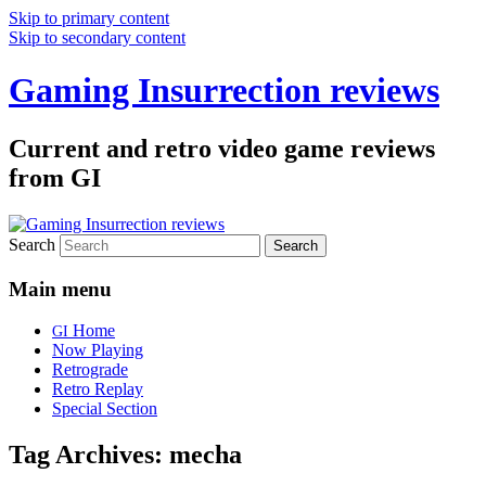
Skip to primary content
Skip to secondary content
Gaming Insurrection reviews
Current and retro video game reviews
from GI
Search
Main menu
Home
GI
Now Playing
Retrograde
Retro Replay
Special Section
Tag Archives:
mecha