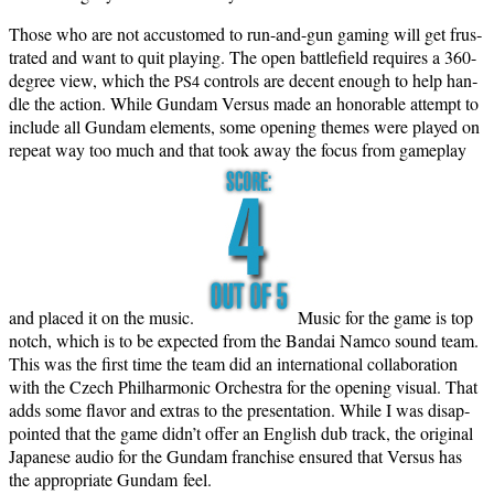
Those who are not accus­tomed to run-and-gun gam­ing will get frus­
trat­ed and want to quit play­ing. The open bat­tle­field requires a 360-
degree view, which the
con­trols are decent enough to help han­
PS4
dle the action. While Gun­dam Ver­sus made an hon­or­able attempt to
include all Gun­dam ele­ments, some open­ing themes were played on
repeat way too much and that took away the focus from game­play
and placed it on the music.
Music for the game is top
notch, which is to be expect­ed from the Bandai Nam­co sound team.
This was the first time the team did an inter­na­tion­al col­lab­o­ra­tion
with the Czech Phil­har­mon­ic Orches­tra for the open­ing visu­al. That
adds some fla­vor and extras to the pre­sen­ta­tion. While I was dis­ap­
point­ed that the game didn’t offer an Eng­lish dub track, the orig­i­nal
Japan­ese audio for the Gun­dam fran­chise ensured that Ver­sus has
the appro­pri­ate Gun­dam feel.