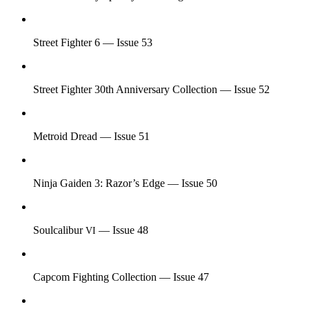
Street Fighter 6 — Issue 53
Street Fighter 30th Anniversary Collection — Issue 52
Metroid Dread — Issue 51
Ninja Gaiden 3: Razor’s Edge — Issue 50
Soulcalibur
— Issue 48
VI
Capcom Fighting Collection — Issue 47