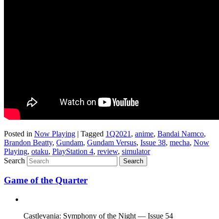
Posted in
Now Playing
|
Tagged
1Q2021
,
anime
,
Bandai Namco
,
Brandon Beatty
,
Gundam
,
Gundam Versus
,
Issue 38
,
mecha
,
Now
Playing
,
otaku
,
PlayStation 4
,
review
,
simulator
Search
Game of the Quarter
Castlevania: Symphony of the Night — Issue 54