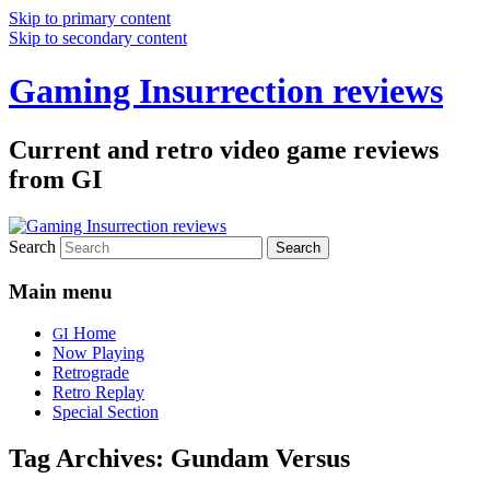
Skip to primary content
Skip to secondary content
Gaming Insurrection reviews
Current and retro video game reviews
from GI
Search
Main menu
Home
GI
Now Playing
Retrograde
Retro Replay
Special Section
Tag Archives:
Gundam Versus