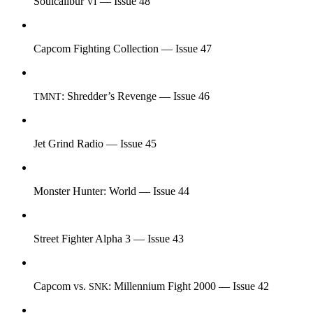
Soulcalibur
— Issue 48
VI
Capcom Fighting Collection — Issue 47
: Shredder’s Revenge — Issue 46
TMNT
Jet Grind Radio — Issue 45
Monster Hunter: World — Issue 44
Street Fighter Alpha 3 — Issue 43
Capcom vs.
: Millennium Fight 2000 — Issue 42
SNK