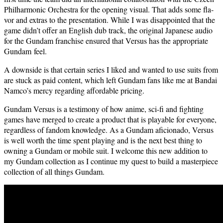
Phil­har­mon­ic Orches­tra for the open­ing visu­al. That adds some fla­
vor and extras to the pre­sen­ta­tion. While I was dis­ap­point­ed that the
game didn’t offer an Eng­lish dub track, the orig­i­nal Japan­ese audio
for the Gun­dam fran­chise ensured that Ver­sus has the appro­pri­ate
Gun­dam feel.
A down­side is that cer­tain series I liked and want­ed to use suits from
are stuck as paid con­tent, which left Gun­dam fans like me at Bandai
Namco’s mer­cy regard­ing afford­able pricing.
Gun­dam Ver­sus is a tes­ti­mo­ny of how ani­me, sci-fi and fight­ing
games have merged to cre­ate a prod­uct that is playable for every­one,
regard­less of fan­dom knowl­edge. As a Gun­dam afi­ciona­do, Ver­sus
is well worth the time spent play­ing and is the next best thing to
own­ing a Gun­dam or mobile suit. I wel­come this new addi­tion to
my Gun­dam col­lec­tion as I con­tin­ue my quest to build a mas­ter­piece
col­lec­tion of all things Gundam.