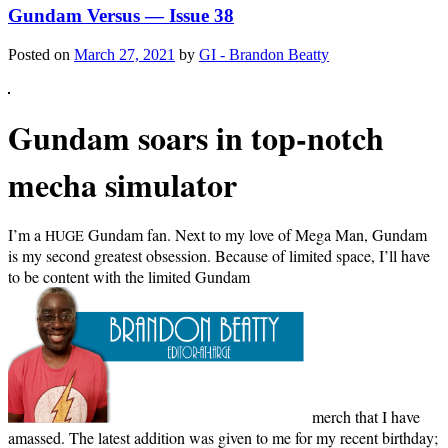
Gundam Versus — Issue 38
Posted on
March 27, 2021
by
GI - Brandon Beatty
Gun­dam soars in top-notch
mecha simulator
I’m a
Gun­dam fan. Next to my love of Mega Man, Gun­dam
HUGE
is my sec­ond great­est obses­sion. Because of lim­it­ed space, I’ll have
to be con­tent with the lim­it­ed Gun­dam
merch that I have
amassed. The lat­est addi­tion was giv­en to me for my recent birth­day;