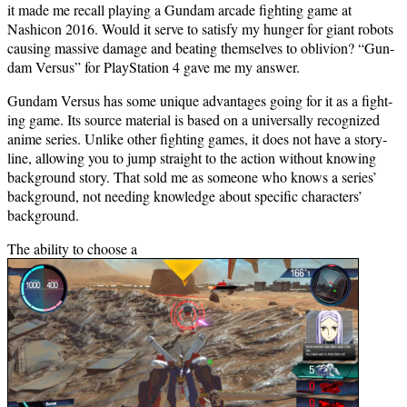
it made me recall play­ing a Gun­dam arcade fight­ing game at
Nashicon 2016. Would it serve to sat­is­fy my hunger for giant robots
caus­ing mas­sive dam­age and beat­ing them­selves to obliv­ion? “Gun­
dam Ver­sus” for PlaySta­tion 4 gave me my answer.
Gun­dam Ver­sus has some unique advan­tages going for it as a fight­
ing game. Its source mate­r­i­al is based on a uni­ver­sal­ly rec­og­nized
ani­me series. Unlike oth­er fight­ing games, it does not have a sto­ry­
line, allow­ing you to jump straight to the action with­out know­ing
back­ground sto­ry. That sold me as some­one who knows a series’
back­ground, not need­ing knowl­edge about spe­cif­ic char­ac­ters’
background.
The abil­i­ty to choose a