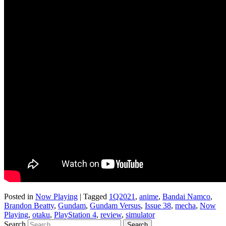
Posted in
Now Playing
|
Tagged
1Q2021
,
anime
,
Bandai Namco
,
Brandon Beatty
,
Gundam
,
Gundam Versus
,
Issue 38
,
mecha
,
Now
Playing
,
otaku
,
PlayStation 4
,
review
,
simulator
Search