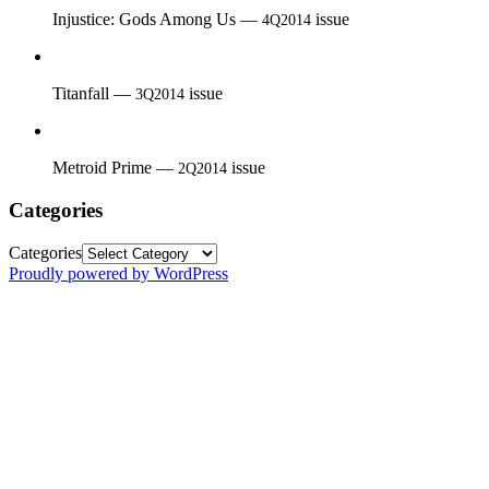
Injustice: Gods Among Us —
issue
4Q2014
Titanfall —
issue
3Q2014
Metroid Prime —
issue
2Q2014
Categories
Categories
Proudly powered by WordPress