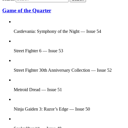
Game of the Quarter
Castlevania: Symphony of the Night — Issue 54
Street Fighter 6 — Issue 53
Street Fighter 30th Anniversary Collection — Issue 52
Metroid Dread — Issue 51
Ninja Gaiden 3: Razor’s Edge — Issue 50