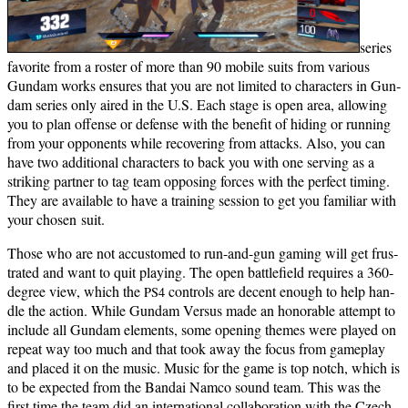
series
favorite from a ros­ter of more than 90 mobile suits from var­i­ous
Gun­dam works ensures that you are not lim­it­ed to char­ac­ters in Gun­
dam series only aired in the U.S. Each stage is open area, allow­ing
you to plan offense or defense with the ben­e­fit of hid­ing or run­ning
from your oppo­nents while recov­er­ing from attacks. Also, you can
have two addi­tion­al char­ac­ters to back you with one serv­ing as a
strik­ing part­ner to tag team oppos­ing forces with the per­fect tim­ing.
They are avail­able to have a train­ing ses­sion to get you famil­iar with
your cho­sen suit.
Those who are not accus­tomed to run-and-gun gam­ing will get frus­
trat­ed and want to quit play­ing. The open bat­tle­field requires a 360-
degree view, which the
con­trols are decent enough to help han­
PS4
dle the action. While Gun­dam Ver­sus made an hon­or­able attempt to
include all Gun­dam ele­ments, some open­ing themes were played on
repeat way too much and that took away the focus from game­play
and placed it on the music.
Music for the game is top notch, which is
to be expect­ed from the Bandai Nam­co sound team. This was the
first time the team did an inter­na­tion­al col­lab­o­ra­tion with the Czech