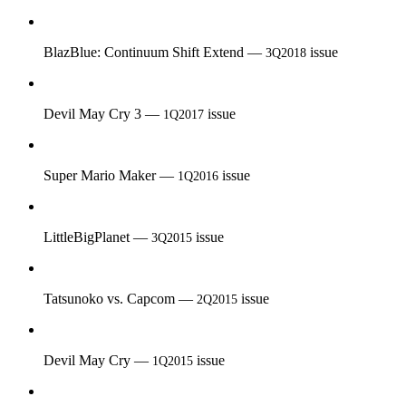
BlazBlue: Continuum Shift Extend —
issue
3Q2018
Devil May Cry 3 —
issue
1Q2017
Super Mario Maker —
issue
1Q2016
LittleBigPlanet —
issue
3Q2015
Tatsunoko vs. Capcom —
issue
2Q2015
Devil May Cry —
issue
1Q2015