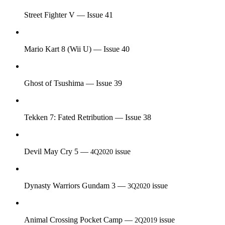
Street Fighter V — Issue 41
Mario Kart 8 (Wii U) — Issue 40
Ghost of Tsushima — Issue 39
Tekken 7: Fated Retribution — Issue 38
Devil May Cry 5 —
issue
4Q2020
Dynasty Warriors Gundam 3 —
issue
3Q2020
Animal Crossing Pocket Camp —
issue
2Q2019