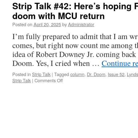
Strip Talk #42: Here’s hoping 
doom with MCU return
Posted on
April 20, 2025
by
Administrator
I’m fully prepared to admit that I am w
comes, but right now count me among th
idea of Robert Downey Jr. coming back
Doom. Yes, I cried when …
Continue r
Posted in
Strip Talk
|
Tagged
column
,
Dr. Doom
,
Issue 52
,
Lynds
on
Strip Talk
|
Comments Off
Strip
Talk
#42:
Here’s
hoping
RDJ
holds
off
doom