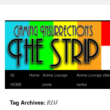
Skip
to
content
GI
Home
Anime Lounge
Anime Lounge vide
HOME
posts
series
RDJ
Tag Archives: