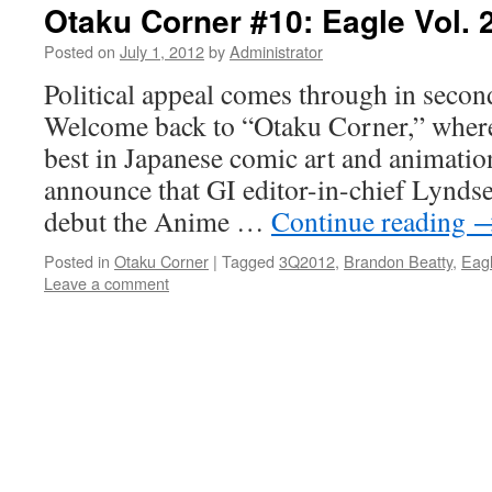
Otaku Corner #10: Eagle Vol. 
Posted on
July 1, 2012
by
Administrator
Political appeal comes through in seco
Welcome back to “Otaku Corner,” wher
best in Japanese comic art and animatio
announce that GI editor-in-chief Lynds
debut the Anime …
Continue reading
Posted in
Otaku Corner
|
Tagged
3Q2012
,
Brandon Beatty
,
Eag
Leave a comment