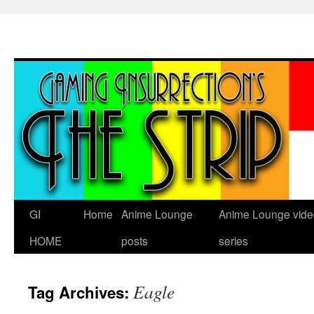
Skip
to
content
GI
Home
Anime Lounge
Anime Lounge vide
HOME
posts
series
Eagle
Tag Archives: