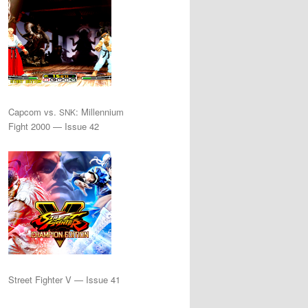
Capcom vs.
: Millennium
SNK
Fight 2000 — Issue 42
Street Fighter V — Issue 41