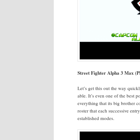
Street Fight­er Alpha 3 Max (Pl
Let’s get this out the way quick­
able. It’s even one of the best 
every­thing that its big broth­er
ros­ter that each suc­ces­sive ent
estab­lished modes.