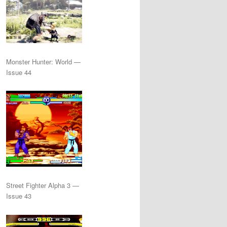
Monster Hunter: World —
Issue 44
Street Fighter Alpha 3 —
Issue 43