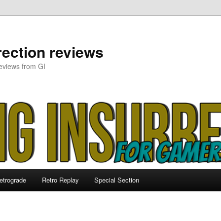
ection reviews
eviews from GI
etrograde
Retro Replay
Special Section