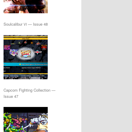
Soulcalibur
— Issue 48
VI
Capcom Fighting Collection —
Issue 47