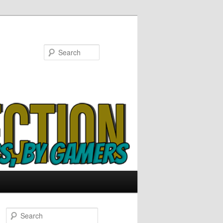
Search
S
e