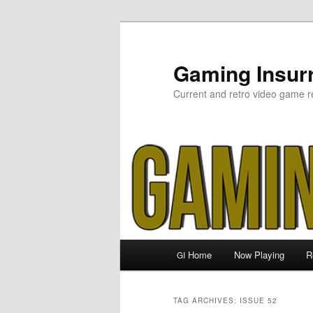
Skip
Skip
to
to
primary
secondary
Gaming Insurr
content
content
Current and retro video game r
Main
Home
Now Playing
R
GI
menu
TAG ARCHIVES:
ISSUE 52