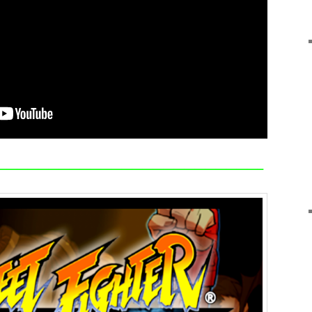
—————————————————————————–