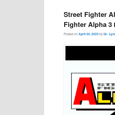
Street Fighter 
Fighter Alpha 3
Posted on
April 20, 2025
by
GI - Ly