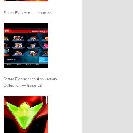
Street Fighter 6 — Issue 53
Street Fighter 30th Anniversary
Collection — Issue 52