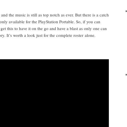
 and the music is still as top notch as ever. But there is a catch
only avail­able for the PlaySta­tion Portable. So, if you can
 get this to have it on the go and have a blast as only one can
ry. It’s worth a look just for the com­plete ros­ter alone.