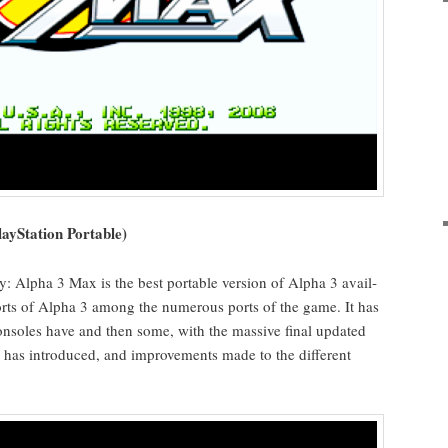
aySta­tion Portable)
ly: Alpha 3 Max is the best portable ver­sion of Alpha 3 avail­
ports of Alpha 3 among the numer­ous ports of the game. It has
 con­soles have and then some, with the mas­sive final updat­ed
ry has intro­duced, and improve­ments made to the dif­fer­ent