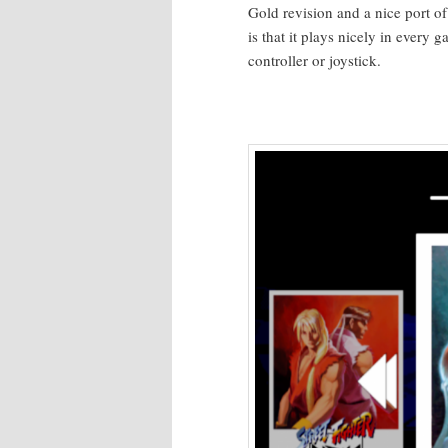
Gold revi­sion and a nice port of
is that it plays nice­ly in every
con­troller or joystick.