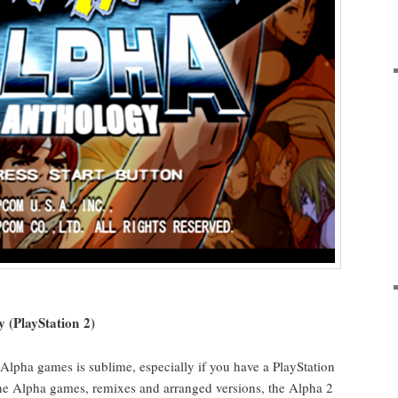
y (PlaySta­tion 2)
r Alpha games is sub­lime, espe­cial­ly if you have a PlaySta­tion
l the Alpha games, remix­es and arranged ver­sions, the Alpha 2