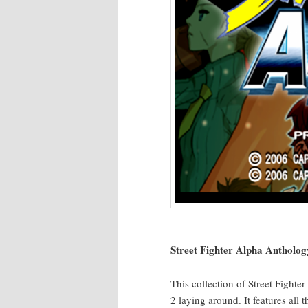
Street Fight­er Alpha Anthol­o­g
This col­lec­tion of Street Fight­e
2 lay­ing around. It fea­tures al