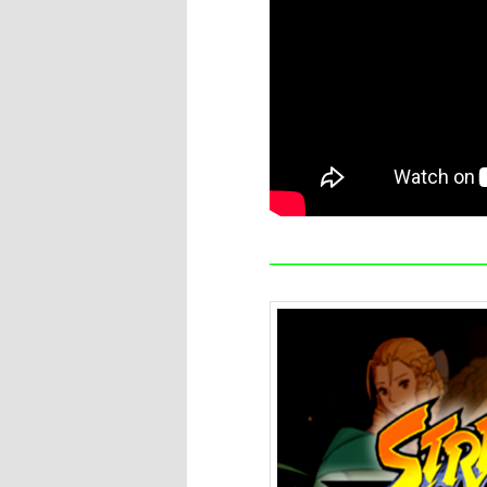
—————————————