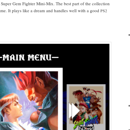
 Super Gem Fight­er Mini-Mix. The best part of the col­lec­tion
 game. It plays like a dream and han­dles well with a good
PS2