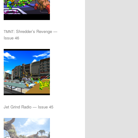
: Shredder’s Revenge —
TMNT
Issue 46
Jet Grind Radio — Issue 45