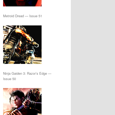
Metroid Dread — Issue 51
Ninja Gaiden 3: Razor’s Edge —
Issue 50