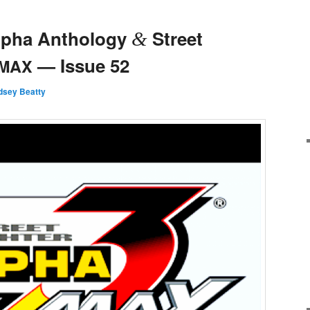
Alpha Anthology
Street
&
— Issue 52
MAX
ndsey Beatty