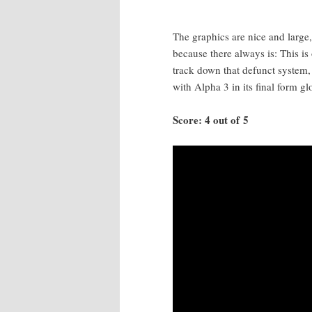
The graph­ics are nice and large,
because there always is: This is 
track down that defunct sys­tem,
with Alpha 3 in its final form glo­
Score: 4 out of 5