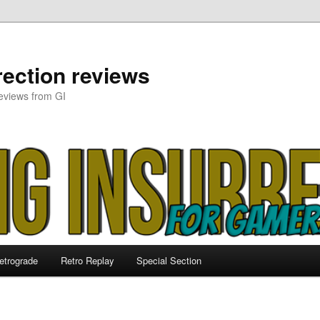
ection reviews
eviews from GI
etrograde
Retro Replay
Special Section