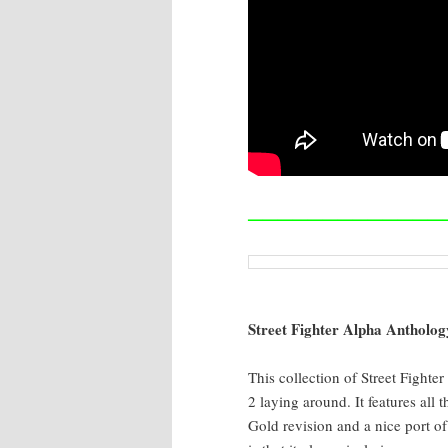
—————————————
Street Fight­er Alpha Anthol­o­g
This col­lec­tion of Street Fight­e
2 lay­ing around. It fea­tures al
Gold revi­sion and a nice port of