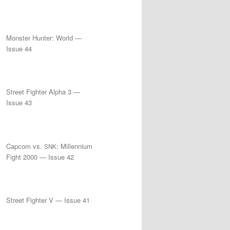
Monster Hunter: World —
Issue 44
Street Fighter Alpha 3 —
Issue 43
Capcom vs.
: Millennium
SNK
Fight 2000 — Issue 42
Street Fighter V — Issue 41