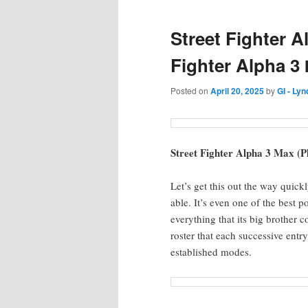
Street Fighter 
Fighter Alpha 3
Posted on
April 20, 2025
by
GI - Ly
Street Fight­er Alpha 3 Max (Pl
Let’s get this out the way quick­
able. It’s even one of the best 
every­thing that its big broth­er
ros­ter that each suc­ces­sive ent
estab­lished modes.