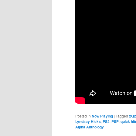
Posted in
Now Playing
|
Tagged
2Q2
Lyndsey Hicks
,
PS2
,
PSP
,
quick hit
Alpha Anthology