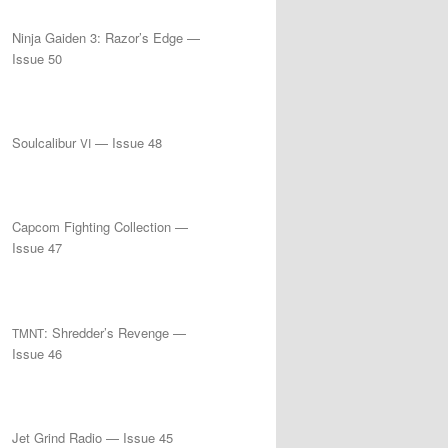
Ninja Gaiden 3: Razor’s Edge —
Issue 50
Soulcalibur
— Issue 48
VI
Capcom Fighting Collection —
Issue 47
: Shredder’s Revenge —
TMNT
Issue 46
Jet Grind Radio — Issue 45