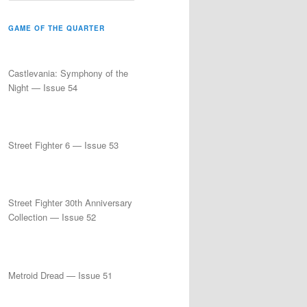
a
r
GAME OF THE QUARTER
c
h
Castlevania: Symphony of the
Night — Issue 54
Street Fighter 6 — Issue 53
Street Fighter 30th Anniversary
Collection — Issue 52
Metroid Dread — Issue 51