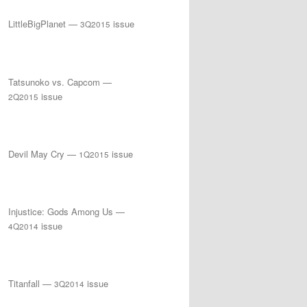
LittleBigPlanet —
issue
3Q2015
Tatsunoko vs. Capcom —
issue
2Q2015
Devil May Cry —
issue
1Q2015
Injustice: Gods Among Us —
issue
4Q2014
Titanfall —
issue
3Q2014