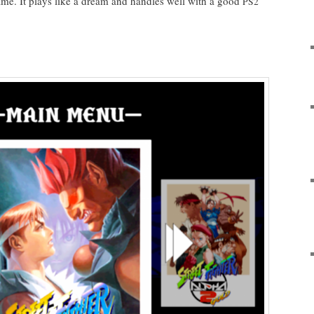
 game. It plays like a dream and han­dles well with a good
PS2