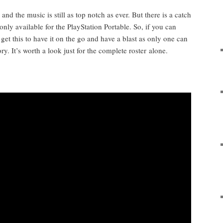
 and the music is still as top notch as ever. But there is a catch
only avail­able for the PlaySta­tion Portable. So, if you can
 get this to have it on the go and have a blast as only one can
ry. It’s worth a look just for the com­plete ros­ter alone.