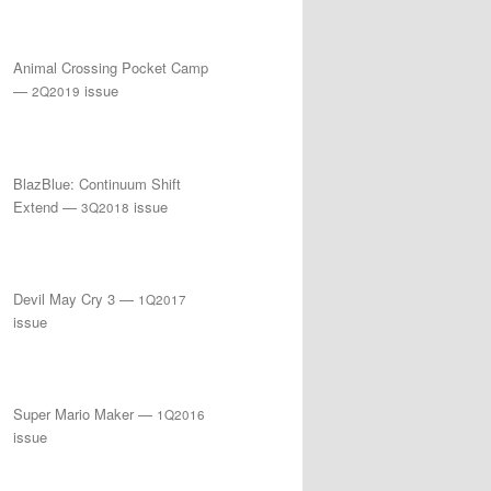
Animal Crossing Pocket Camp
—
issue
2Q2019
BlazBlue: Continuum Shift
Extend —
issue
3Q2018
Devil May Cry 3 —
1Q2017
issue
Super Mario Maker —
1Q2016
issue