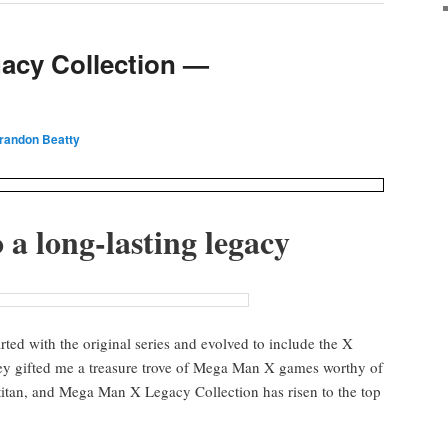
acy Collection —
Brandon Beatty
 a long-last­ing legacy
­ed with the orig­i­nal series and evolved to include the X
ey gift­ed me a trea­sure trove of Mega Man X games wor­thy of
 titan, and Mega Man X Lega­cy Col­lec­tion has risen to the top