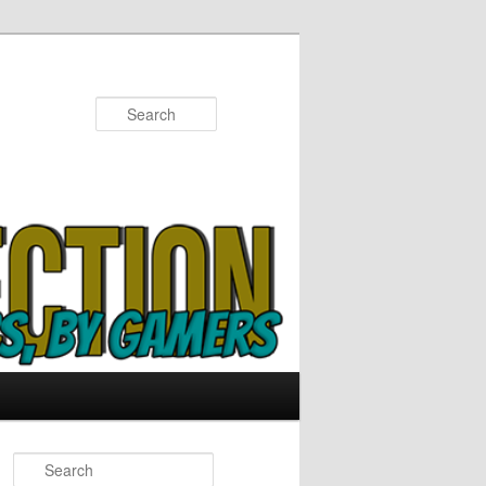
Search
S
e