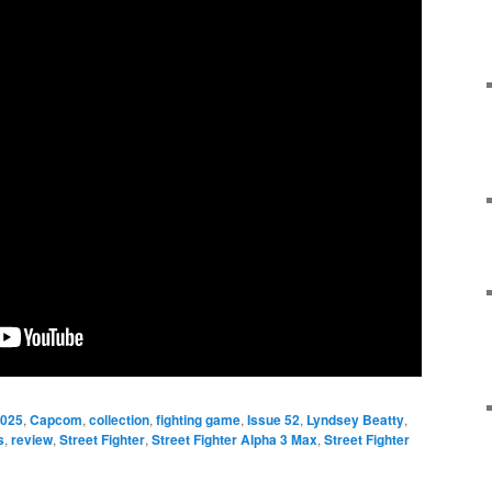
025
,
Capcom
,
collection
,
fighting game
,
Issue 52
,
Lyndsey Beatty
,
s
,
review
,
Street Fighter
,
Street Fighter Alpha 3 Max
,
Street Fighter