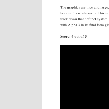
The graph­ics are nice and large,
because there always is: This is 
track down that defunct sys­tem,
with Alpha 3 in its final form glo­
Score: 4 out of 5