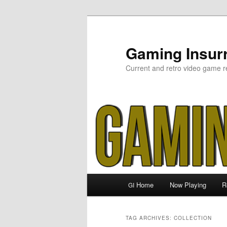
Skip
Skip
to
to
primary
secondary
Gaming Insurr
content
content
Current and retro video game r
Main
Home
Now Playing
R
GI
menu
TAG ARCHIVES:
COLLECTION