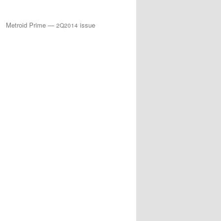
Metroid Prime —
issue
2Q2014