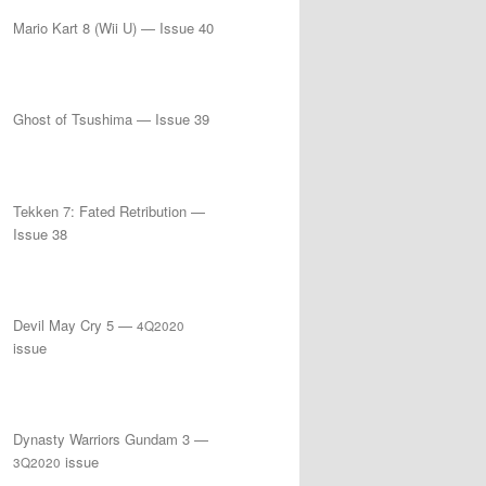
Mario Kart 8 (Wii U) — Issue 40
Ghost of Tsushima — Issue 39
Tekken 7: Fated Retribution —
Issue 38
Devil May Cry 5 —
4Q2020
issue
Dynasty Warriors Gundam 3 —
issue
3Q2020