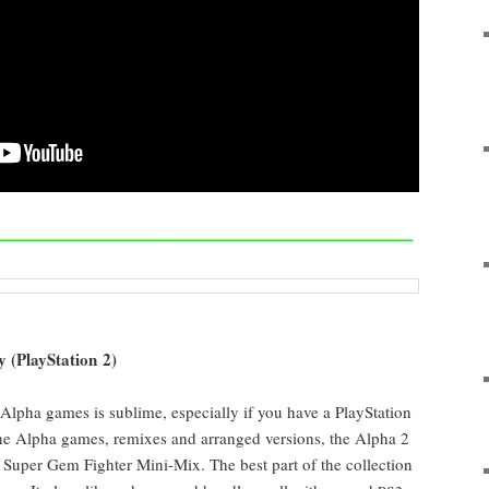
—————————————————————————–
y (PlaySta­tion 2)
r Alpha games is sub­lime, espe­cial­ly if you have a PlaySta­tion
l the Alpha games, remix­es and arranged ver­sions, the Alpha 2
 Super Gem Fight­er Mini-Mix. The best part of the col­lec­tion