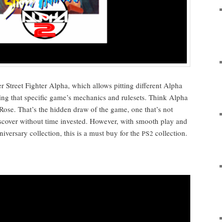
r Street Fight­er Alpha, which allows pit­ting dif­fer­ent Alpha
sing that spe­cif­ic game’s mechan­ics and rule­sets. Think Alpha
Rose. That’s the hid­den draw of the game, one that’s not
s­cov­er with­out time invest­ed. How­ev­er, with smooth play and
ver­sary col­lec­tion, this is a must buy for the
collection.
PS2