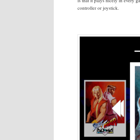
is that it plays nice­ly in every
con­troller or joystick.