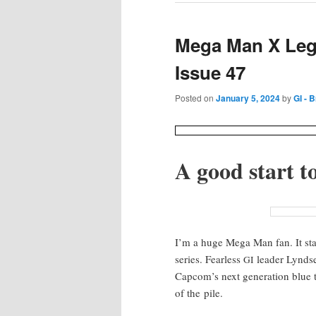
Mega Man X Leg
Issue 47
Posted on
January 5, 2024
by
GI - 
A good start to
I’m a huge Mega Man fan. It start
series. Fear­less
leader Lyn­d­s
GI
Cap­com’s next gen­er­a­tion blue
of the pile.