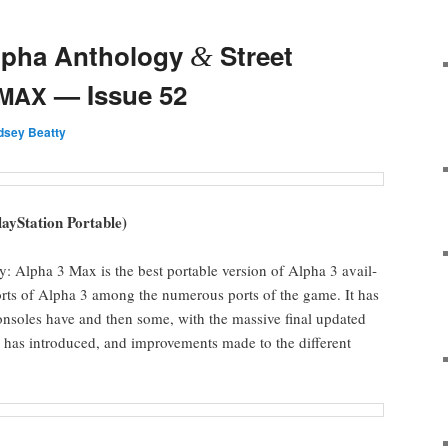
Alpha Anthology
Street
&
— Issue 52
MAX
ndsey Beatty
aySta­tion Portable)
ly: Alpha 3 Max is the best portable ver­sion of Alpha 3 avail­
ports of Alpha 3 among the numer­ous ports of the game. It has
 con­soles have and then some, with the mas­sive final updat­ed
ry has intro­duced, and improve­ments made to the dif­fer­ent