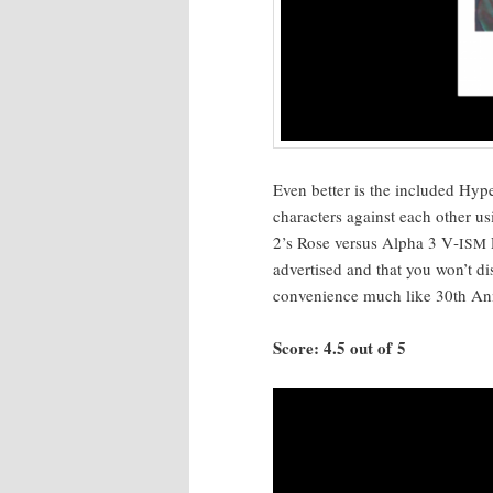
Even bet­ter is the includ­ed Hype
char­ac­ters against each oth­er u
2’s Rose ver­sus Alpha 3 V‑
ISM
adver­tised and that you won’t di
con­ve­nience much like 30th Anni
Score: 4.5 out of 5