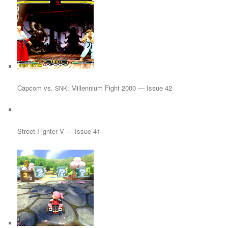
Capcom vs.
: Millennium Fight 2000 — Issue 42
SNK
Street Fighter V — Issue 41