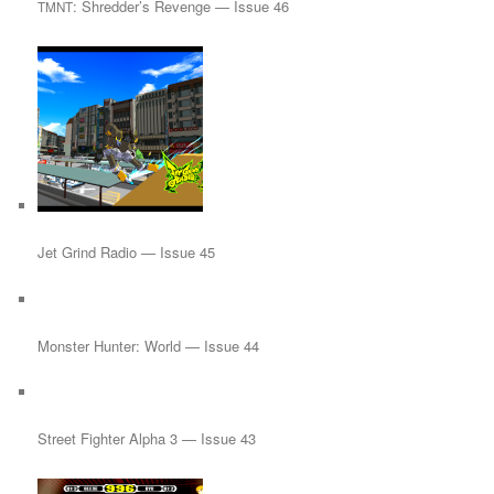
: Shredder’s Revenge — Issue 46
TMNT
Jet Grind Radio — Issue 45
Monster Hunter: World — Issue 44
Street Fighter Alpha 3 — Issue 43