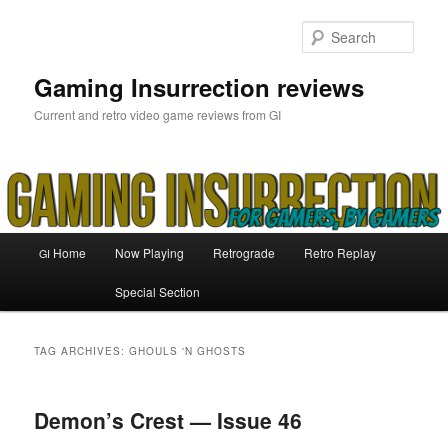
Skip
Skip
to
to
Sear
primary
secondary
content
content
Gaming Insurrection reviews
Current and retro video game reviews from GI
Main
Home
Now Playing
Retrograde
Retro Replay
GI
menu
Special Section
TAG ARCHIVES:
GHOULS 'N GHOSTS
Demon’s Crest — Issue 46