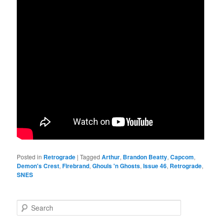
Posted in
Retrograde
|
Tagged
Arthur
,
Brandon Beatty
,
Capcom
,
Demon's Crest
,
Firebrand
,
Ghouls 'n Ghosts
,
Issue 46
,
Retrograde
,
SNES
S
e