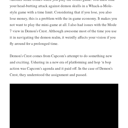
your head-butting attack against demon skulls in a Whack-a-Mole-
style game with a time lim­it. Con­sid­er­ing that if you lose, you also
lose mon­ey, this is a prob­lem with the in-game econ­o­my. It makes you
not want to play the mini-game at all. I also had issues with the Mode
7 view in Demon’s Crest. Although awe­some most of the time you use
it in nav­i­gat­ing the demon realm, it weird­ly affects your vision if you
fly around for a pro­longed time.
Demon’s Crest comes from Cap­com’s attempt to do some­thing new
and excit­ing. Ush­er­ing in a new era of plat­form­ing and hop ‘n bop
action was Cap­com’s agen­da and it paid off. In the case of Demon’s
Crest, they under­stood the assign­ment and passed.