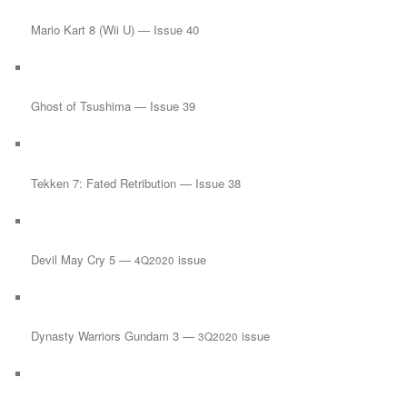
Mario Kart 8 (Wii U) — Issue 40
Ghost of Tsushima — Issue 39
Tekken 7: Fated Retribution — Issue 38
Devil May Cry 5 —
issue
4Q2020
Dynasty Warriors Gundam 3 —
issue
3Q2020