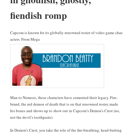
fiendish romp
Cap­com is known for its glob­al­ly renowned ros­ter of video game char­
ac­ters. From Mega
Man to Neme­sis, these char­ac­ters have cement­ed their lega­cy. Fire­
brand, the red demon of death that is on that renowned ros­ter, made
his bones and shows up to show out in Cap­com’s Demon’s Crest (no,
not the dev­il’s toothpaste).
In Demon’s Crest, you take the role of the fire-breath­ing, head-butting