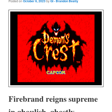
Posted on
October 6, 2023
by
GI - Brandon Beatty
Fire­brand reigns supreme
in ghoul­ish, ghost­ly,