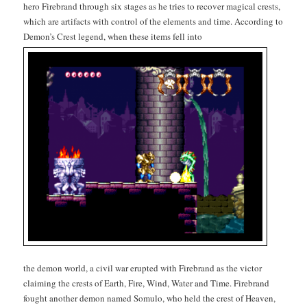
hero Fire­brand through six stages as he tries to recov­er mag­i­cal crests,
which are arti­facts with con­trol of the ele­ments and time. Accord­ing to
Demon’s Crest leg­end, when these items fell into
the demon world, a civ­il war erupt­ed with Fire­brand as the vic­tor
claim­ing the crests of Earth, Fire, Wind, Water and Time. Fire­brand
fought anoth­er demon named Somu­lo, who held the crest of Heav­en,