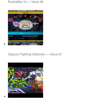
Soulcalibur
— Issue 48
VI
Capcom Fighting Collection — Issue 47