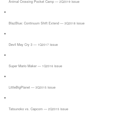
Animal Crossing Pocket Camp —
issue
2Q2019
BlazBlue: Continuum Shift Extend —
issue
3Q2018
Devil May Cry 3 —
issue
1Q2017
Super Mario Maker —
issue
1Q2016
LittleBigPlanet —
issue
3Q2015
Tatsunoko vs. Capcom —
issue
2Q2015