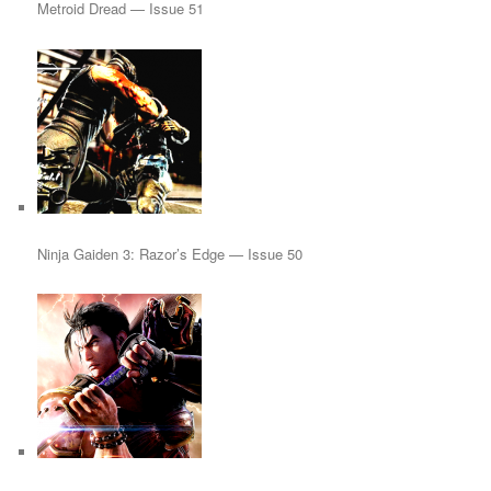
Metroid Dread — Issue 51
Ninja Gaiden 3: Razor’s Edge — Issue 50