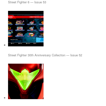
Street Fighter 6 — Issue 53
Street Fighter 30th Anniversary Collection — Issue 52