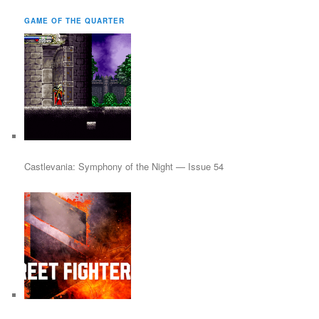
a
r
GAME OF THE QUARTER
c
h
Castlevania: Symphony of the Night — Issue 54