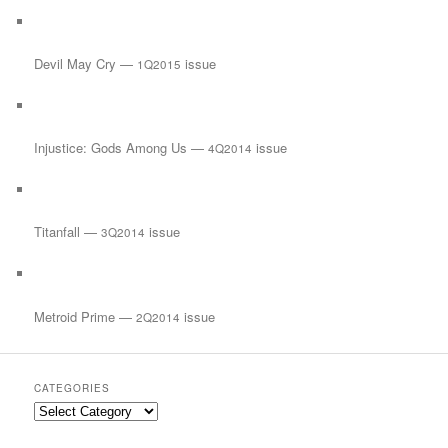
Devil May Cry —
issue
1Q2015
Injustice: Gods Among Us —
issue
4Q2014
Titanfall —
issue
3Q2014
Metroid Prime —
issue
2Q2014
CATEGORIES
Categories