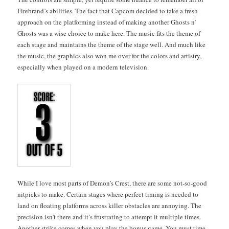
Fire­brand’s abil­i­ties. The fact that Cap­com decid­ed to take a fresh
approach on the plat­form­ing instead of mak­ing anoth­er Ghosts n’
Ghosts was a wise choice to make here. The music fits the theme of
each stage and main­tains the theme of the stage well. And much like
the music, the graph­ics also won me over for the col­ors and artistry,
espe­cial­ly when played on a mod­ern television.
While I love most parts of Demon’s Crest, there are some not-so-good
nit­picks to make. Cer­tain stages where per­fect tim­ing is need­ed to
land on float­ing plat­forms across killer obsta­cles are annoy­ing. The
pre­ci­sion isn’t there and it’s frus­trat­ing to attempt it mul­ti­ple times.
Anoth­er strike comes when you play the bonus game. You must time