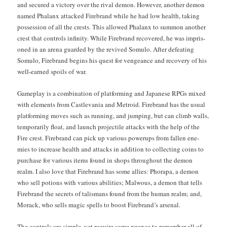
and secured a vic­to­ry over the rival demon. How­ev­er, anoth­er demon
named Pha­lanx attacked Fire­brand while he had low health, tak­ing
pos­ses­sion of all the crests. This allowed Pha­lanx to sum­mon anoth­er
crest that con­trols infin­i­ty. While Fire­brand recov­ered, he was impris­
oned in an are­na guard­ed by the revived Somu­lo. After defeat­ing
Somu­lo, Fire­brand begins his quest for vengeance and recov­ery of his
well-earned spoils of war.
Game­play is a com­bi­na­tion of plat­form­ing and Japan­ese RPGs mixed
with ele­ments from Castl­e­va­nia and Metroid. Fire­brand has the usu­al
plat­form­ing moves such as run­ning, and jump­ing, but can climb walls,
tem­porar­i­ly float, and launch pro­jec­tile attacks with the help of the
Fire crest. Fire­brand can pick up var­i­ous powerups from fall­en ene­
mies to increase health and attacks in addi­tion to col­lect­ing coins to
pur­chase for var­i­ous items found in shops through­out the demon
realm. I also love that Fire­brand has some allies: Phora­pa, a demon
who sell potions with var­i­ous abil­i­ties; Mal­wous, a demon that tells
Fire­brand the secrets of tal­is­mans found from the human realm; and,
Morack, who sells mag­ic spells to boost Fire­brand’s arsenal.
The con­trols are sim­ple, yet require some nuance to remem­ber all of