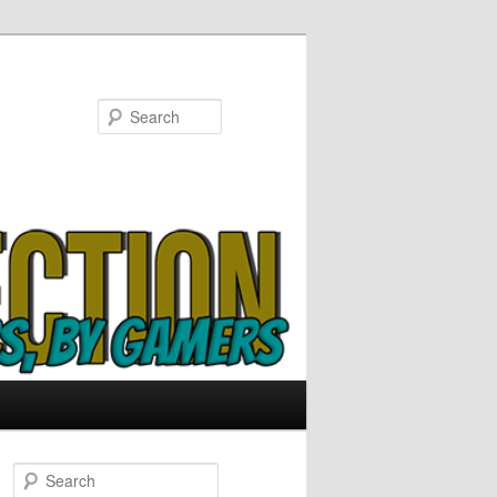
Search
S
e