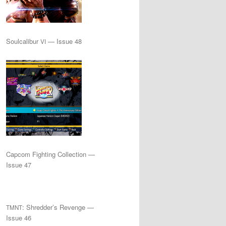
Soulcalibur
— Issue 48
VI
Capcom Fighting Collection —
Issue 47
: Shredder’s Revenge —
TMNT
Issue 46