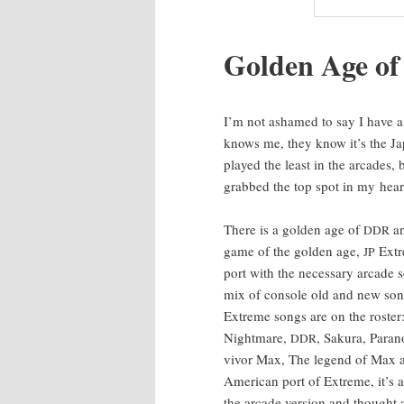
Gold­en Age o
I’m not ashamed to say I have a
knows me, they know it’s the Ja
played the least in the arcades, 
grabbed the top spot in my hear
There is a gold­en age of
an
DDR
game of the gold­en age,
Extr
JP
port with the nec­es­sary arcade s
mix of con­sole old and new songs
Extreme songs are on the ros­ter
Night­mare,
, Saku­ra, Para­
DDR
vivor Max, The leg­end of Max 
Amer­i­can port of Extreme, it’s 
the arcade ver­sion and thought 