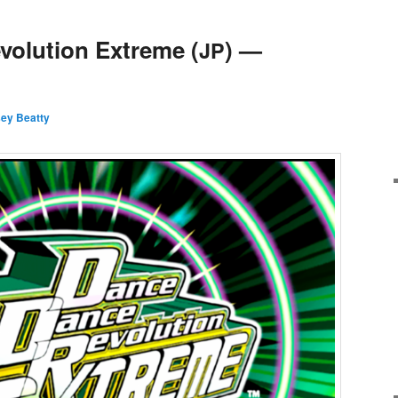
olution Extreme (
) —
JP
sey Beatty