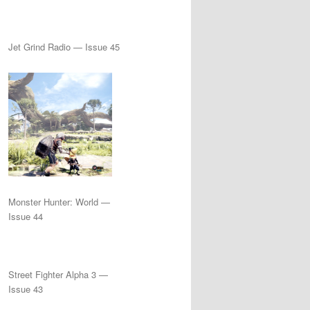
Jet Grind Radio — Issue 45
Monster Hunter: World —
Issue 44
Street Fighter Alpha 3 —
Issue 43