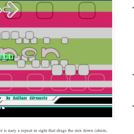
re is nary a repeat in sight that drags the mix down (ahem,