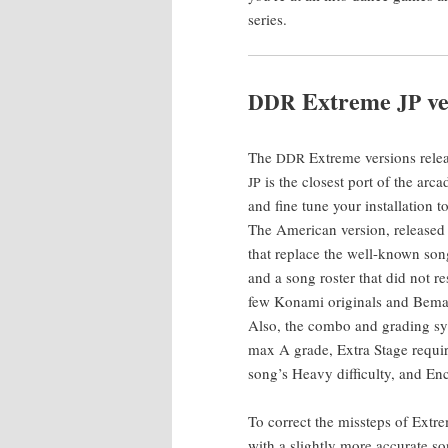
series.
Extreme
ve
DDR
JP
The
Extreme ver­sions releas
DDR
is the clos­est port of the arc
JP
and fine tune your instal­la­tion
The Amer­i­can ver­sion, released i
that replace the well-known son
and a song ros­ter that did not r
few Kon­a­mi orig­i­nals and Bema
Also, the com­bo and grad­ing sys­
max A grade, Extra Stage requir
song’s Heavy dif­fi­cul­ty, and
To cor­rect the mis­steps of Ext
with a slight­ly more accu­rate s