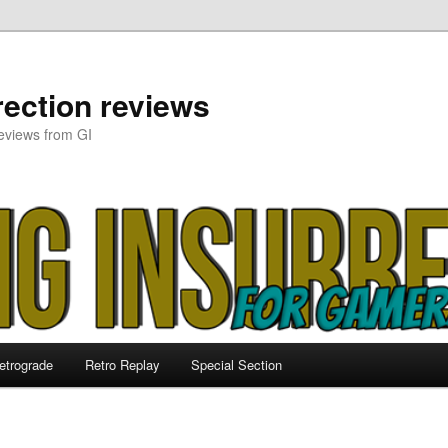
ection reviews
eviews from GI
etrograde
Retro Replay
Special Section