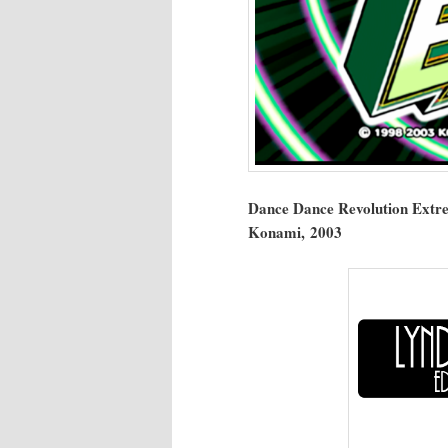
Dance Dance Rev­o­lu­tion Extr
Kon­a­mi, 2003