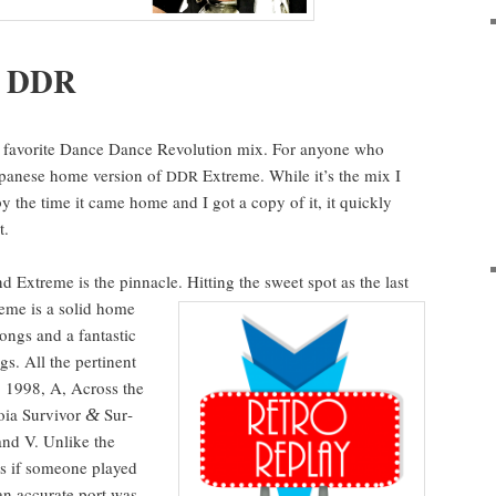
f
DDR
 favorite Dance Dance Rev­o­lu­tion mix. For any­one who
pan­ese home ver­sion of
Extreme. While it’s the mix I
DDR
by the time it came home and I got a copy of it, it quick­ly
t.
d Extreme is the pin­na­cle. Hit­ting the sweet spot as the
last
eme is a sol­id home
ongs and a fan­tas­tic
. All the per­ti­nent
: 1998, A, Across the
noia Sur­vivor
Sur­
&
and V. Unlike the
as if some­one played
an accu­rate port was