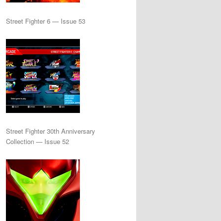
Street Fighter 6 — Issue 53
Street Fighter 30th Anniversary
Collection — Issue 52