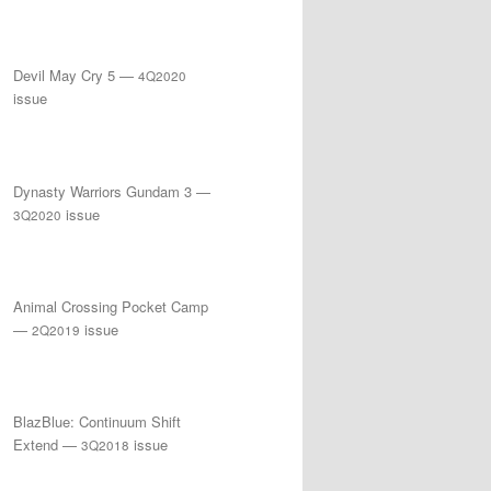
Devil May Cry 5 —
4Q2020
issue
Dynasty Warriors Gundam 3 —
issue
3Q2020
Animal Crossing Pocket Camp
—
issue
2Q2019
BlazBlue: Continuum Shift
Extend —
issue
3Q2018