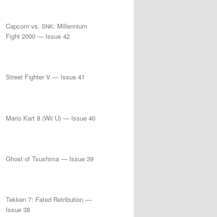
Capcom vs.
: Millennium
SNK
Fight 2000 — Issue 42
Street Fighter V — Issue 41
Mario Kart 8 (Wii U) — Issue 40
Ghost of Tsushima — Issue 39
Tekken 7: Fated Retribution —
Issue 38