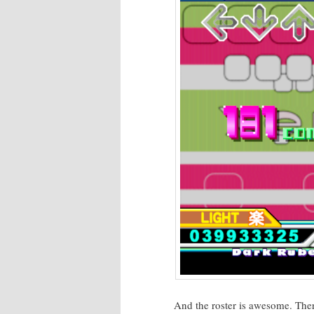
And the ros­ter is awe­some. The