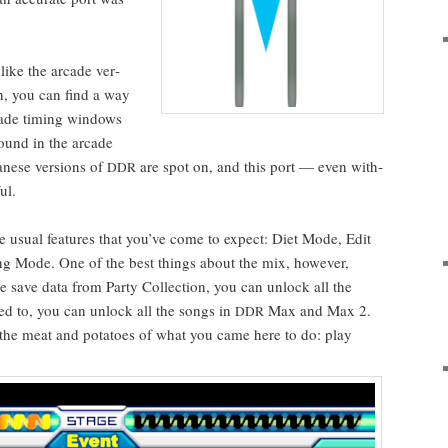
like the arcade ver­
h, you can find a way
cade tim­ing win­dows
und in the arcade
pan­ese ver­sions of
are spot on, and this port — even with­
DDR
ul.
he usu­al fea­tures that you’ve come to expect: Diet Mode, Edit
g Mode. One of the best things about the mix, how­ev­er,
 save data from Par­ty Col­lec­tion, you can unlock all the
ed to, you can unlock all the songs in
Max and Max 2.
DDR
 the meat and pota­toes of what you came here to do: play