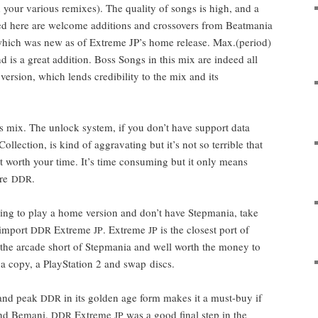
your var­i­ous remix­es). The qual­i­ty of songs is high, and a
dded here are wel­come addi­tions and crossovers from Beat­ma­nia
 which was new as of Extreme JP’s home release. Max.(period)
 is a great addi­tion. Boss Songs in this mix are indeed all
­sion, which lends cred­i­bil­i­ty to the mix and its
 mix. The unlock sys­tem, if you don’t have sup­port data
ol­lec­tion, is kind of aggra­vat­ing but it’s not so ter­ri­ble that
’t worth your time. It’s time con­sum­ing but it only means
ore
.
DDR
oing to play a home ver­sion and don’t have Step­ma­nia, take
 import
Extreme
. Extreme
is the clos­est port of
DDR
JP
JP
the arcade short of Step­ma­nia and well worth the mon­ey to
a copy, a PlaySta­tion 2 and swap discs.
s and peak
in its gold­en age form makes it a must-buy if
DDR
 and Bemani.
Extreme
was a good final step in the
DDR
JP