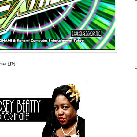
eme (
)
JP