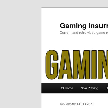
Skip
Skip
to
to
primary
secondary
Gaming Insurr
content
content
Current and retro video game r
Main
Home
Now Playing
R
GI
menu
TAG ARCHIVES:
BEMANI