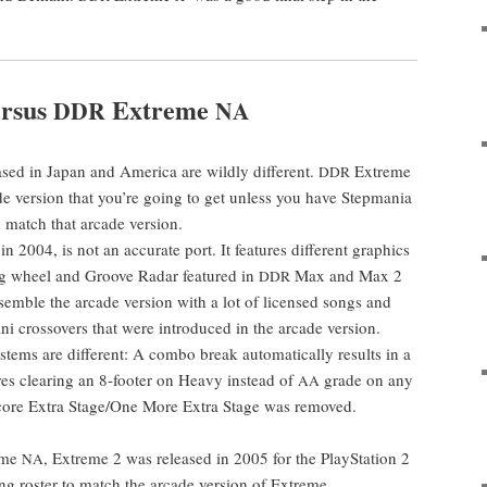
r­sus
Extreme
DDR
NA
ed in Japan and Amer­i­ca are wild­ly dif­fer­ent.
Extreme
DDR
ade ver­sion that you’re going to get unless you have Step­ma­nia
 to match that arcade version.
n 2004, is not an accu­rate port. It fea­tures dif­fer­ent graph­ics
g wheel and Groove Radar fea­tured in
Max and Max 2
DDR
esem­ble the arcade ver­sion with a lot of licensed songs and
ni crossovers that were intro­duced in the arcade ver­sion.
tems are dif­fer­ent: A com­bo break auto­mat­i­cal­ly results in a
es clear­ing an 8‑footer on Heavy instead of
grade on any
AA
 Encore Extra Stage/One More Extra Stage was removed.
reme
, Extreme 2 was released in 2005 for the PlaySta­tion 2
NA
ong ros­ter to match the arcade ver­sion of Extreme.