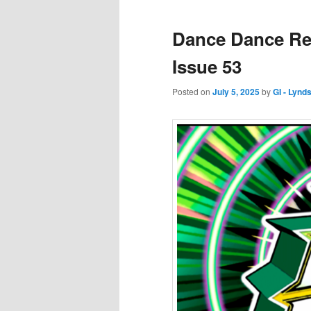
Dance Dance Rev
Issue 53
Posted on
July 5, 2025
by
GI - Lynd