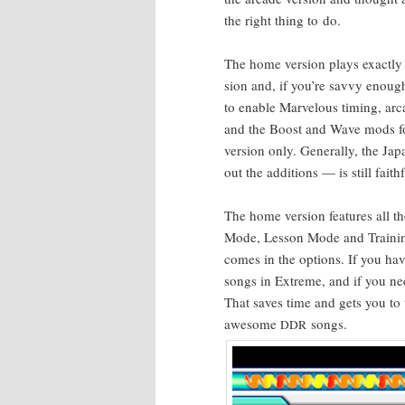
the right thing to do.
The home ver­sion plays exact­ly 
sion and, if you’re savvy enoug
to enable Mar­velous tim­ing, ar
and the Boost and Wave mods fo
ver­sion only. Gen­er­al­ly, the Ja
out the addi­tions — is still faithf
The home ver­sion fea­tures all t
Mode, Les­son Mode and Train­in
comes in the options. If you have
songs in Extreme, and if you ne
That saves time and gets you to
awe­some
songs.
DDR