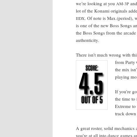
we’re look­ing at you
and 
AM-3P
lot of the Kon­a­mi orig­i­nals a
. Of note is Max.(period),
IIDX
is one of the new Boss Songs and
the Boss Songs from the arcade ver
authenticity.
There isn’t much wrong with this
from Par­ty C
the mix isn
play­ing m
If you’re g
the time to
Extreme to 
track down 
A great ros­ter, sol­id mechan­ic
you’re at all into dance games