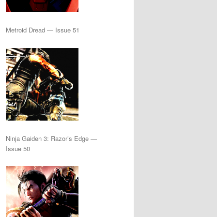
Metroid Dread — Issue 51
Ninja Gaiden 3: Razor’s Edge —
Issue 50