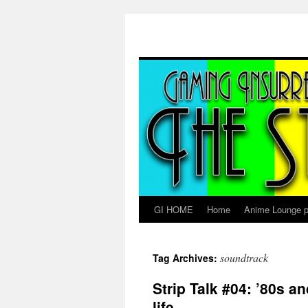
Skip
to
content
GI HOME
Home
Anime Lounge p
soundtrack
Tag Archives:
Strip Talk #04: ’80s a
life