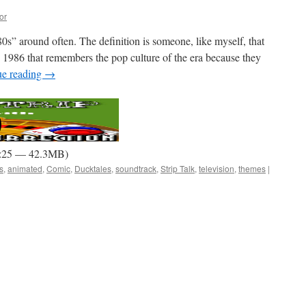
or
 ’80s” around often. The definition is someone, like myself, that
 1986 that remembers the pop culture of the era because they
ue reading
→
1:25 — 42.3MB)
s
,
animated
,
Comic
,
Ducktales
,
soundtrack
,
Strip Talk
,
television
,
themes
|