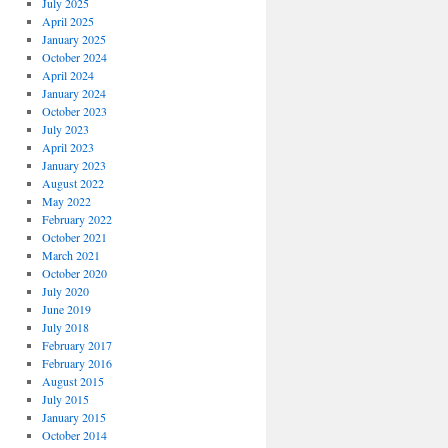
July 2025
April 2025
January 2025
October 2024
April 2024
January 2024
October 2023
July 2023
April 2023
January 2023
August 2022
May 2022
February 2022
October 2021
March 2021
October 2020
July 2020
June 2019
July 2018
February 2017
February 2016
August 2015
July 2015
January 2015
October 2014