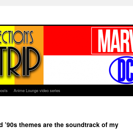
osts
Anime Lounge video series
nd ’90s themes are the soundtrack of my