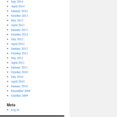
July 2014
April 2014
January 2014
October 2013
July 2013
April 2013
January 2013
October 2012
July 2012
April 2012
January 2012
October 2011
July 2011
April 2011
January 2011
October 2010
July 2010
April 2010
January 2010
December 2009
October 2009
Meta
Log in