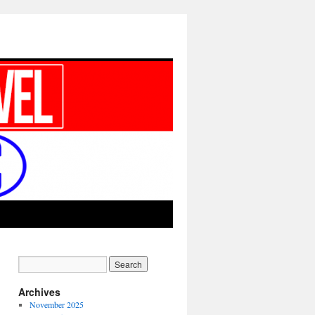
Archives
November 2025