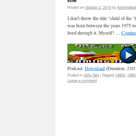
Posted on
October 2, 2010
by
Administrat
I don’t throw the title “child of the
was born between the years 1975 to
lived through it. Myself? …
Contin
Podcast:
Download
(Duration: 2:0
Posted in
Strip Talk
|
Tagged
1980s
,
1990
Leave a comment