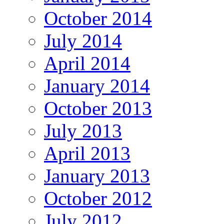
October 2014
July 2014
April 2014
January 2014
October 2013
July 2013
April 2013
January 2013
October 2012
July 2012