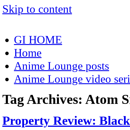
Skip to content
GI HOME
Home
Anime Lounge posts
Anime Lounge video seri
Tag Archives:
Atom S
Property Review: Blac