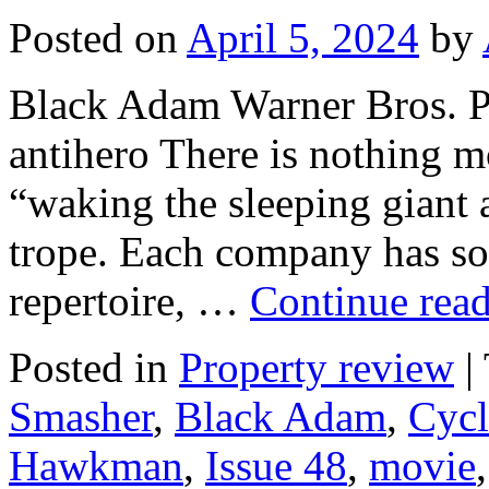
Posted on
April 5, 2024
by
Black Adam Warner Bros. Pi
antihero There is nothing m
“waking the sleeping gian
trope. Each company has som
repertoire, …
Continue rea
Posted in
Property review
|
Smasher
,
Black Adam
,
Cyc
Hawkman
,
Issue 48
,
movie