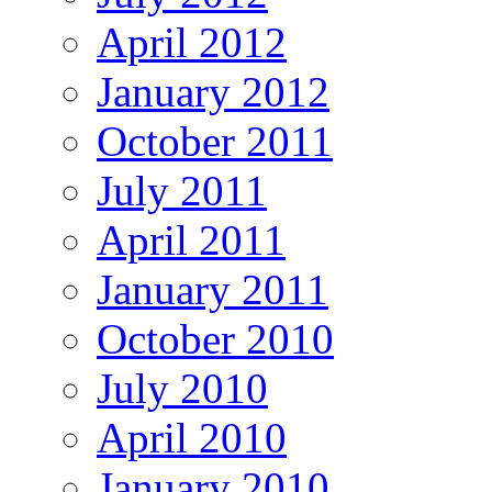
April 2012
January 2012
October 2011
July 2011
April 2011
January 2011
October 2010
July 2010
April 2010
January 2010