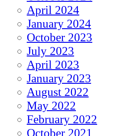
April 2024
January 2024
October 2023
July 2023
April 2023
January 2023
August 2022
May 2022
February 2022
October 2021