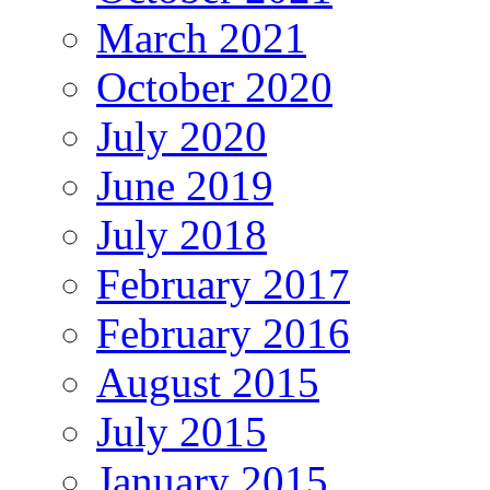
March 2021
October 2020
July 2020
June 2019
July 2018
February 2017
February 2016
August 2015
July 2015
January 2015