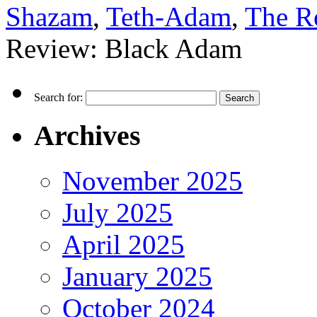
Shazam
,
Teth-Adam
,
The R
Review: Black Adam
Search for:
Archives
November 2025
July 2025
April 2025
January 2025
October 2024