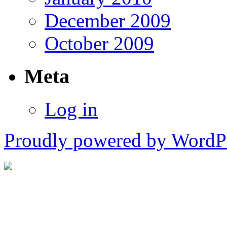
December 2009
October 2009
Meta
Log in
Proudly powered by WordPr