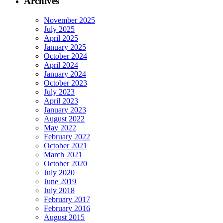
Archives
November 2025
July 2025
April 2025
January 2025
October 2024
April 2024
January 2024
October 2023
July 2023
April 2023
January 2023
August 2022
May 2022
February 2022
October 2021
March 2021
October 2020
July 2020
June 2019
July 2018
February 2017
February 2016
August 2015