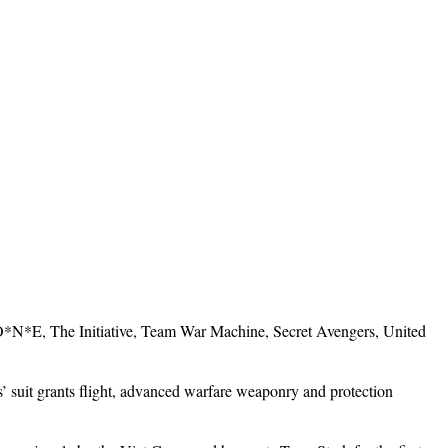
 O*N*E, The Initiative, Team War Machine, Secret Avengers, United
suit grants flight, advanced warfare weaponry and protection