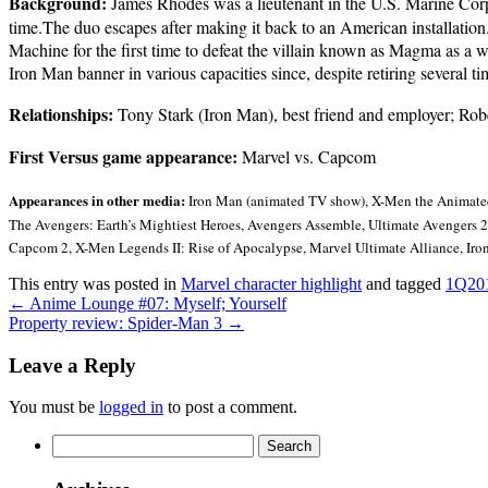
Background:
James Rhodes was a lieutenant in the U.S. Marine Corps,
time.The duo escapes after making it back to an American installation
Machine for the first time to defeat the villain known as Magma as a
Iron Man banner in various capacities since, despite retiring several ti
Relationships:
Tony Stark (Iron Man), best friend and employer; Robe
First Versus game appearance:
Marvel vs. Capcom
Appearances in other media:
Iron Man (animated TV show), X-Men the Animated 
The Avengers: Earth’s Mightiest Heroes, Avengers Assemble, Ultimate Avengers 2,
Capcom 2, X-Men Legends II: Rise of Apocalypse, Marvel Ultimate Alliance, Ir
This entry was posted in
Marvel character highlight
and tagged
1Q20
←
Anime Lounge #07: Myself; Yourself
Property review: Spider-Man 3
→
Leave a Reply
You must be
logged in
to post a comment.
Search
for: