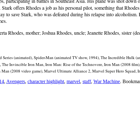
 participating in battles in Southeast Asia. His plane was shot down ov
. Stark offers Rhodes a job as his personal pilot, something that Rhodes
 way to save Stark, who was defeated during his relapse into alcoholism
mes.
rta Rhodes, mother; Joshua Rhodes, uncle; Jeanette Rhodes, sister (de
Series (animated), Spider-Man (animated TV show, 1994), The Incredible Hulk (
 The Invincible Iron Man, Iron Man: Rise of the Technovore, Iron Man (2008 film),
on Man (2008 video game), Marvel Ultimate Alliance 2, Marvel Super Hero Squad,
14
,
Avengers
,
character highlight
,
marvel
,
staff
,
War Machine
. Bookma