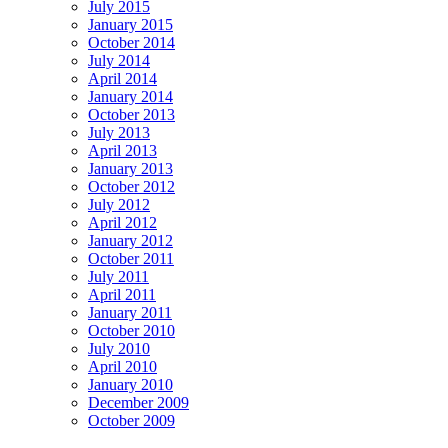
July 2015
January 2015
October 2014
July 2014
April 2014
January 2014
October 2013
July 2013
April 2013
January 2013
October 2012
July 2012
April 2012
January 2012
October 2011
July 2011
April 2011
January 2011
October 2010
July 2010
April 2010
January 2010
December 2009
October 2009