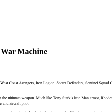
: War Machine
, West Coast Avengers, Iron Legion, Secret Defenders, Sentinel Squad
the ultimate weapon. Much like Tony Stark’s Iron Man armor, Rhodes’ 
 and aircraft pilot.