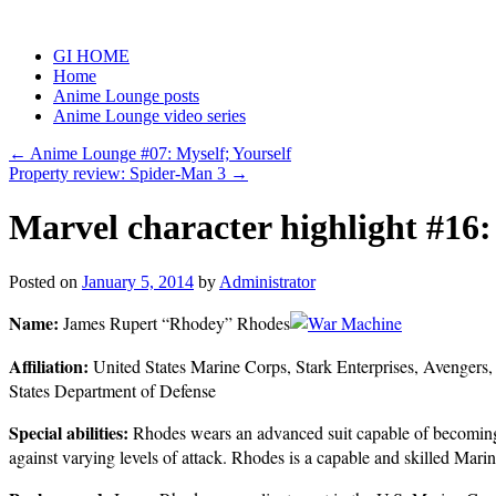
Skip
to
GI HOME
content
Home
Anime Lounge posts
Anime Lounge video series
←
Anime Lounge #07: Myself; Yourself
Property review: Spider-Man 3
→
Marvel character highlight #16
Posted on
January 5, 2014
by
Administrator
Name:
James Rupert “Rhodey” Rhodes
Affiliation:
United States Marine Corps, Stark Enterprises, Avengers
States Department of Defense
Special abilities:
Rhodes wears an advanced suit capable of becoming 
against varying levels of attack. Rhodes is a capable and skilled Marine