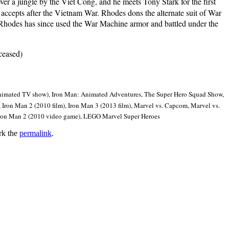
er a jungle by the Viet Cong, and he meets Tony Stark for the first
 accepts after the Vietnam War. Rhodes dons the alternate suit of War
. Rhodes has since used the War Machine armor and battled under the
ceased)
animated TV show), Iron Man: Animated Adventures, The Super Hero Squad Show,
 Iron Man 2 (2010 film), Iron Man 3 (2013 film), Marvel vs. Capcom, Marvel vs.
 Iron Man 2 (2010 video game), LEGO Marvel Super Heroes
rk the
permalink
.