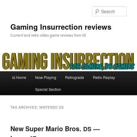
Skip
Skip
to
to
Sear
primary
secondary
content
content
Gaming Insurrection reviews
Current and retro video game reviews from GI
Main
Home
Now Playing
Retrograde
Retro Replay
GI
menu
Special Section
TAG ARCHIVES:
NINTENDO DS
New Super Mario Bros.
—
DS