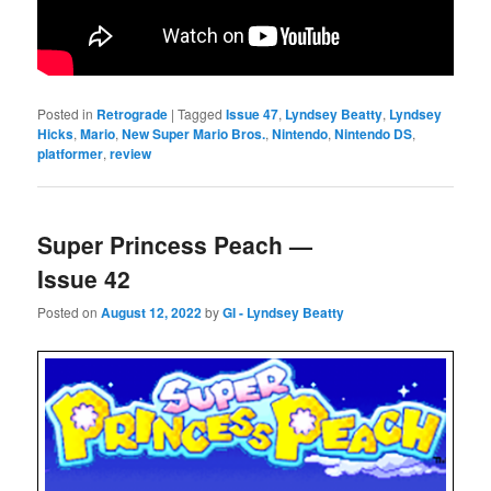
Posted in
Retrograde
|
Tagged
Issue 47
,
Lyndsey Beatty
,
Lyndsey
Hicks
,
Mario
,
New Super Mario Bros.
,
Nintendo
,
Nintendo DS
,
platformer
,
review
Super Princess Peach —
Issue 42
Posted on
August 12, 2022
by
GI - Lyndsey Beatty