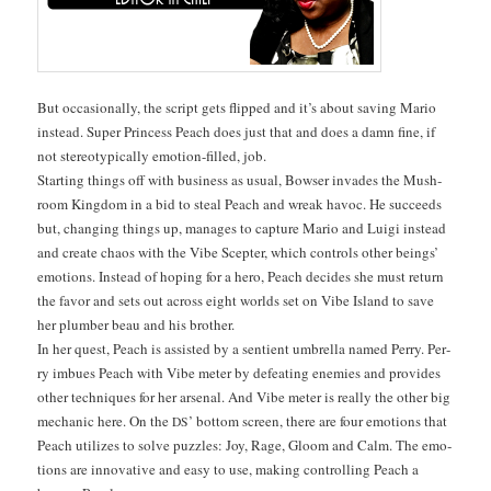
But occa­sion­al­ly, the script gets flipped and it’s about sav­ing Mario
instead. Super Princess Peach does just that and does a damn fine, if
not stereo­typ­i­cal­ly emo­tion-filled, job.
Start­ing things off with busi­ness as usu­al, Bows­er invades the Mush­
room King­dom in a bid to steal Peach and wreak hav­oc. He suc­ceeds
but, chang­ing things up, man­ages to cap­ture Mario and Lui­gi instead
and cre­ate chaos with the Vibe Scepter, which con­trols oth­er beings’
emo­tions. Instead of hop­ing for a hero, Peach decides she must return
the favor and sets out across eight worlds set on Vibe Island to save
her plumber beau and his brother.
In her quest, Peach is assist­ed by a sen­tient umbrel­la named Per­ry. Per­
ry imbues Peach with Vibe meter by defeat­ing ene­mies and pro­vides
oth­er tech­niques for her arse­nal. And Vibe meter is real­ly the oth­er big
mechan­ic here. On the
’ bot­tom screen, there are four emo­tions that
DS
Peach uti­lizes to solve puz­zles: Joy, Rage, Gloom and Calm. The emo­
tions are inno­v­a­tive and easy to use, mak­ing con­trol­ling Peach a