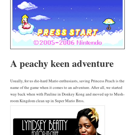
A peachy keen adventure
Usu­al­ly, for us die-hard Mario enthu­si­asts, sav­ing Princess Peach is the
name of the game when it comes to an adven­ture. After all, we start­ed
way back when with Pauline in Don­key Kong and moved up to Mush­
room King­dom clean up in Super Mario Bros.