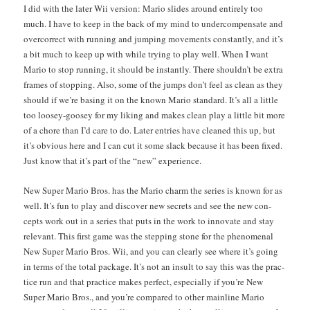
I did with the lat­er Wii ver­sion: Mario slides around entire­ly too
much. I have to keep in the back of my mind to under­com­pen­sate and
over­cor­rect with run­ning and jump­ing move­ments con­stant­ly, and it’s
a bit much to keep up with while try­ing to play well. When I want
Mario to stop run­ning, it should be instant­ly. There should­n’t be extra
frames of stop­ping. Also, some of the jumps don’t feel as clean as they
should if we’re bas­ing it on the known Mario stan­dard. It’s all a lit­tle
too loosey-goosey for my lik­ing and makes clean play a lit­tle bit more
of a chore than I’d care to do. Lat­er entries have cleaned this up, but
it’s obvi­ous here and I can cut it some slack because it has been fixed.
Just know that it’s part of the “new” experience.
New Super Mario Bros. has the Mario charm the series is known for as
well. It’s fun to play and dis­cov­er new secrets and see the new con­
cepts work out in a series that puts in the work to inno­vate and stay
rel­e­vant. This first game was the step­ping stone for the phe­nom­e­nal
New Super Mario Bros. Wii, and you can clear­ly see where it’s going
in terms of the total pack­age. It’s not an insult to say this was the prac­
tice run and that prac­tice makes per­fect, espe­cial­ly if you’re New
Super Mario Bros., and you’re com­pared to oth­er main­line Mario