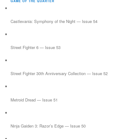
GAME OF THE QUARTER
c
h
Castlevania: Symphony of the Night — Issue 54
Street Fighter 6 — Issue 53
Street Fighter 30th Anniversary Collection — Issue 52
Metroid Dread — Issue 51
Ninja Gaiden 3: Razor’s Edge — Issue 50