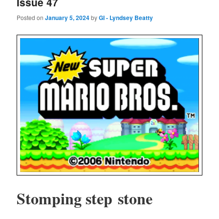
Issue 47
Posted on
January 5, 2024
by
GI - Lyndsey Beatty
Stomp­ing step stone