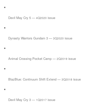
Devil May Cry 5 —
issue
4Q2020
Dynasty Warriors Gundam 3 —
issue
3Q2020
Animal Crossing Pocket Camp —
issue
2Q2019
BlazBlue: Continuum Shift Extend —
issue
3Q2018
Devil May Cry 3 —
issue
1Q2017