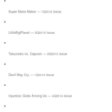
Super Mario Maker —
issue
1Q2016
LittleBigPlanet —
issue
3Q2015
Tatsunoko vs. Capcom —
issue
2Q2015
Devil May Cry —
issue
1Q2015
Injustice: Gods Among Us —
issue
4Q2014