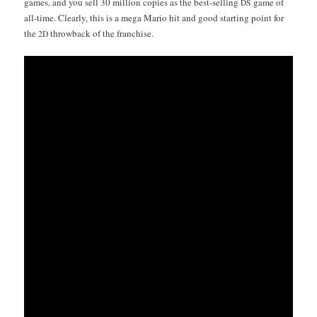
games, and you sell 30 mil­lion copies as the best-sell­ing
game of
DS
all-time. Clear­ly, this is a mega Mario hit and good start­ing point for
the
throw­back of the franchise.
2D