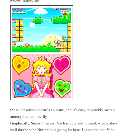
breeze. Rarely are
the touch­screen con­trols an issue, and it’s easy to quick­ly switch
among them on the fly.
Graph­i­cal­ly, Super Princess Peach is cute and vibrant, which plays
well for the vibe Nin­ten­do is going for here. I expect­ed that Vibe