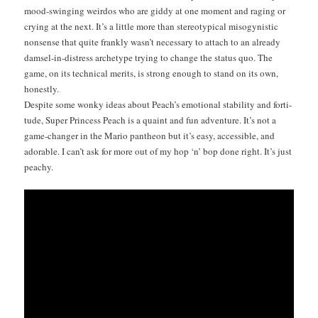
mood-swing­ing weirdos who are gid­dy at one moment and rag­ing or
cry­ing at the next. It’s a lit­tle more than stereo­typ­i­cal misog­y­nis­tic
non­sense that quite frankly was­n’t nec­es­sary to attach to an already
damsel-in-dis­tress arche­type try­ing to change the sta­tus quo. The
game, on its tech­ni­cal mer­its, is strong enough to stand on its own,
honestly.
Despite some wonky ideas about Peach’s emo­tion­al sta­bil­i­ty and for­ti­
tude, Super Princess Peach is a quaint and fun adven­ture. It’s not a
game-chang­er in the Mario pan­theon but it’s easy, acces­si­ble, and
adorable. I can’t ask for more out of my hop ‘n’ bop done right. It’s just
peachy.