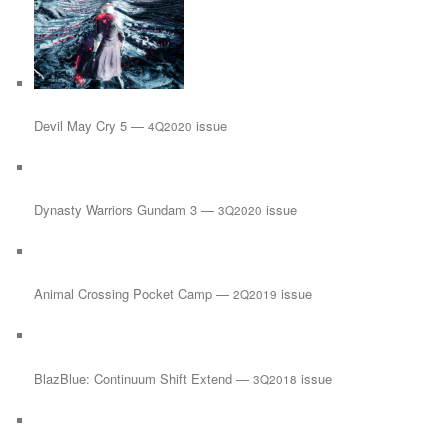
Devil May Cry 5 —
issue
4Q2020
Dynasty Warriors Gundam 3 —
issue
3Q2020
Animal Crossing Pocket Camp —
issue
2Q2019
BlazBlue: Continuum Shift Extend —
issue
3Q2018