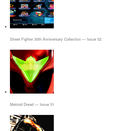
Street Fighter 30th Anniversary Collection — Issue 52
Metroid Dread — Issue 51