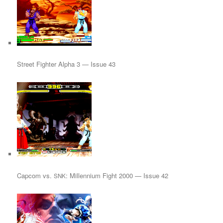
Street Fighter Alpha 3 — Issue 43
Capcom vs.
: Millennium Fight 2000 — Issue 42
SNK