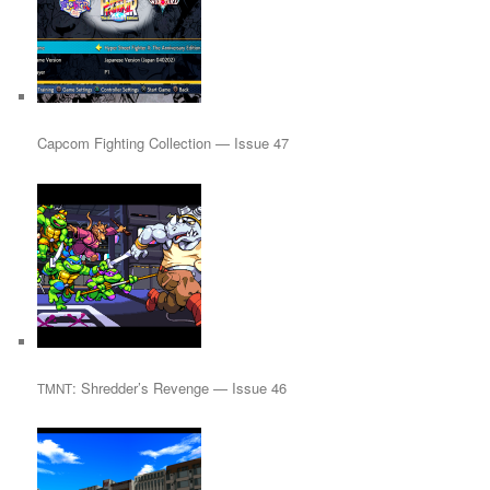
Capcom Fighting Collection — Issue 47
: Shredder’s Revenge — Issue 46
TMNT