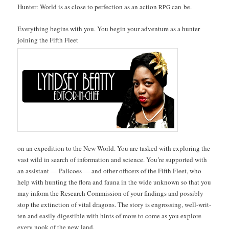
Hunter: World is as close to per­fec­tion as an action
can be.
RPG
Every­thing begins with you. You begin your adven­ture as a hunter
join­ing the Fifth Fleet
on an expe­di­tion to the New World. You are tasked with explor­ing the
vast wild in search of infor­ma­tion and sci­ence. You’re sup­port­ed with
an assis­tant — Pal­i­coes — and oth­er offi­cers of the Fifth Fleet, who
help with hunt­ing the flo­ra and fau­na in the wide unknown so that you
may inform the Research Com­mis­sion of your find­ings and pos­si­bly
stop the extinc­tion of vital drag­ons. The sto­ry is engross­ing, well-writ­
ten and eas­i­ly digestible with hints of more to come as you explore
every nook of the new land.