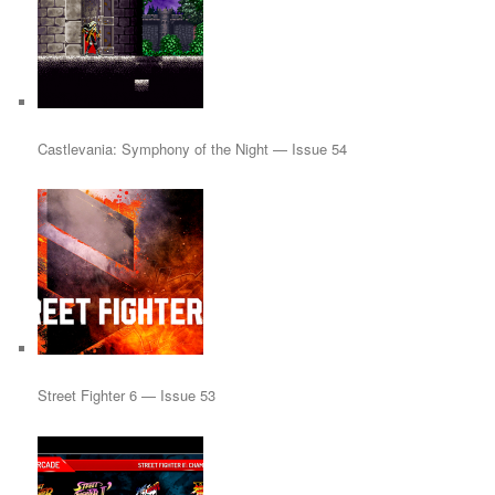
Castlevania: Symphony of the Night — Issue 54
Street Fighter 6 — Issue 53