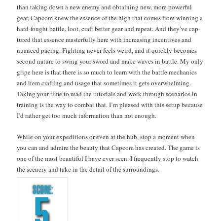
than tak­ing down a new ene­my and obtain­ing new, more pow­er­ful
gear. Cap­com knew the essence of the high that comes from win­ning a
hard-fought bat­tle, loot, craft bet­ter gear and repeat. And they’ve cap­
tured that essence mas­ter­ful­ly here with increas­ing incen­tives and
nuanced pac­ing. Fight­ing nev­er feels weird, and it quick­ly becomes
sec­ond nature to swing your sword and make waves in bat­tle. My only
gripe here is that there is so much to learn with the bat­tle mechan­ics
and item craft­ing and usage that some­times it gets over­whelm­ing.
Tak­ing your time to read the tuto­ri­als and work through sce­nar­ios in
train­ing is the way to com­bat that. I’m pleased with this set­up because
I’d rather get too much infor­ma­tion than not enough.
While on your expe­di­tions or even at the hub, stop a moment when
you can and admire the beau­ty that Cap­com has cre­at­ed. The game is
one of the most beau­ti­ful I have ever seen. I fre­quent­ly stop to watch
the scenery and take in the detail of the sur­round­ings.