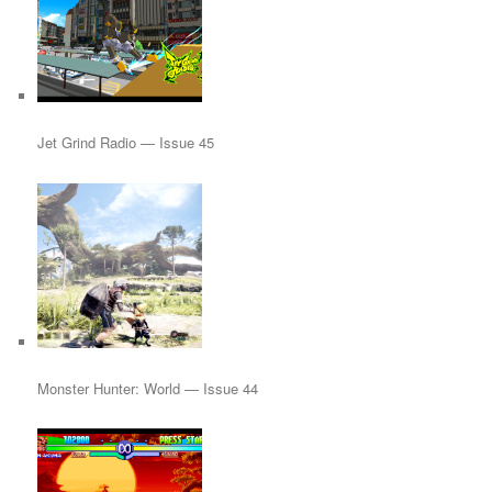
Jet Grind Radio — Issue 45
Monster Hunter: World — Issue 44