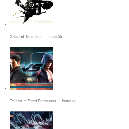
Ghost of Tsushima — Issue 39
Tekken 7: Fated Retribution — Issue 38