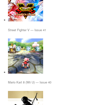
Street Fighter V — Issue 41
Mario Kart 8 (Wii U) — Issue 40