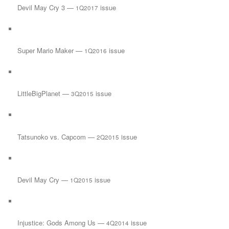
Devil May Cry 3 —
issue
1Q2017
Super Mario Maker —
issue
1Q2016
LittleBigPlanet —
issue
3Q2015
Tatsunoko vs. Capcom —
issue
2Q2015
Devil May Cry —
issue
1Q2015
Injustice: Gods Among Us —
issue
4Q2014