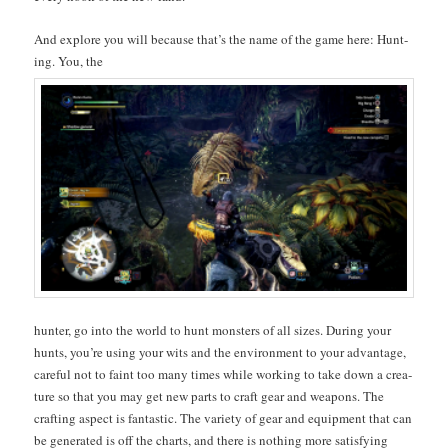
And explore you will because that’s the name of the game here: Hunt­
ing. You, the
hunter, go into the world to hunt mon­sters of all sizes. Dur­ing your
hunts, you’re using your wits and the envi­ron­ment to your advan­tage,
care­ful not to faint too many times while work­ing to take down a crea­
ture so that you may get new parts to craft gear and weapons. The
craft­ing aspect is fan­tas­tic. The vari­ety of gear and equip­ment that can
be gen­er­at­ed is off the charts, and there is noth­ing more sat­is­fy­ing