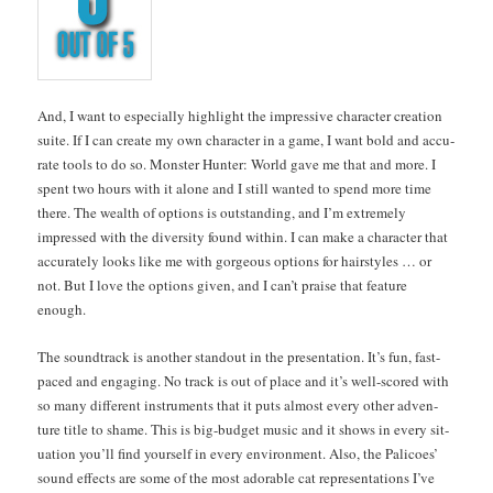
And, I want to espe­cial­ly high­light the impres­sive char­ac­ter cre­ation
suite. If I can cre­ate my own char­ac­ter in a game, I want bold and accu­
rate tools to do so. Mon­ster Hunter: World gave me that and more. I
spent two hours with it alone and I still want­ed to spend more time
there. The wealth of options is out­stand­ing, and I’m extreme­ly
impressed with the diver­si­ty found with­in. I can make a char­ac­ter that
accu­rate­ly looks like me with gor­geous options for hair­styles … or
not. But I love the options giv­en, and I can’t praise that fea­ture
enough.
The sound­track is anoth­er stand­out in the pre­sen­ta­tion. It’s fun, fast-
paced and engag­ing. No track is out of place and it’s well-scored with
so many dif­fer­ent instru­ments that it puts almost every oth­er adven­
ture title to shame. This is big-bud­get music and it shows in every sit­
u­a­tion you’ll find your­self in every envi­ron­ment. Also, the Pal­i­coes’
sound effects are some of the most adorable cat rep­re­sen­ta­tions I’ve