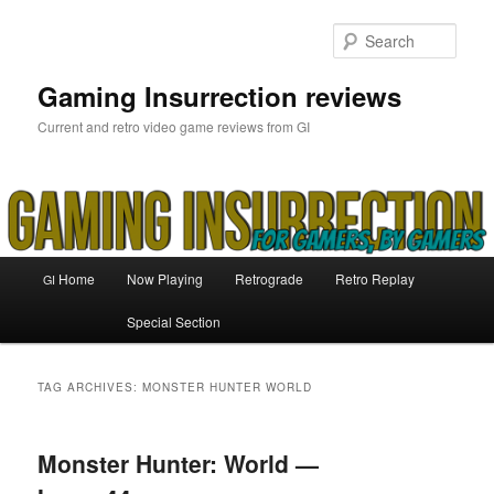
Skip
Skip
to
to
Sear
primary
secondary
content
content
Gaming Insurrection reviews
Current and retro video game reviews from GI
Main
Home
Now Playing
Retrograde
Retro Replay
GI
menu
Special Section
TAG ARCHIVES:
MONSTER HUNTER WORLD
Monster Hunter: World —