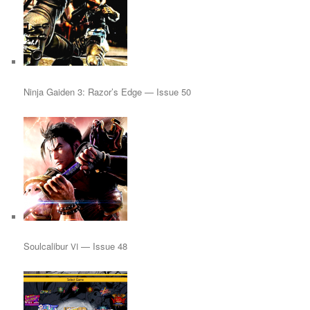
Ninja Gaiden 3: Razor’s Edge — Issue 50
Soulcalibur
— Issue 48
VI