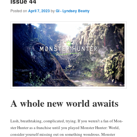
Issue 44
Posted on
April 7, 2023
by
GI - Lyndsey Beatty
A whole new world awaits
Lush, breath­tak­ing, com­pli­cat­ed, try­ing. If you weren’t a fan of Mon­
ster Hunter as a fran­chise until you played Mon­ster Hunter: World,
con­sid­er your­self miss­ing out on some­thing won­drous. Mon­ster