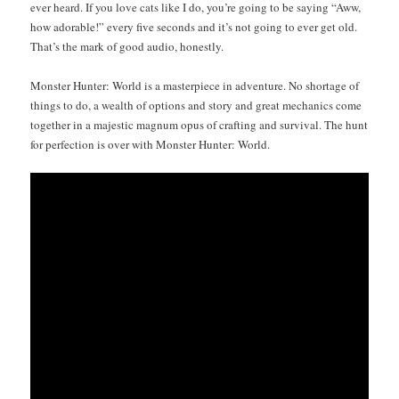
ever heard. If you love cats like I do, you’re going to be say­ing “Aww,
how adorable!” every five sec­onds and it’s not going to ever get old.
That’s the mark of good audio, honestly.
Mon­ster Hunter: World is a mas­ter­piece in adven­ture. No short­age of
things to do, a wealth of options and sto­ry and great mechan­ics come
togeth­er in a majes­tic mag­num opus of craft­ing and sur­vival. The hunt
for per­fec­tion is over with Mon­ster Hunter: World.