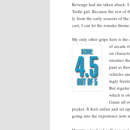
Revenge had me tak­en aback. I wa
Tur­tle girl. Because the rest of 
ly from the ear­ly sea­sons of the
cast, I can let the remake theme s
My only oth­er gripe here is the dif­
of arcade ri
on char­ac­
ene­mies tha
pant as tho
vehi­cles an
ing­ly frus­
But reg­u­lar
which is obn
Game all ov
pock­et. It feels unfair and set u
going into the expe­ri­ence now mak
Despite a try-hard col­li­sion sys­