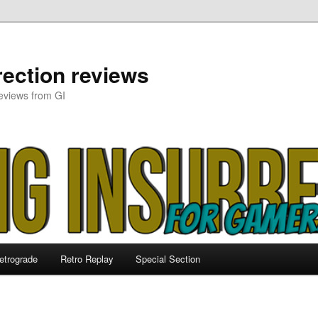
ection reviews
eviews from GI
etrograde
Retro Replay
Special Section