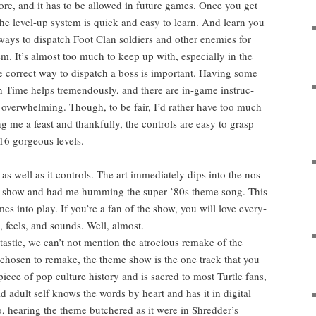
efore, and it has to be allowed in future games. Once you get
 the lev­el-up sys­tem is quick and easy to learn. And learn you
ys to dis­patch Foot Clan sol­diers and oth­er ene­mies for
em. It’s almost too much to keep up with, espe­cial­ly in the
e cor­rect way to dis­patch a boss is impor­tant. Hav­ing some
 in Time helps tremen­dous­ly, and there are in-game instruc­
nigh over­whelm­ing. Though, to be fair, I’d rather have too much
ng me a feast and thank­ful­ly, the con­trols are easy to grasp
6 gor­geous levels.
as well as it con­trols. The art imme­di­ate­ly dips into the nos­
school show and had me hum­ming the super ’80s theme song. This
omes into play. If you’re a fan of the show, you will love every­
 feels, and sounds. Well, almost.
tas­tic, we can’t not men­tion the atro­cious remake of the
cho­sen to remake, the theme show is the one track that you
 piece of pop cul­ture his­to­ry and is sacred to most Tur­tle fans,
 adult self knows the words by heart and has it in dig­i­tal
So, hear­ing the theme butchered as it were in Shred­der’s