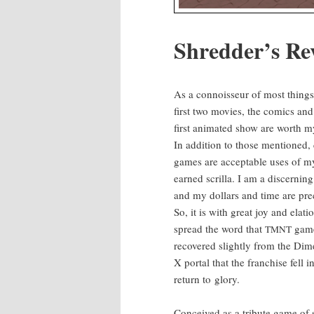
Shred­der’s Re
As a con­nois­seur of most things 
first two movies, the comics and
first ani­mat­ed show are worth m
In addi­tion to those men­tioned, 
games are accept­able uses of m
earned scril­la. I am a dis­cern­ing
and my dol­lars and time are pre­
So, it is with great joy and ela­tio
spread the word that
game
TMNT
recov­ered slight­ly from the Dim
X por­tal that the fran­chise fell
return to glory.
Con­ceived as a trib­ute game of