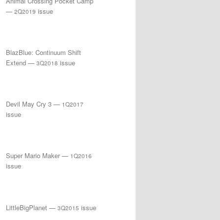
Animal Crossing Pocket Camp
—
issue
2Q2019
BlazBlue: Continuum Shift
Extend —
issue
3Q2018
Devil May Cry 3 —
1Q2017
issue
Super Mario Maker —
1Q2016
issue
LittleBigPlanet —
issue
3Q2015