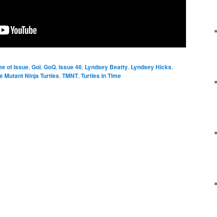
e of Issue
,
GoI
,
GoQ
,
Issue 46
,
Lyndsey Beatty
,
Lyndsey Hicks
,
 Mutant Ninja Turtles
,
TMNT
,
Turtles in Time