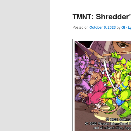
: Shredder
TMNT
Posted on
October 6, 2023
by
GI - 