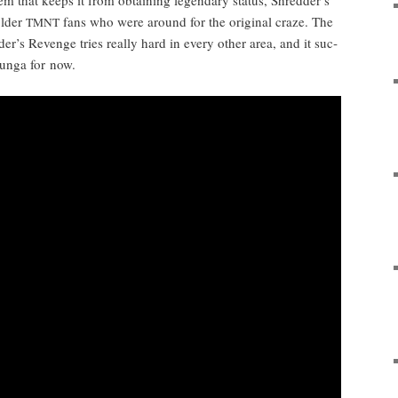
old­er
fans who were around for the orig­i­nal craze. The
TMNT
der’s Revenge tries real­ly hard in every oth­er area, and it suc­
bun­ga for now.