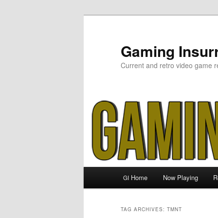
Skip
Skip
to
to
primary
secondary
Gaming Insurr
content
content
Current and retro video game r
Main
Home
Now Playing
R
GI
menu
TAG ARCHIVES:
TMNT