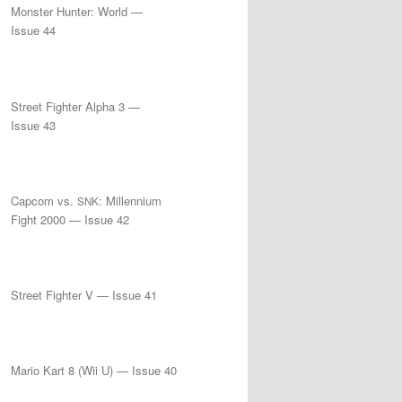
Monster Hunter: World —
Issue 44
Street Fighter Alpha 3 —
Issue 43
Capcom vs.
: Millennium
SNK
Fight 2000 — Issue 42
Street Fighter V — Issue 41
Mario Kart 8 (Wii U) — Issue 40