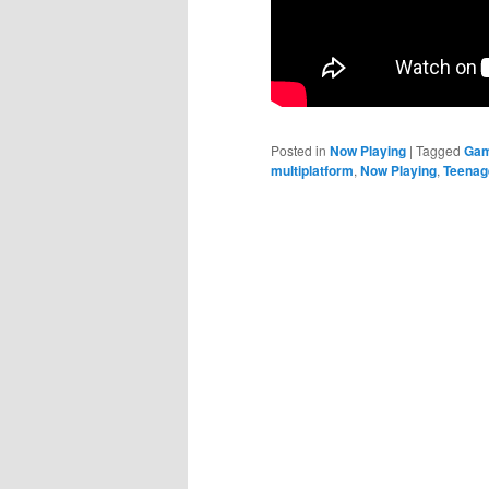
Posted in
Now Playing
|
Tagged
Gam
multiplatform
,
Now Playing
,
Teenage