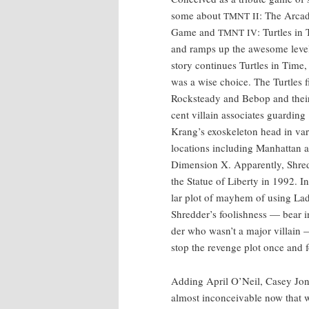
some about
: The Arca
TMNT
II
Game and
: Tur­tles in
TMNT
IV
and ramps up the awe­some lev­e
sto­ry con­tin­ues Tur­tles in Time
was a wise choice. The Tur­tles f
Rock­steady and Bebop and their
cent vil­lain asso­ciates guard­ing
Krang’s exoskele­ton head in var­
loca­tions includ­ing Man­hat­tan 
Dimen­sion X. Appar­ent­ly, Shred
the Stat­ue of Lib­er­ty in 1992. I
lar plot of may­hem of using Lad
Shred­der’s fool­ish­ness — bear 
der who was­n’t a major vil­lain —
stop the revenge plot once and fo
Adding April O’Neil, Casey Jones
almost incon­ceiv­able now that w