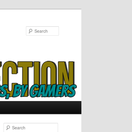
Search
S
e