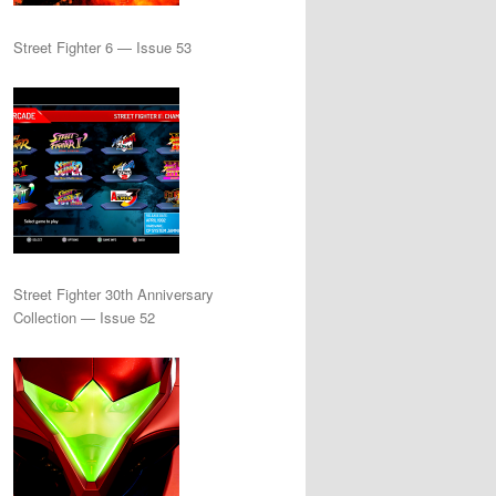
Street Fighter 6 — Issue 53
Street Fighter 30th Anniversary
Collection — Issue 52