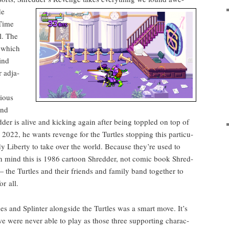
de
 Time
l. The
, which
ind
 adja­
i­ous
and
­der is alive and kick­ing again after being top­pled on top of
n 2022, he wants revenge for the Tur­tles stop­ping this par­tic­u­
y Lib­er­ty to take over the world. Because they’re used to
in mind this is 1986 car­toon Shred­der, not com­ic book Shred­
 the Tur­tles and their friends and fam­i­ly band togeth­er to
r all.
 and Splin­ter along­side the Tur­tles was a smart move. It’s
e were nev­er able to play as those three sup­port­ing char­ac­