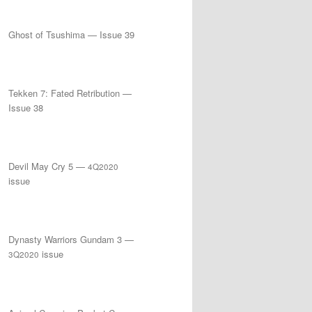
Ghost of Tsushima — Issue 39
Tekken 7: Fated Retribution —
Issue 38
Devil May Cry 5 —
4Q2020
issue
Dynasty Warriors Gundam 3 —
issue
3Q2020