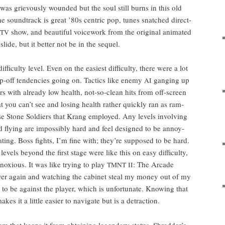
s griev­ous­ly wound­ed but the soul still burns in this old
the sound­track is great ’80s cen­tric pop, tunes snatched direct­
show, and beau­ti­ful voice­work from the orig­i­nal ani­mat­ed
TV
lide, but it bet­ter not be in the sequel.
fi­cul­ty lev­el. Even on the eas­i­est dif­fi­cul­ty, there were
a lot
p-off ten­den­cies going on. Tac­tics like ene­my
gang­ing up
AI
ters with already low health, not-so-clean hits from off-screen
t you can’t see and los­ing health rather quick­ly ran as ram­
se Stone Sol­diers that Krang employed. Any lev­els involv­ing
d fly­ing are impos­si­bly hard and feel designed to be annoy­
trat­ing. Boss fights, I’m fine with; they’re sup­posed to be hard.
 lev­els beyond the first stage were like this on easy dif­fi­cul­ty,
ox­ious. It was like try­ing to play
: The Arcade
TMNT
II
er again and watch­ing the cab­i­net steal my mon­ey out of my
p to be against the play­er, which is unfor­tu­nate. Know­ing that
es it a lit­tle eas­i­er to nav­i­gate but is a detraction.
tem that keeps it from obtain­ing leg­endary sta­tus, Shred­der’s