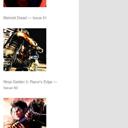
Metroid Dread — Issue 51
Ninja Gaiden 3: Razor’s Edge —
Issue 50