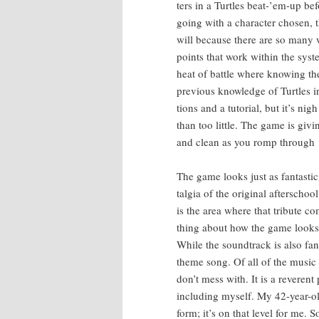
ters in a Tur­tles beat-’em-up b
going with a char­ac­ter cho­sen,
will because there are so many wa
points that work with­in the sys­t
heat of bat­tle where know­ing th
pre­vi­ous knowl­edge of Tur­tles
tions and a tuto­r­i­al, but it’s 
than too lit­tle. The game is giv­i
and clean as you romp through 1
The game looks just as fan­tas­tic 
tal­gia of the orig­i­nal after­
is the area where that trib­ute c
thing about how the game looks,
While the sound­track is also fan­
theme song. Of all of the music 
don’t mess with. It is a rev­er­ent
includ­ing myself. My 42-year-old
form; it’s on that lev­el for me. 