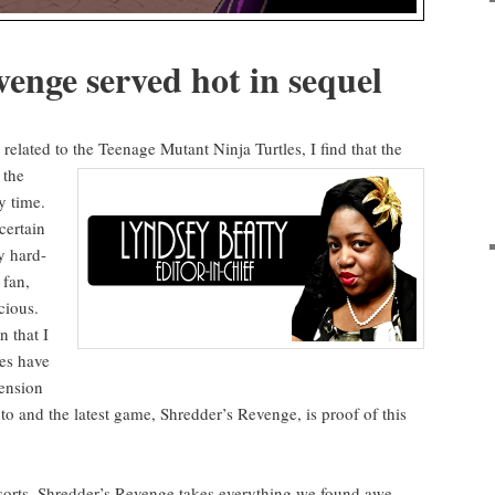
venge served hot in sequel
relat­ed to the Teenage Mutant Nin­ja Tur­tles, I find that
the
 the
y time.
cer­tain
y hard-
 fan,
cious.
n that I
s have
en­sion
 into and the lat­est game, Shred­der’s Revenge, is proof of this
 sorts, Shred­der’s Revenge takes every­thing we found
awe­