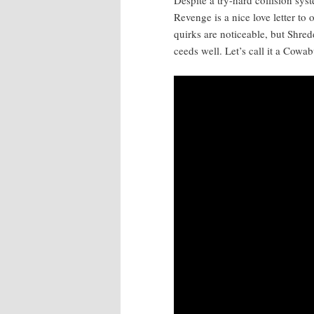
Revenge is a nice love let­ter to 
quirks are notice­able, but Shred­
ceeds well. Let’s call it a Cow­a