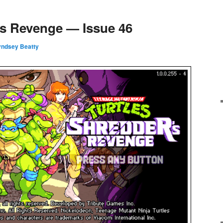
’s Revenge — Issue 46
Lyndsey Beatty