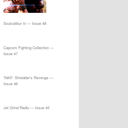
Soulcalibur
— Issue 48
VI
Capcom Fighting Collection —
Issue 47
: Shredder’s Revenge —
TMNT
Issue 46
Jet Grind Radio — Issue 45