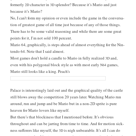
for­mer­ly
char­ac­ter in
splen­dor? Because it’s Mario and just
2D
3D
because it’s Mario?
No, I can’t form my opin­ion or even include the game in the con­ver­sa­
tion of great­est game of all time just because of any of those things.
There has to be some valid rea­son­ing and while there are some great
points for it, I’m not sold 100 percent.
Mario 64, graph­i­cal­ly, is steps ahead of almost every­thing for the Nin­
ten­do 64. Note that I said almost.
Most games don’t hold a can­dle to Mario in ful­ly real­ized
and,
3D
even with his polyg­o­nal block style as with most ear­ly
games,
N64
Mario still looks like a king. Peach’s
Palace is inter­est­ing­ly laid out and the graph­i­cal qual­i­ty of the cas­tle
still blows away the com­pe­ti­tion 20 years lat­er. Watch­ing Mario run
around, run and jump and be Mario but in a non-2D sprite is pure
heav­en for Mario lovers like myself.
But there’s that block­i­ness that I men­tioned before. It’s obvi­ous
through­out and can be jar­ring from time to time. And for motion sick­
ness suf­fer­ers like myself, the
is nigh unbear­able. It’s all I can do
3D