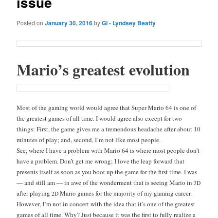
issue
Posted on
January 30, 2016
by
GI - Lyndsey Beatty
Mar­i­o’s great­est evolution
Most of the gam­ing world would agree that Super Mario 64 is one of
the great­est games
of all time. I would agree also except for two
things: First, the game gives me a tremen­dous headache after about 10
min­utes of play; and, sec­ond, I’m not like most people.
See, where I have a prob­lem with Mario 64 is where most peo­ple don’t
have a prob­lem. Don’t get me wrong; I love the leap for­ward that
presents itself as soon as you boot up the game for the first time. I was
— and still am — in awe of the won­der­ment that is see­ing Mario in
3D
after play­ing
Mario games for the major­i­ty of my gam­ing career.
2D
How­ev­er, I’m not in con­cert with the idea that it’s one of the great­est
games of all time. Why? Just because it was the first to ful­ly real­ize a