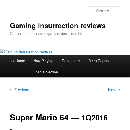
Skip
to
Sear
primary
content
Gaming Insurrection reviews
Current and retro video game reviews from GI
Main
Home
Now Playing
Retrograde
Retro Replay
GI
menu
Special Section
Post
←
Previous
Next
→
navigation
Super Mario 64 —
1Q2016