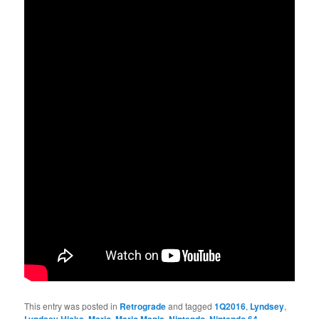
This entry was posted in
Retrograde
and tagged
1Q2016
,
Lyndsey
,
,
,
,
,
,