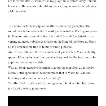
not to vom­it after 20 min­utes, so my play­time is imme­di­ate­ly lim­it­ed
because of the visu­als. I should not be want­i­ng to vom­it after play­ing
a Mario game.
The sound­track makes up for the ill­ness-induc­ing game­play. The
sound­track is fan­tas­tic and it’s wor­thy of a main­line Mario game, eas­i­
ly. From run­ning around in the plains of Bob-omb Bat­tle­field to tra­
vers­ing numer­ous obsta­cles to take on the King of the Koopas, Mario
64 is a dream come true in terms of audio pleasure.
And, this is, after all, the first com­mer­cial game where Mario actu­al­ly
speaks. It’s a joy to hear him squeal and squawk for the first time as he
explores the var­i­ous worlds.
With all of my neg­a­tive sen­ti­ments about the leap from
to
for
2D
3D
Mario, I still appre­ci­ate the mas­ter­piece that is Mario 64. Ground­
break­ing and simul­ta­ne­ous­ly frustrating?
Yes. But it’s frus­tra­tion worth hav­ing even if it takes a tum­ble down
my list of great­est games ever.