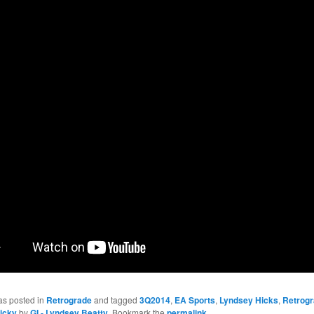
as posted in
Retrograde
and tagged
3Q2014
,
EA Sports
,
Lyndsey Hicks
,
Retrog
icky
by
GI - Lyndsey Beatty
. Bookmark the
permalink
.