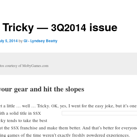
Tricky —
issue
3Q2014
uly 5, 2014
by
GI - Lyndsey Beatty
­tos cour­tesy of MobyGames.com
our gear and hit the slopes
t a lit­tle … well … Tricky.
, yes, I went for the easy joke, but it’s on
OK
h a sol­id title in
SSX
cky tends to take the best
ut the
fran­chise and make them bet­ter. And that’s bet­ter for every­o
SSX
ing games of the time weren’t exact­ly fresh­ly pow­dered experiences.