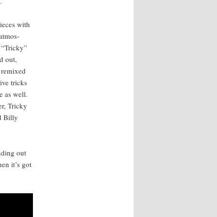
.
pieces with
atmos­
t “Tricky”
d out,
d remixed
ive tricks
e as well.
er, Tricky
 Bil­ly
d­ing out
hen it’s got