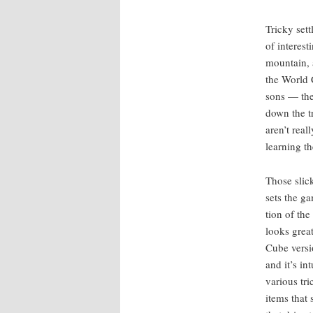
Tricky set­
of inter­est
moun­tain, 
the World Ci
sons — the 
down the tr
aren’t real­
learn­ing t
Those slick
sets the ga
tion of the
looks grea
Cube ver­si
and it’s in
var­i­ous tr
items that 