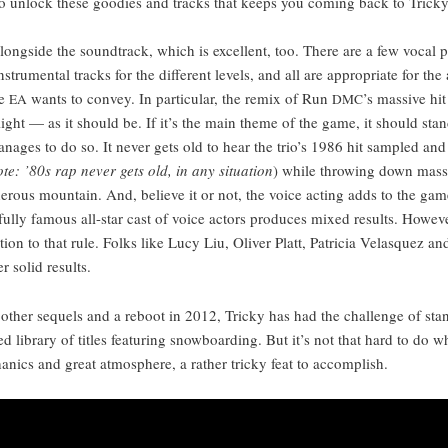
 to unlock these good­ies and tracks that keeps you com­ing back to Tricky
along­side the sound­track, which is excel­lent, too. There are a few vocal 
nstru­men­tal tracks for the dif­fer­ent lev­els, and all are appro­pri­ate for the
re
wants to con­vey. In par­tic­u­lar, the remix of Run
’s mas­sive hi
EA
DMC
­light — as it should be. If it’s the main theme of the game, it should stan
n­ages to do so. It nev­er gets old to hear the trio’s 1986 hit sam­pled an
te: ’80s rap nev­er gets old, in any sit­u­a­tion
) while throw­ing down mas­s
­er­ous moun­tain. And, believe it or not, the voice act­ing adds to the gam
a ful­ly famous all-star cast of voice actors pro­duces mixed results. How­ev­
­tion to that rule. Folks like Lucy Liu, Oliv­er Platt, Patri­cia Velasquez and
r sol­id results.
oth­er sequels and a reboot in 2012, Tricky has had the chal­lenge of stan
ed library of titles fea­tur­ing snow­board­ing. But it’s not that hard to do w
­ics and great atmos­phere, a rather tricky feat to accomplish.