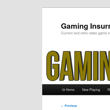
Skip
to
primary
Gaming Insurr
content
Current and retro video game r
Main
Home
Now Playing
R
GI
menu
Post
←
Previous