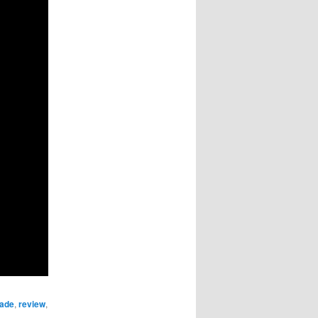
rade
,
review
,