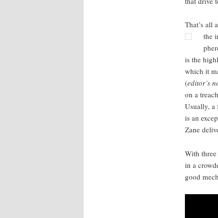
that dri­ve
That’s all 
the i
phe
is the high
which it ma
(
editor’s no
on a treach
Usu­al­ly, 
is an excep
Zane deliv­e
With three 
in a crowd­
good mechan