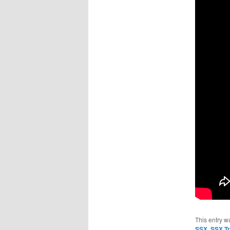
This entry w
SSX
,
SSX Tr