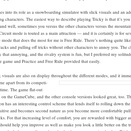
tles into its role as a snow­board­ing sim­u­la­tor with slick visu­als and an 
­ing char­ac­ters. The eas­i­est way to describe play­ing Tricky is that it’s you
and well, some­times you ver­sus the oth­er char­ac­ters ver­sus the moun­ta
r­cuit mode is tout­ed as a main attrac­tion — and it is cer­tain­ly is for sev­
mode that does the most for me is Free Ride. There’s noth­ing quite like
acks and pulling off tricks with­out oth­er char­ac­ters to annoy you. The ch
ly that annoy­ing, and the rival­ry sys­tem is fun, but I pre­ferred my soli­tu
he game and Prac­tice and Free Ride pro­vid­ed that easily.
 visu­als are also on dis­play through­out the dif­fer­ent modes, and it
imme­d
me apart from its com­pe­ti­
 time. The game flat-out
t on the Game­Cube, and the oth­er con­sole ver­sions looked great, too. 
on has an inter­est­ing con­trol scheme that lends itself to rolling down the
tu­itive and becomes sec­ond nature as you become more com­fort­able pull
icks. For that increas­ing lev­el of com­fort, you are reward­ed with big­ger a
should help you improve as well as make you look a lit­tle bet­ter on the tr