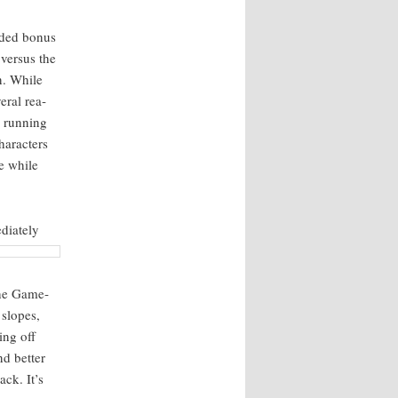
added bonus
 ver­sus the
in. While
er­al rea­
 run­ning
ar­ac­ters
de while
i­ate­ly
The Game­
 slopes,
ing off
nd bet­ter
ack. It’s