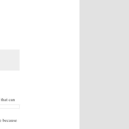
e that
can
ne because