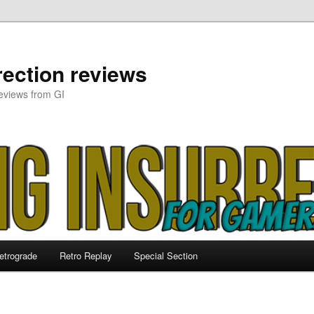
ection reviews
eviews from GI
etrograde
Retro Replay
Special Section