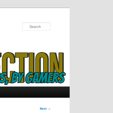
Search
Next
→