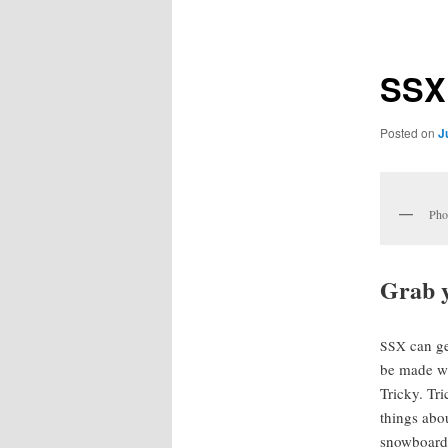
navigation
SSX
Posted on
J
Pho
Grab y
can ge
SSX
be made wit
Tricky. Tri
things abo
snow­board­