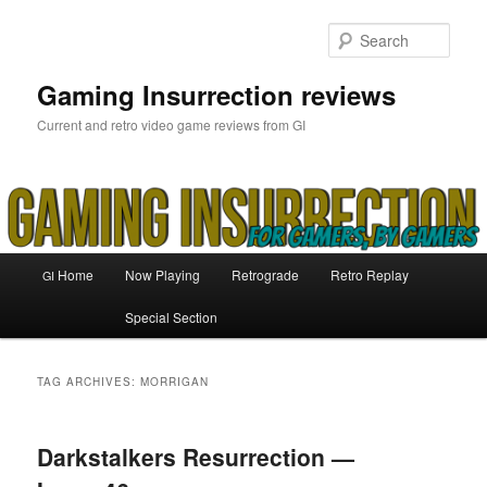
Skip
Skip
to
to
Sear
primary
secondary
content
content
Gaming Insurrection reviews
Current and retro video game reviews from GI
Main
Home
Now Playing
Retrograde
Retro Replay
GI
menu
Special Section
TAG ARCHIVES:
MORRIGAN
Darkstalkers Resurrection —