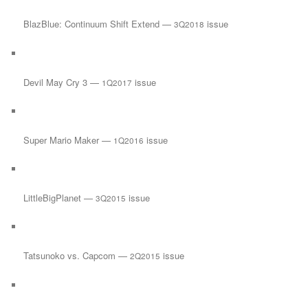
BlazBlue: Continuum Shift Extend —
issue
3Q2018
Devil May Cry 3 —
issue
1Q2017
Super Mario Maker —
issue
1Q2016
LittleBigPlanet —
issue
3Q2015
Tatsunoko vs. Capcom —
issue
2Q2015