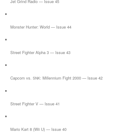
Jet Grind Radio — Issue 45
Monster Hunter: World — Issue 44
Street Fighter Alpha 3 — Issue 43
Capcom vs.
: Millennium Fight 2000 — Issue 42
SNK
Street Fighter V — Issue 41
Mario Kart 8 (Wii U) — Issue 40