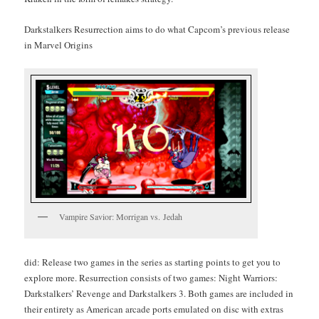
Dark­stalk­ers Res­ur­rec­tion aims to do what Cap­com’s pre­vi­ous release
in Mar­vel Origins
Vam­pire Sav­ior: Mor­ri­g­an vs. Jedah
did: Release two games in the series as start­ing points to get you to
explore more. Res­ur­rec­tion con­sists of two games: Night War­riors:
Dark­stalk­ers’ Revenge and
Dark­stalk­ers 3. Both games are includ­ed in
their entire­ty as Amer­i­can arcade ports emu­lat­ed on disc with extras