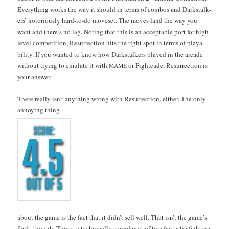
Every­thing works the way it should in terms of com­bos and Dark­stalk­
ers’ noto­ri­ous­ly hard-to-do moveset. The moves land the way you
want and there’s no lag. Not­ing that this is an accept­able port for high-
lev­el com­pe­ti­tion, Res­ur­rec­tion hits the right spot in terms of playa­
bil­i­ty. If you want­ed to know how Dark­stalk­ers played in the arcade
with­out try­ing to emu­late it with
or Fight­cade, Res­ur­rec­tion is
MAME
your answer.
There real­ly isn’t any­thing wrong with Res­ur­rec­tion, either. The only
annoy­ing thing
about the game is the fact that it did­n’t sell well. That isn’t the game’s
fault, though. This is a tech­ni­cal­ly sound port of two fan­tas­tic fight­ing