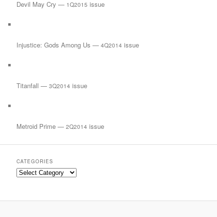
Devil May Cry —
issue
1Q2015
Injustice: Gods Among Us —
issue
4Q2014
Titanfall —
issue
3Q2014
Metroid Prime —
issue
2Q2014
CATEGORIES
Categories