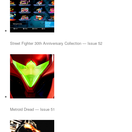
Street Fighter 30th Anniversary Collection — Issue 52
Metroid Dread — Issue 51