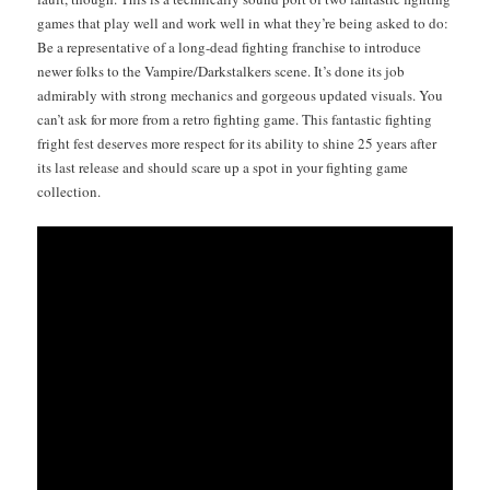
games that play well and work well in what they’re being asked to do:
Be a rep­re­sen­ta­tive of a long-dead fight­ing fran­chise to intro­duce
new­er folks to the Vampire/Darkstalkers scene. It’s done its job
admirably with strong mechan­ics and gor­geous updat­ed visu­als. You
can’t ask for more from a retro fight­ing game. This fan­tas­tic fight­ing
fright fest deserves more respect for its abil­i­ty to shine 25 years after
its last release and should scare up a spot in your fight­ing game
collection.