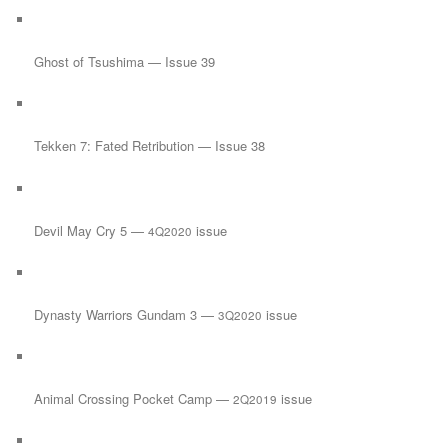
Ghost of Tsushima — Issue 39
Tekken 7: Fated Retribution — Issue 38
Devil May Cry 5 —
issue
4Q2020
Dynasty Warriors Gundam 3 —
issue
3Q2020
Animal Crossing Pocket Camp —
issue
2Q2019