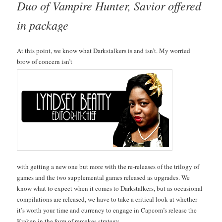
Duo of Vam­pire Hunter, Sav­ior offered
in package
At this point, we know what Dark­stalk­ers is and isn’t. My wor­ried
brow of con­cern isn’t
with get­ting a new one but more with the re-releas­es of the tril­o­gy of
games and the two sup­ple­men­tal games released as upgrades. We
know what to expect when it comes to Dark­stalk­ers, but as occa­sion­al
com­pi­la­tions are released, we have to take a crit­i­cal look at whether
it’s worth your time and cur­ren­cy to engage in Cap­com’s release the
Krak­en in the form of remakes strategy.