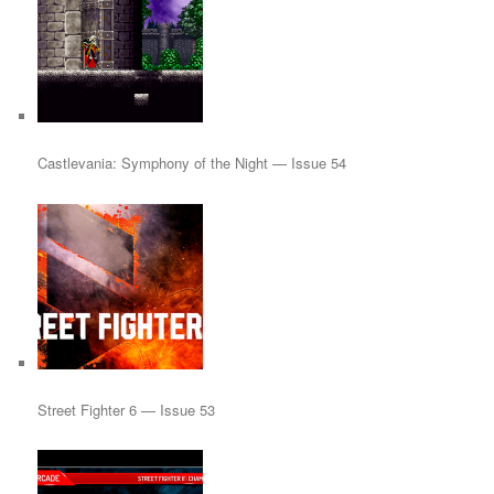
Castlevania: Symphony of the Night — Issue 54
Street Fighter 6 — Issue 53