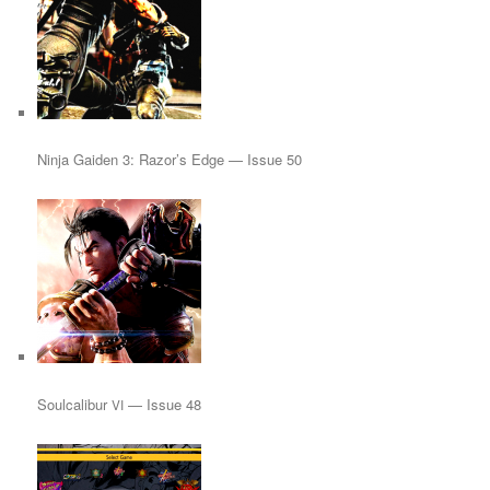
Ninja Gaiden 3: Razor’s Edge — Issue 50
Soulcalibur
— Issue 48
VI