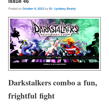
Issue 46
Posted on
October 6, 2023
by
GI - Lyndsey Beatty
Dark­stalk­ers com­bo a fun,
fright­ful fight