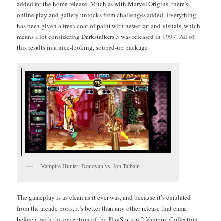
added for the home release. Much as with Mar­vel Ori­gins, there’s
online play and gallery unlocks from chal­lenges added. Every­thing
has been giv­en a fresh coat of paint with new­er art and visu­als, which
means a lot con­sid­er­ing Dark­stalk­ers 3 was released in 1997. All of
this results in a nice-look­ing, souped-up package.
Vam­pire Hunter: Dono­van vs. Jon Talbain
The game­play is as clean as it ever was, and because it’s emu­lat­ed
from the arcade ports, it’s bet­ter than any oth­er release that came
before it with the excep­tion of the PlaySta­tion 2 Vam­pire Col­lec­tion.