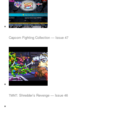
Capcom Fighting Collection — Issue 47
: Shredder’s Revenge — Issue 46
TMNT