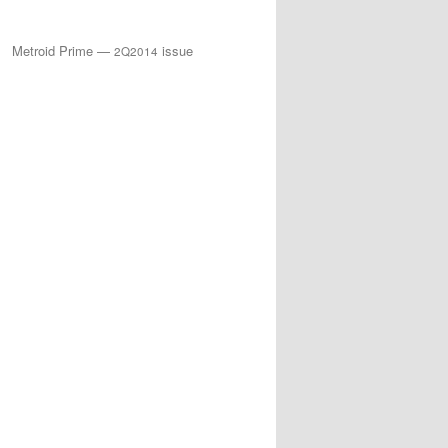
Metroid Prime —
issue
2Q2014