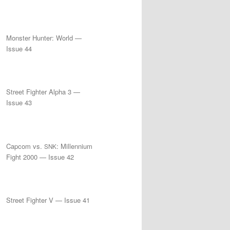
Monster Hunter: World —
Issue 44
Street Fighter Alpha 3 —
Issue 43
Capcom vs.
: Millennium
SNK
Fight 2000 — Issue 42
Street Fighter V — Issue 41