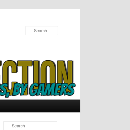
Search
S
e