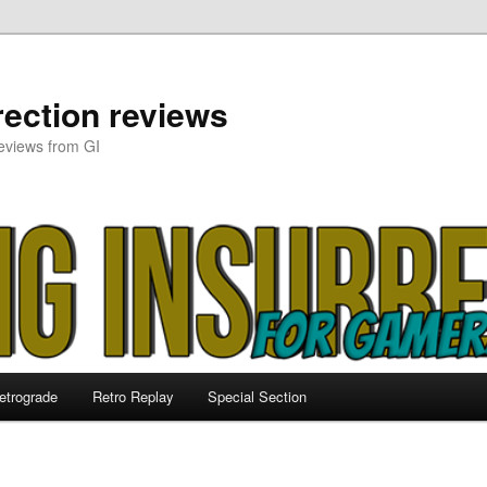
ection reviews
eviews from GI
etrograde
Retro Replay
Special Section