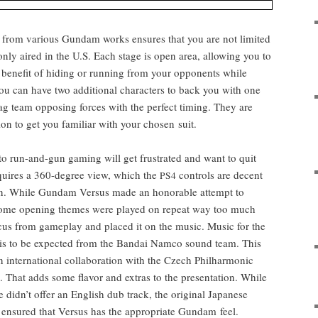
from var­i­ous Gun­dam works ensures that you are not lim­it­ed
 only aired in the U.S. Each stage is open area, allow­ing you to
ben­e­fit of hid­ing or run­ning from your oppo­nents while
you can have two addi­tion­al char­ac­ters to back you with one
o tag team oppos­ing forces with the per­fect tim­ing. They are
sion to get you famil­iar with your cho­sen suit.
 run-and-gun gam­ing will get frus­trat­ed and want to quit
 requires a 360-degree view, which the
con­trols are decent
PS4
on. While Gun­dam Ver­sus made an hon­or­able attempt to
 some open­ing themes were played on repeat way too much
cus from game­play and placed it on the music.
Music for the
is to be expect­ed from the Bandai Nam­co sound team. This
inter­na­tion­al col­lab­o­ra­tion with the Czech Phil­har­mon­ic
l. That adds some fla­vor and extras to the pre­sen­ta­tion. While
e didn’t offer an Eng­lish dub track, the orig­i­nal Japan­ese
ensured that Ver­sus has the appro­pri­ate Gun­dam feel.