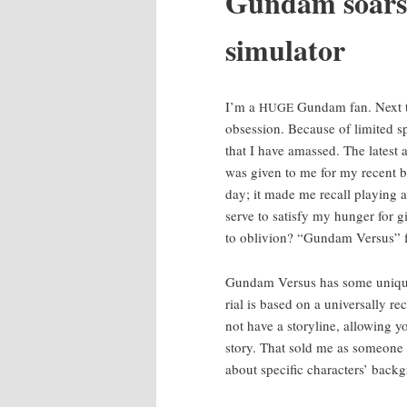
Gun­dam soars
simulator
I’m a
Gun­dam fan. Next t
HUGE
obses­sion. Because of lim­it­ed s
that I have amassed. The lat­est a
was giv­en to me for my recent b
day; it made me recall play­ing
serve to sat­is­fy my hunger for 
to obliv­ion? “Gun­dam Ver­sus” 
Gun­dam Ver­sus has some unique 
r­i­al is based on a uni­ver­sal­ly 
not have a sto­ry­line, allow­ing
sto­ry. That sold me as some­on
about spe­cif­ic char­ac­ters’ back