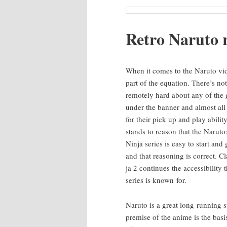
Retro Naru­to 
When it comes to the Naru­to vid
part of the equa­tion. There’s not
remote­ly hard about any of the
under the ban­ner and almost al
for their pick up and play abil­i­ty
stands to rea­son that the Naru­to
Nin­ja series is easy to start and g
and that rea­son­ing is cor­rect. C
ja 2 con­tin­ues the acces­si­bil­i­ty 
series is known for.
Naru­to is a great long-run­ning st
premise of the ani­me is the bas