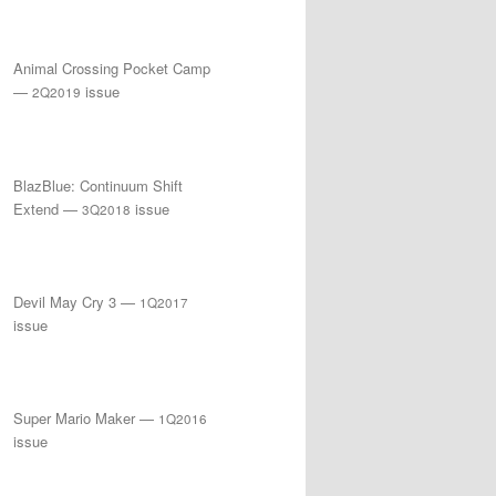
Animal Crossing Pocket Camp
—
issue
2Q2019
BlazBlue: Continuum Shift
Extend —
issue
3Q2018
Devil May Cry 3 —
1Q2017
issue
Super Mario Maker —
1Q2016
issue