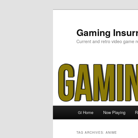
Skip
Skip
to
to
primary
secondary
Gaming Insurr
content
content
Current and retro video game r
Main
Home
Now Playing
R
GI
menu
TAG ARCHIVES:
ANIME