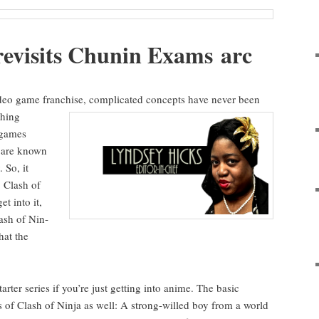
revis­its Chunin Exams arc
eo game fran­chise, com­pli­cat­ed con­cepts have nev­er
been
h­ing
 games
l are known
. So, it
: Clash of
et into it,
lash of Nin­
that the
arter series if you’re just get­ting into ani­me. The basic
is of Clash of Nin­ja as well: A strong-willed boy from a world