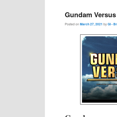
Gundam Versus 
Posted on
March 27, 2021
by
GI - B