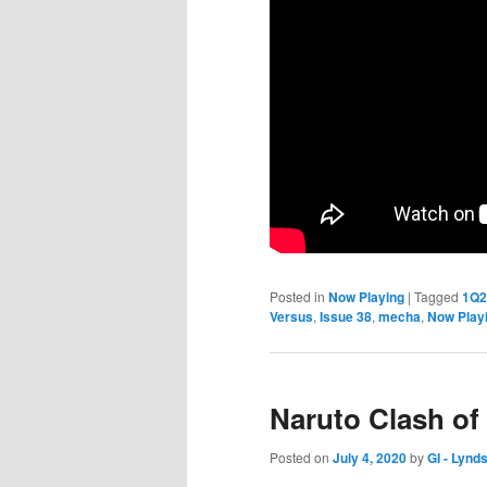
Posted in
Now Playing
|
Tagged
1Q2
Versus
,
Issue 38
,
mecha
,
Now Play
Naruto Clash of
Posted on
July 4, 2020
by
GI - Lynd