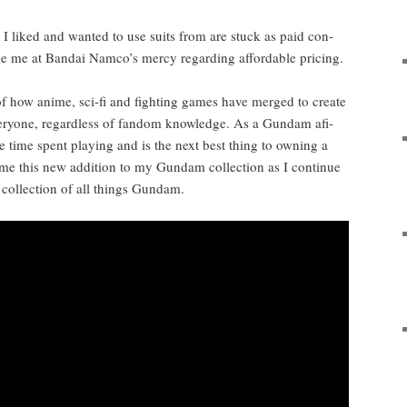
es I liked and want­ed to use suits from are stuck as paid con­
ke me at Bandai Namco’s mer­cy regard­ing afford­able pricing.
 of how ani­me, sci-fi and fight­ing games have merged to cre­ate
very­one, regard­less of fan­dom knowl­edge. As a Gun­dam afi­
he time spent play­ing and is the next best thing to own­ing a
e this new addi­tion to my Gun­dam col­lec­tion as I con­tin­ue
 col­lec­tion of all things Gundam.