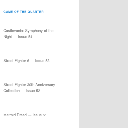
a
r
GAME OF THE QUARTER
c
h
Castlevania: Symphony of the
Night — Issue 54
Street Fighter 6 — Issue 53
Street Fighter 30th Anniversary
Collection — Issue 52
Metroid Dread — Issue 51