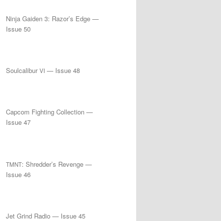
Ninja Gaiden 3: Razor’s Edge —
Issue 50
Soulcalibur
— Issue 48
VI
Capcom Fighting Collection —
Issue 47
: Shredder’s Revenge —
TMNT
Issue 46
Jet Grind Radio — Issue 45