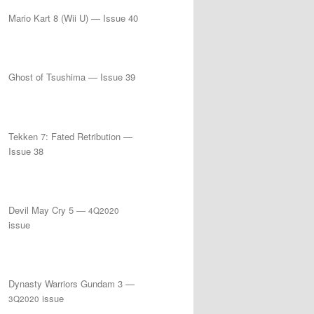
Mario Kart 8 (Wii U) — Issue 40
Ghost of Tsushima — Issue 39
Tekken 7: Fated Retribution —
Issue 38
Devil May Cry 5 —
4Q2020
issue
Dynasty Warriors Gundam 3 —
issue
3Q2020