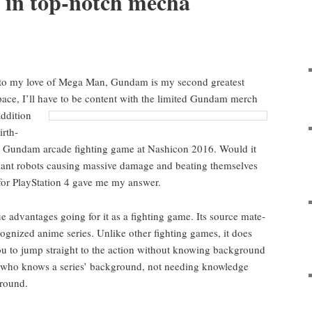
 in top-notch mecha
o my love of Mega Man, Gun­dam is my sec­ond great­est
pace, I’ll have to be con­tent with the lim­it­ed Gun­dam
merch
ddi­tion
irth­
 a Gun­dam arcade fight­ing game at Nashicon 2016. Would it
giant robots caus­ing mas­sive dam­age and beat­ing them­selves
for PlaySta­tion 4 gave me my answer.
advan­tages going for it as a fight­ing game. Its source mate­
rec­og­nized ani­me series. Unlike oth­er fight­ing games, it does
 you to jump straight to the action with­out know­ing
back­ground
e who knows a series’ back­ground, not need­ing knowl­edge
ground.