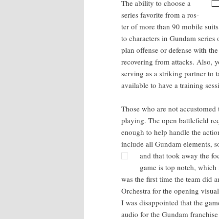
The abil­i­ty to choose a
series favorite from a ros­
ter of more than 90 mobile suits 
to char­ac­ters in Gun­dam series
plan offense or defense with the 
recov­er­ing from attacks. Also, 
serv­ing as a strik­ing part­ner t
avail­able to have a train­ing ses­
Those who are not accus­tomed to
play­ing. The open bat­tle­field
enough to help han­dle the acti
include all Gun­dam ele­ments,
and that took away the fo
game is top notch, which 
was the first time the team did an 
Orches­tra for the open­ing visu­a
I was dis­ap­point­ed that the gam
audio for the Gun­dam fran­chise 