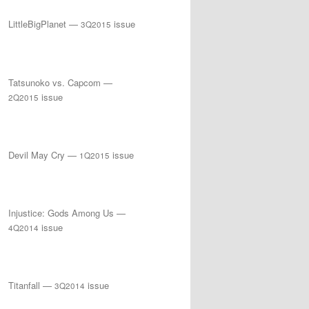
LittleBigPlanet —
issue
3Q2015
Tatsunoko vs. Capcom —
issue
2Q2015
Devil May Cry —
issue
1Q2015
Injustice: Gods Among Us —
issue
4Q2014
Titanfall —
issue
3Q2014