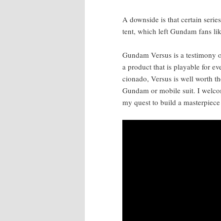
A down­side is that cer­tain seri
tent, which left Gun­dam fans li
Gun­dam Ver­sus is a tes­ti­mo­ny
a prod­uct that is playable for e
ciona­do, Ver­sus is well worth t
Gun­dam or mobile suit. I wel­com
my quest to build a mas­ter­piece