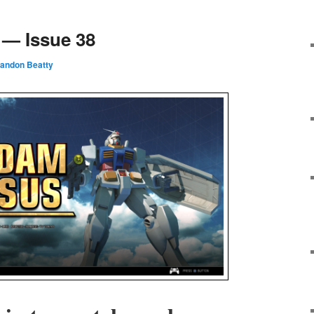
— Issue 38
randon Beatty