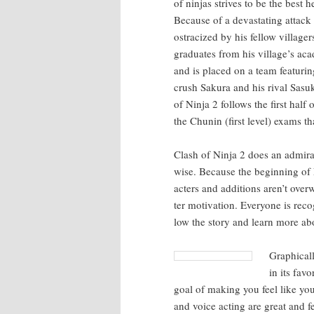
of nin­jas strives to be the best
Because of a dev­as­tat­ing attac
ostra­cized by his fel­low vil­lag
grad­u­ates from his village’s aca
and is placed on a team fea­tur­in
crush Saku­ra and his rival Sasuk
of Nin­ja 2 fol­lows the first hal
the Chunin (first lev­el) exams tha
Clash of Nin­ja 2 does an admirabl
wise. Because the begin­ning of N
ac­ters and addi­tions aren’t over
ter moti­va­tion. Every­one is rec­
low the sto­ry and learn more abou
Graph­i­cal
in its fav
goal of mak­ing you feel like you
and voice act­ing are great and 