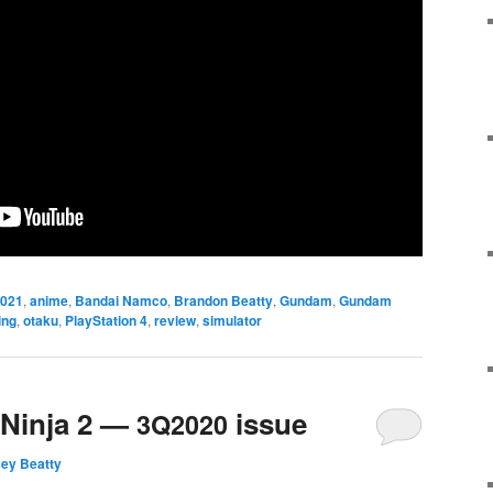
021
,
anime
,
Bandai Namco
,
Brandon Beatty
,
Gundam
,
Gundam
ing
,
otaku
,
PlayStation 4
,
review
,
simulator
 Ninja 2 —
issue
3Q2020
sey Beatty