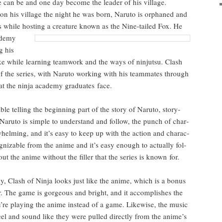
 he can be and one day become the leader of his vil­lage.
k on his vil­lage the night he was born, Naru­to is orphaned and
ers while host­ing a crea­ture known as the
Nine-tailed Fox. He
d­e­my
g his
e while learn­ing team­work and the ways of nin­jut­su. Clash
f of the series, with Naru­to work­ing with his team­mates through
t the nin­ja acad­e­my grad­u­ates face.
e telling the begin­ning part of the sto­ry of Naru­to, sto­ry-
aru­to is sim­ple to under­stand and fol­low, the punch of char­
­whelm­ing, and it’s easy to keep up with the action and char­ac­
og­niz­able from the ani­me and it’s easy enough to actu­al­ly fol­
t the ani­me with­out the filler that the series is known for.
­ly, Clash of Nin­ja looks just like the ani­me, which is a bonus
or. The game is gor­geous and bright, and it accom­plish­es the
’re play­ing the ani­me instead of a game. Like­wise, the music
feel and sound like they were pulled direct­ly from the anime’s