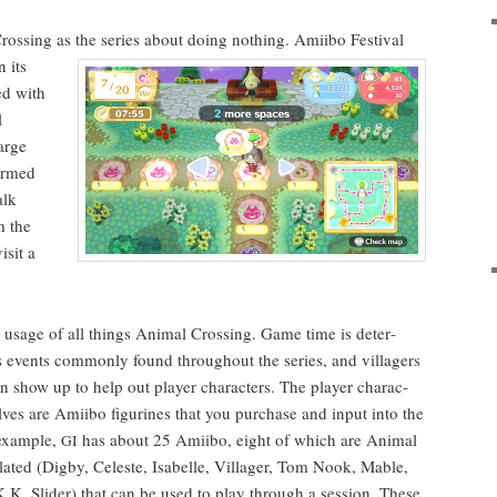
ross­ing as the series about doing noth­ing. Ami­i­bo
Fes­ti­val
n its
ed with
l
arge
ormed
alk
m the
s­it a
usage of all things Ani­mal Cross­ing. Game time is deter­
es events com­mon­ly found through­out the series, and vil­lagers
 show up to help out play­er char­ac­ters.
The play­er char­ac­
lves are Ami­i­bo fig­urines that you pur­chase and input into
the
exam­ple,
has about 25 Ami­i­bo, eight of which are Ani­mal
GI
lat­ed (Dig­by, Celeste, Isabelle, Vil­lager, Tom Nook, Mable,
.K. Slid­er) that can be used to play through a ses­sion. These