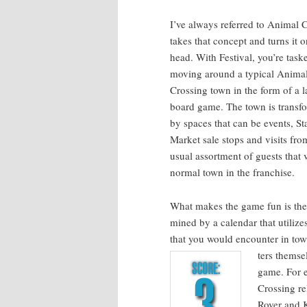
I’ve always referred to Ani­mal C
takes that con­cept and turns it o
head. With Fes­ti­val, you’re task
mov­ing around a typ­i­cal Ani­ma
Cross­ing town in the form of a l
board game. The town is trans­f
by spaces that can be events, St
Mar­ket sale stops and vis­its fro
usu­al assort­ment of guests that vi
nor­mal town in the franchise.
What makes the game fun is the 
mined by a cal­en­dar that uti­liz
that you would encounter in town
ters them­se
game. For 
Cross­ing re
Rover and K