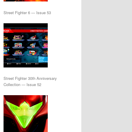
Street Fighter 6 — Issue 53
Street Fighter 30th Anniversary
Collection — Issue 52