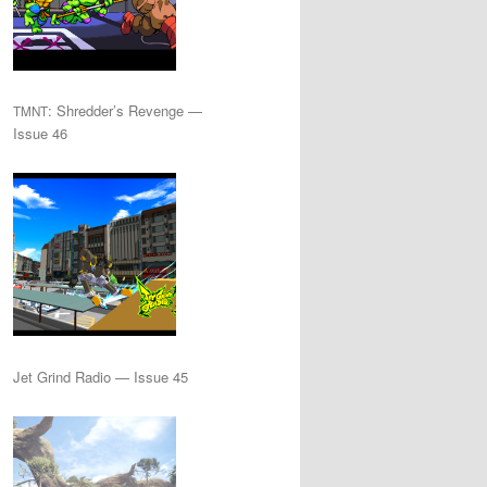
: Shredder’s Revenge —
TMNT
Issue 46
Jet Grind Radio — Issue 45