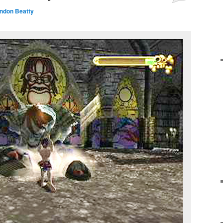
andon Beatty