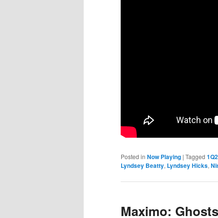
Posted in
Now Playing
|
Tagged
1Q2
Lyndsey Beatty
,
Lyndsey Hicks
,
Ni
Maximo: Ghosts