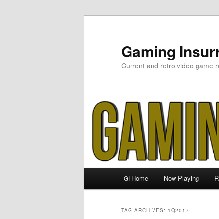
Skip
Skip
to
to
primary
secondary
Gaming Insurr
content
content
Current and retro video game r
Main
Home
Now Playing
R
GI
menu
TAG ARCHIVES:
1Q2017