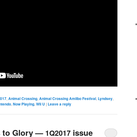
017
,
Animal Crossing
,
Animal Crossing Amiibo Festival
,
Lyndsey
,
ntendo
,
Now Playing
,
Wii U
|
Leave a reply
 to Glory —
issue
1Q2017