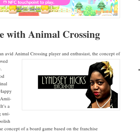
ce with Ani­mal Crossing
an avid Ani­mal Cross­ing play­er and enthu­si­ast, the
con­cept of
oved
.
ood
­nal
Hap­py
Ami­i­
 It’s a
g uni­
pol­ish
he con­cept of a board game based on the fran­chise