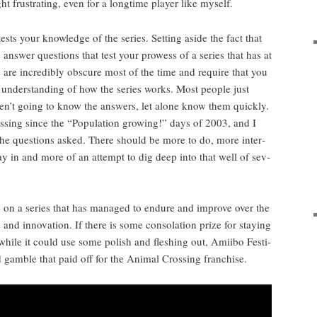
ht frus­trat­ing, even for a long­time play­er like myself.
 tests your knowl­edge of the series. Set­ting aside the fact that
o answer ques­tions that test your prowess of a series that has at
s are incred­i­bly obscure most of the time and require that you
 under­stand­ing of how the series works. Most peo­ple just
en’t going to know the answers, let alone know them quick­ly.
s­ing since the “Pop­u­la­tion grow­ing!” days of 2003, and I
 the ques­tions asked. There should be more to do, more inter­
lay in and more of an attempt to dig deep into that well of sev­
ake on a series that has man­aged to endure and improve over the
nd inno­va­tion. If there is some con­so­la­tion prize for stay­ing
while it could use some pol­ish and flesh­ing out, Ami­i­bo Fes­ti­
d gam­ble that paid off for the Ani­mal Cross­ing franchise.