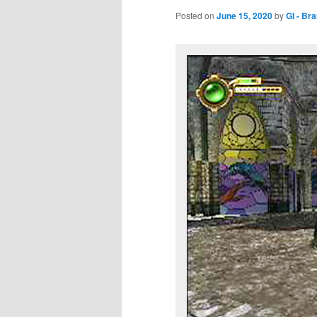
Posted on
June 15, 2020
by
GI - Br