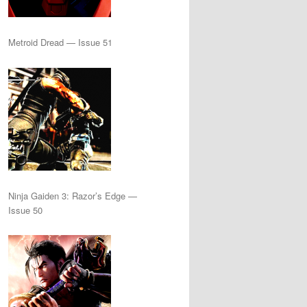
Metroid Dread — Issue 51
Ninja Gaiden 3: Razor’s Edge —
Issue 50