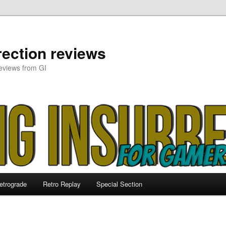
ection reviews
eviews from GI
etrograde
Retro Replay
Special Section