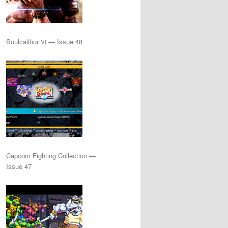
Soulcalibur
— Issue 48
VI
Capcom Fighting Collection —
Issue 47