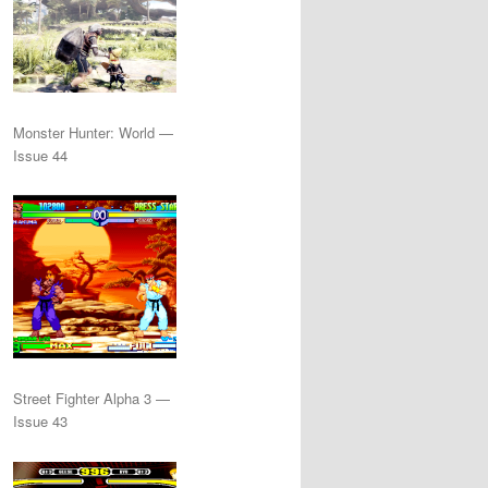
Monster Hunter: World —
Issue 44
Street Fighter Alpha 3 —
Issue 43