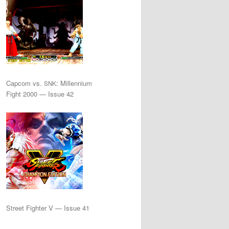
Capcom vs.
: Millennium
SNK
Fight 2000 — Issue 42
Street Fighter V — Issue 41