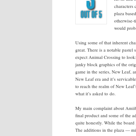
char­ac­ters
plaza based 
oth­er­wise
would prob­
Using some of that inher­ent char
great. There is a notable pas­tel 
expect Ani­mal Cross­ing to look
janky block graph­ics of the orig­i­
game in the series, New Leaf, and
New Leaf era and it’s ser­vi­ca­bl
to reach the realm of New Leaf’s g
what it’s asked to do.
My main com­plaint about Ami­i­bo
final prod­uct and some of the ad
quite hon­est­ly. While the board
The addi­tions in the plaza — mi