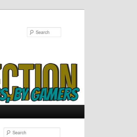
Search
S
e