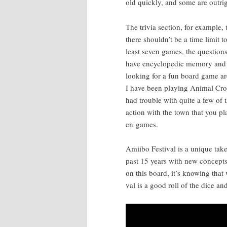
old quick­ly, and some are out­rig
The triv­ia sec­tion, for exam­ple,
there shouldn’t be a time lim­it t
least sev­en games, the ques­tion
have ency­clo­pe­dic mem­o­ry and
look­ing for a fun board game ar
I have been play­ing Ani­mal Cros
had trou­ble with quite a few of
ac­tion with the town that you p
en games.
Ami­i­bo Fes­ti­val is a unique t
past 15 years with new con­cepts a
on this board, it’s know­ing that 
val is a good roll of the dice an