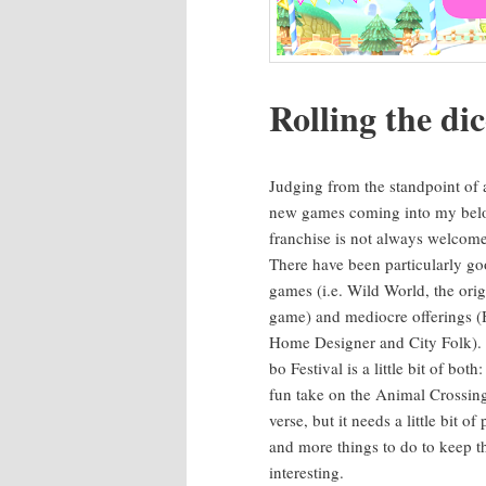
Rolling the di
Judg­ing from the stand­point of 
new games com­ing into my bel
fran­chise is not always wel­come
There have been par­tic­u­lar­ly g
games (i.e. Wild World, the orig­i
game) and mediocre offer­ings (
Home Design­er and City Folk). 
bo Fes­ti­val is a lit­tle bit of both:
fun take on the Ani­mal Cross­in
verse, but it needs a lit­tle bit of 
and more things to do to keep t
interesting.