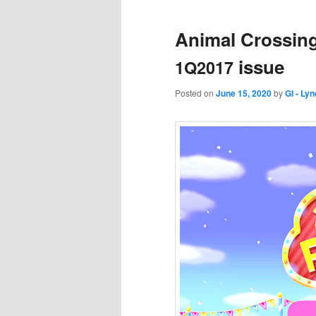
Animal Crossing
issue
1Q2017
Posted on
June 15, 2020
by
GI - Ly