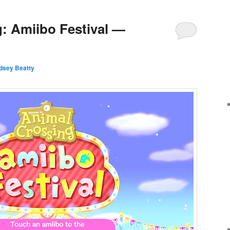
: Amiibo Festival —
ndsey Beatty