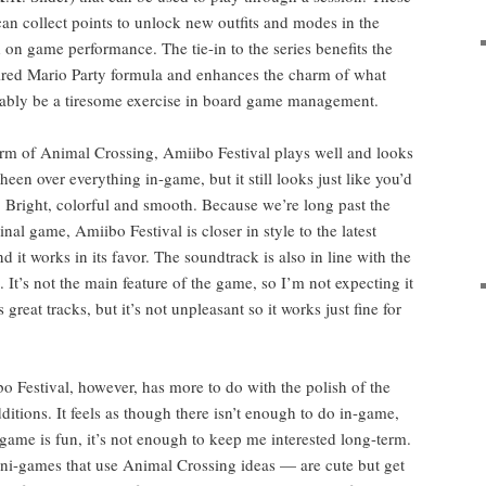
 can col­lect points to unlock new out­fits and modes in the
on game per­for­mance. The tie-in to the series ben­e­fits the
-tired Mario Par­ty for­mu­la and enhances the charm of what
a­bly be a tire­some exer­cise in board game management.
m of Ani­mal Cross­ing, Ami­i­bo Fes­ti­val plays well and looks
sheen over every­thing in-game, but it still looks just like you’d
: Bright, col­or­ful and smooth. Because we’re long past the
nal game, Ami­i­bo Fes­ti­val is clos­er in style to the lat­est
 it works in its favor. The sound­track is also in line with the
e. It’s not the main fea­ture of the game, so I’m not expect­ing it
reat tracks, but it’s not unpleas­ant so it works just fine for
 Fes­ti­val, how­ev­er, has more to do with the pol­ish of the
di­tions. It feels as though there isn’t enough to do in-game,
 game is fun, it’s not enough to keep me inter­est­ed long-term.
ni-games that use Ani­mal Cross­ing ideas — are cute but get