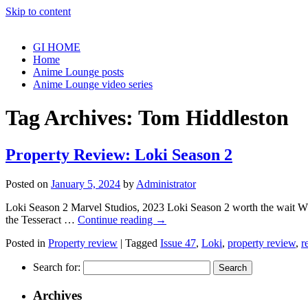
Skip to content
GI HOME
Home
Anime Lounge posts
Anime Lounge video series
Tag Archives:
Tom Hiddleston
Property Review: Loki Season 2
Posted on
January 5, 2024
by
Administrator
Loki Season 2 Marvel Studios, 2023 Loki Season 2 worth the wait What 
the Tesseract …
Continue reading
→
Posted in
Property review
|
Tagged
Issue 47
,
Loki
,
property review
,
r
Search for:
Archives