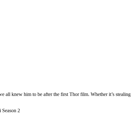
ll knew him to be after the first Thor film. Whether it’s stealing
i Season 2