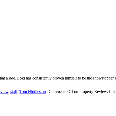
a ride. Loki has consistently proven himself to be the showstopper we a
eview
,
staff
,
Tom Hiddleston
|
Comments Off
on Property Review: Lok