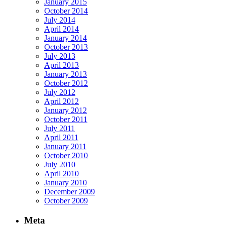
January 2015
October 2014
July 2014
April 2014
January 2014
October 2013
July 2013
April 2013
January 2013
October 2012
July 2012
April 2012
January 2012
October 2011
July 2011
April 2011
January 2011
October 2010
July 2010
April 2010
January 2010
December 2009
October 2009
Meta