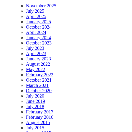
November 2025
July 2025
April 2025
January 2025
October 2024
April 2024
January 2024
October 2023
July 2023
April 2023
January 2023
August 2022
May 2022
February 2022
October 2021
March 2021
October 2020
July 2020
June 2019
July 2018
February 2017
February 2016
August 2015
July 2015