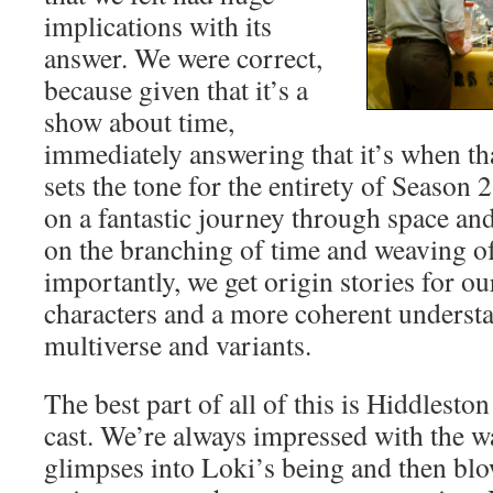
implications with its
answer. We were correct,
because given that it’s a
show about time,
immediately answering that it’s when th
sets the tone for the entirety of Season 
on a fantastic journey through space an
on the branching of time and weaving o
importantly, we get origin stories for o
characters and a more coherent understa
multiverse and variants.
The best part of all of this is Hiddlest
cast. We’re always impressed with the w
glimpses into Loki’s being and then blo