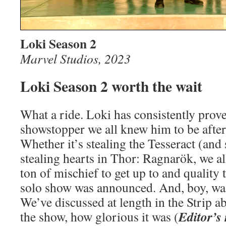
Loki Season 2
Marvel Studios, 2023
Loki Season 2 worth the wait
What a ride. Loki has consistently prove
showstopper we all knew him to be after 
Whether it’s stealing the Tesseract (and
stealing hearts in Thor: Ragnarök, we a
ton of mischief to get up to and quality
solo show was announced. And, boy, was
We’ve discussed at length in the Strip ab
Editor’s
the show, how glorious it was (