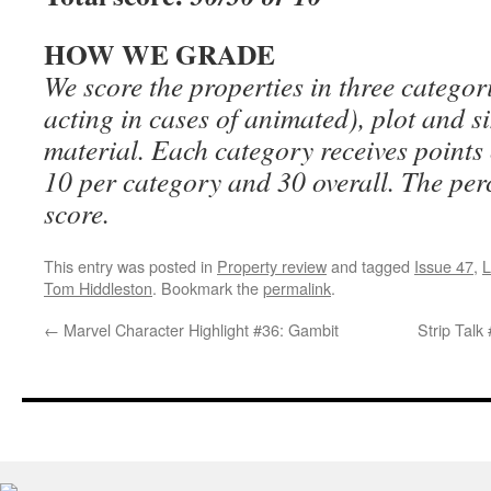
HOW WE GRADE
We score the properties in three categor
acting in cases of animated), plot and si
material. Each category receives points
10 per category and 30 overall. The perc
score.
This entry was posted in
Property review
and tagged
Issue 47
,
L
Tom Hiddleston
. Bookmark the
permalink
.
←
Marvel Character Highlight #36: Gambit
Strip Talk