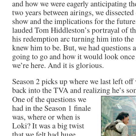
and how we were eagerly anticipating th
two years between airings, we dissected
show and the implications for the futu
lauded Tom Hiddleston’s portrayal of th
his redemption arc turning him into the
knew him to be. But, we had questions 
going to go and how it would look once
we’re here. And it is glorious.
Season 2 picks up where we last left of
back into the TVA and realizing
he’s so
One of the questions we
had in the Season 1 finale
was, where or when is
Loki? It was a big twist
that we felt had huge