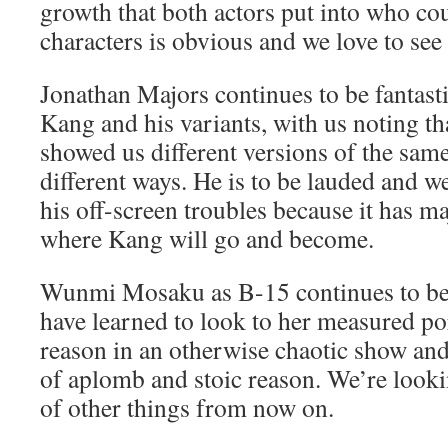
growth that both actors put into who c
characters is obvious and we love to see 
Jonathan Majors continues to be fantasti
Kang and his variants, with us noting tha
showed us different versions of the sam
different ways. He is to be lauded and w
his off-screen troubles because it has ma
where Kang will go and become.
Wunmi Mosaku as B-15 continues to be f
have learned to look to her measured por
reason in an otherwise chaotic show and 
of aplomb and stoic reason. We’re looki
of other things from now on.