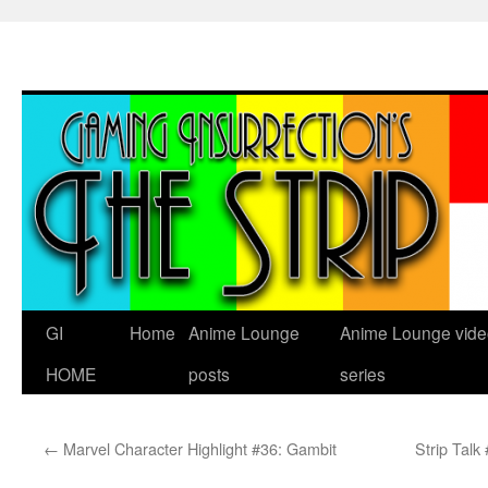
Skip
to
content
GI
Home
Anime Lounge
Anime Lounge vide
HOME
posts
series
←
Marvel Character Highlight #36: Gambit
Strip Talk