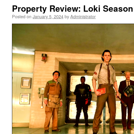
Property Review: Loki Season
Posted on
January 5, 2024
by
Administrator