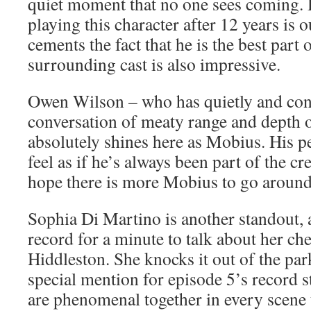
quiet moment that no one sees coming. H
playing this character after 12 years is 
cements the fact that he is the best part o
surrounding cast is also impressive.
Owen Wilson – who has quietly and consi
conversation of meaty range and depth o
absolutely shines here as Mobius. His 
feel as if he’s always been part of the 
hope there is more Mobius to go around 
Sophia Di Martino is another standout,
record for a minute to talk about her ch
Hiddleston. She knocks it out of the par
special mention for episode 5’s record s
are phenomenal together in every scene 