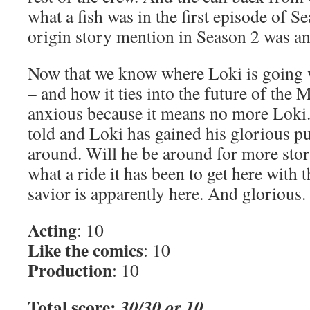
what a fish was in the first episode of S
origin story mention in Season 2 was an 
Now that we know where Loki is going wi
– and how it ties into the future of the
anxious because it means no more Loki.
told and Loki has gained his glorious pu
around. Will he be around for more story?
what a ride it has been to get here with
savior is apparently here. And glorious.
Acting
: 10
Like the comics
: 10
Production
: 10
Total score:
30/30 or 10