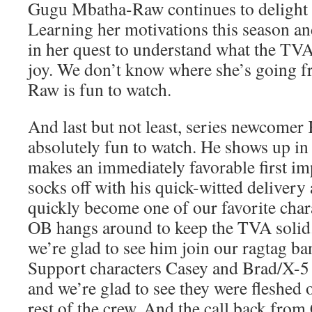
Gugu Mbatha-Raw continues to delight 
Learning her motivations this season an
in her quest to understand what the TVA
joy. We don’t know where she’s going f
Raw is fun to watch.
And last but not least, series newcome
absolutely fun to watch. He shows up in 
makes an immediately favorable first i
socks off with his quick-witted delivery
quickly become one of our favorite char
OB hangs around to keep the TVA solid.
we’re glad to see him join our ragtag b
Support characters Casey and Brad/X-5 a
and we’re glad to see they were fleshed 
rest of the crew. And the call back fro